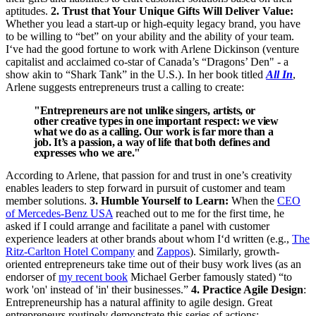
aptitudes.
2. Trust that Your Unique Gifts Will Deliver Value:
Whether you lead a start-up or high-equity legacy brand, you have
to be willing to “bet” on your ability and the ability of your team.
I‘ve had the good fortune to work with Arlene Dickinson (venture
capitalist and acclaimed co-star of Canada’s “Dragons’ Den" - a
show akin to “Shark Tank” in the U.S.). In her book titled
All In
,
Arlene suggests entrepreneurs trust a calling to create:
"Entrepreneurs are not unlike singers, artists, or
other creative types in one important respect: we view
what we do as a calling. Our work is far more than a
job. It’s a passion, a way of life that both defines and
expresses who we are."
According to Arlene, that passion for and trust in one’s creativity
enables leaders to step forward in pursuit of customer and team
member solutions.
3. Humble Yourself to Learn:
When the
CEO
of Mercedes-Benz USA
reached out to me for the first time, he
asked if I could arrange and facilitate a panel with customer
experience leaders at other brands about whom I‘d written (e.g.,
The
Ritz-Carlton Hotel Company
and
Zappos
). Similarly, growth-
oriented entrepreneurs take time out of their busy work lives (as an
endorser of
my recent book
Michael Gerber famously stated) “to
work 'on' instead of 'in' their businesses.”
4. Practice Agile Design
:
Entrepreneurship has a natural affinity to agile design. Great
entrepreneurs routinely demonstrate this series of actions: