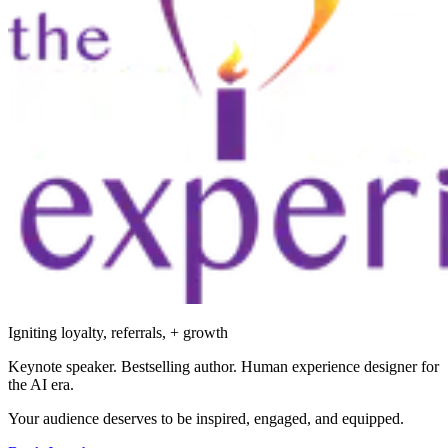
Igniting loyalty, referrals, + growth
Keynote speaker. Bestselling author. Human experience designer for
the AI era.
Your audience deserves to be inspired, engaged, and equipped.