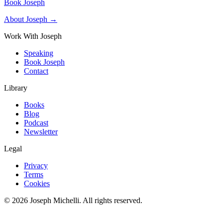
Book Joseph
About Joseph →
Work With Joseph
Speaking
Book Joseph
Contact
Library
Books
Blog
Podcast
Newsletter
Legal
Privacy
Terms
Cookies
©
2026
Joseph Michelli
. All rights reserved.