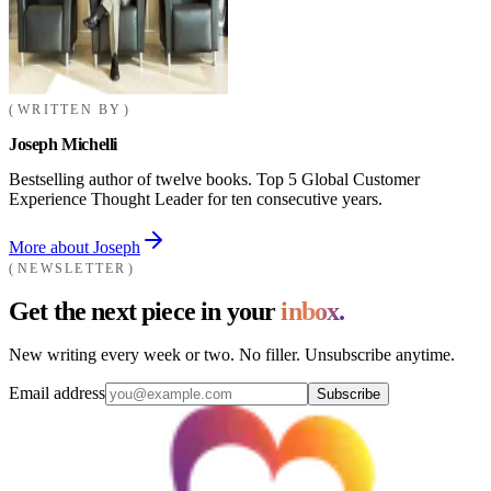
WRITTEN BY
Joseph Michelli
Bestselling author of twelve books. Top 5 Global Customer
Experience Thought Leader for ten consecutive years.
More about Joseph
NEWSLETTER
Get the next piece in your
inbox.
New writing every week or two. No filler. Unsubscribe anytime.
Email address
Subscribe