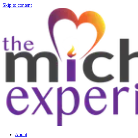
Skip to content
About