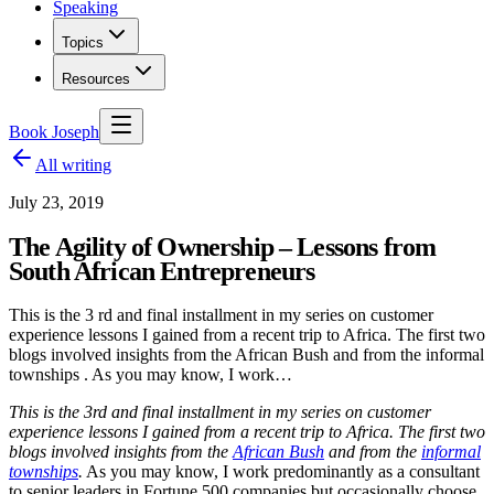
Speaking
Topics
Resources
Book Joseph
All writing
July 23, 2019
The Agility of Ownership – Lessons from
South African Entrepreneurs
This is the 3 rd and final installment in my series on customer
experience lessons I gained from a recent trip to Africa. The first two
blogs involved insights from the African Bush and from the informal
townships . As you may know, I work…
This is the 3
rd
and final installment in my series on customer
experience lessons I gained from a recent trip to Africa. The first two
blogs involved insights from the
African Bush
and from the
informal
townships
.
As you may know, I work predominantly as a consultant
to senior leaders in Fortune 500 companies but occasionally choose