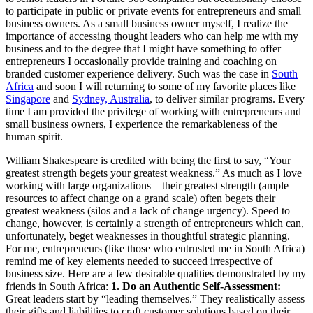
to participate in public or private events for entrepreneurs and small
business owners. As a small business owner myself, I realize the
importance of accessing thought leaders who can help me with my
business and to the degree that I might have something to offer
entrepreneurs I occasionally provide training and coaching on
branded customer experience delivery. Such was the case in
South
Africa
and soon I will returning to some of my favorite places like
Singapore
and
Sydney, Australia
, to deliver similar programs. Every
time I am provided the privilege of working with entrepreneurs and
small business owners, I experience the remarkableness of the
human spirit.
William Shakespeare is credited with being the first to say, “Your
greatest strength begets your greatest weakness.” As much as I love
working with large organizations – their greatest strength (ample
resources to affect change on a grand scale) often begets their
greatest weakness (silos and a lack of change urgency). Speed to
change, however, is certainly a strength of entrepreneurs which can,
unfortunately, beget weaknesses in thoughtful strategic planning.
For me, entrepreneurs (like those who entrusted me in South Africa)
remind me of key elements needed to succeed irrespective of
business size. Here are a few desirable qualities demonstrated by my
friends in South Africa:
1. Do an Authentic Self-Assessment:
Great leaders start by “leading themselves.” They realistically assess
their gifts and liabilities to craft customer solutions based on their