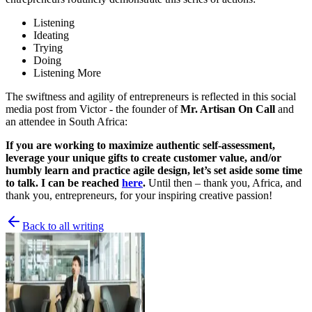
Listening
Ideating
Trying
Doing
Listening More
The swiftness and agility of entrepreneurs is reflected in this social
media post from Victor - the founder of
Mr. Artisan On Call
and
an attendee in South Africa:
If you are working to maximize authentic self-assessment,
leverage your unique gifts to create customer value, and/or
humbly learn and practice agile design, let’s set aside some time
to talk. I can be reached
here
.
Until then – thank you, Africa, and
thank you, entrepreneurs, for your inspiring creative passion!
Back to all writing