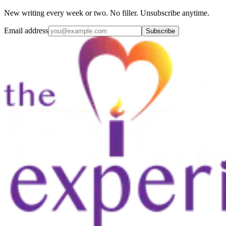
New writing every week or two. No filler. Unsubscribe anytime.
Email address
Subscribe