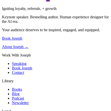
Igniting loyalty, referrals, + growth
Keynote speaker. Bestselling author. Human experience designer for
the AI era.
Your audience deserves to be inspired, engaged, and equipped.
Book Joseph
About Joseph →
Work With Joseph
Speaking
Book Joseph
Contact
Library
Books
Blog
Podcast
Newsletter