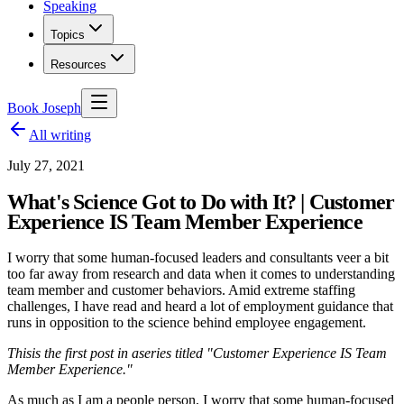
Speaking
Topics
Resources
Book Joseph
All writing
July 27, 2021
What's Science Got to Do with It? | Customer
Experience IS Team Member Experience
I worry that some human-focused leaders and consultants veer a bit
too far away from research and data when it comes to understanding
team member and customer behaviors. Amid extreme staffing
challenges, I have read and heard a lot of employment guidance that
runs in opposition to the science behind employee engagement.
This
is the first post in a
series titled "Customer Experience IS Team
Member Experience."
As much as I am a people person, I worry that some human-focused