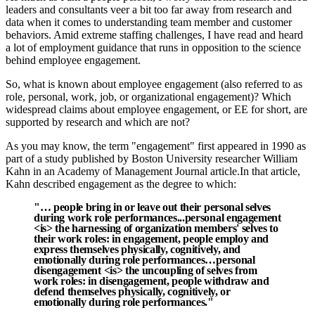
leaders and consultants veer a bit too far away from research and
data when it comes to understanding team member and customer
behaviors. Amid extreme staffing challenges, I have read and heard
a lot of employment guidance that runs in opposition to the science
behind employee engagement.
So, what is known about employee engagement (also referred to as
role, personal, work, job, or organizational engagement)? Which
widespread claims about employee engagement, or EE for short, are
supported by research and which are not?
As you may know, the term "engagement" first appeared in 1990 as
part of a study published by Boston University researcher William
Kahn in an Academy of Management Journal article.
In that article,
Kahn described engagement as the degree to which:
"… people bring in or leave out their personal selves
during work role performances...personal engagement
<is> the harnessing of organization members' selves to
their work roles: in engagement, people employ and
express themselves physically, cognitively, and
emotionally during role performances…personal
disengagement <is> the uncoupling of selves from
work roles: in disengagement, people withdraw and
defend themselves physically, cognitively, or
emotionally during role performances."