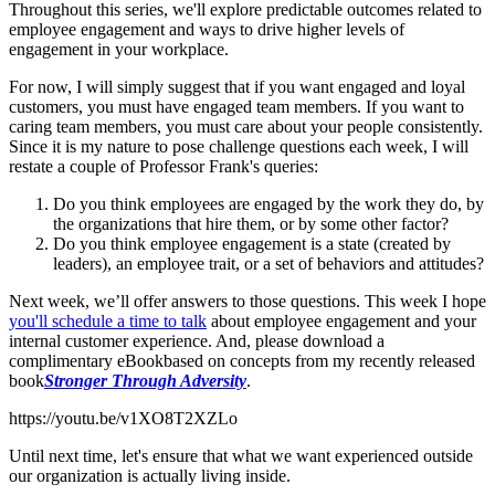
Throughout this series, we'll explore predictable outcomes related to
employee engagement and ways to drive higher levels of
engagement in your workplace.
For now, I will simply suggest that if you want engaged and loyal
customers, you must have engaged team members. If you want to
caring team members, you must care about your people consistently.
Since it is my nature to pose challenge questions each week, I will
restate a couple of Professor Frank's queries:
Do you think employees are engaged by the work they do, by
the organizations that hire them, or by some other factor?
Do you think employee engagement is a state (created by
leaders), an employee trait, or a set of behaviors and attitudes?
Next week, we’ll offer answers to those questions. This week I hope
you'll schedule a time to talk
about employee engagement and your
internal customer experience. And, please download a
complimentary eBook
based on concepts from my recently released
book
Stronger Through Adversity
.
https://youtu.be/v1XO8T2XZLo
Until next time, let's ensure that what we want experienced outside
our organization is actually living inside.