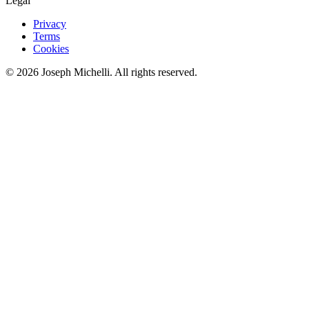
Legal
Privacy
Terms
Cookies
©
2026
Joseph Michelli
. All rights reserved.