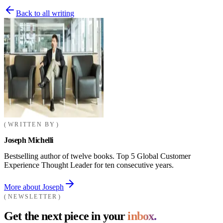
Back to all writing
WRITTEN BY
Joseph Michelli
Bestselling author of twelve books. Top 5 Global Customer
Experience Thought Leader for ten consecutive years.
More about Joseph
NEWSLETTER
Get the next piece in your
inbox.