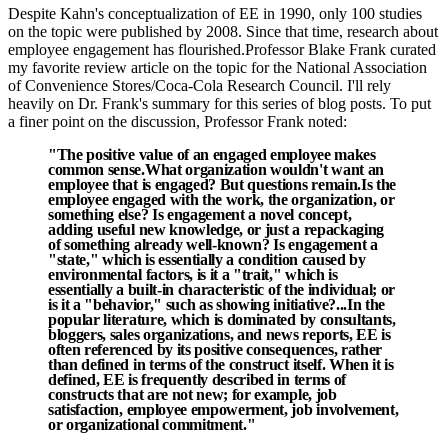
Despite Kahn's conceptualization of EE in 1990, only 100 studies
on the topic were published by 2008. Since that time, research about
employee engagement has flourished.
Professor Blake Frank curated
my favorite review article on the topic for the National Association
of Convenience Stores/Coca-Cola Research Council. I'll rely
heavily on Dr. Frank's summary for this series of blog posts. To put
a finer point on the discussion, Professor Frank noted:
"The positive value of an engaged employee makes
common sense.
What organization wouldn't want an
employee that is engaged? But questions remain.
Is the
employee engaged with the work, the organization, or
something else? Is engagement a novel concept,
adding useful new knowledge, or just a repackaging
of something already well-known? Is engagement a
"state," which is essentially a condition caused by
environmental factors, is it a "trait," which is
essentially a built-in characteristic of the individual; or
is it a "behavior," such as showing initiative?...In the
popular literature, which is dominated by consultants,
bloggers, sales organizations, and news reports, EE is
often referenced by its positive consequences, rather
than defined in terms of the construct itself. When it is
defined, EE is frequently described in terms of
constructs that are not new; for example, job
satisfaction, employee empowerment, job involvement,
or organizational commitment."