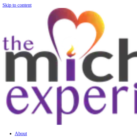
Skip to content
About