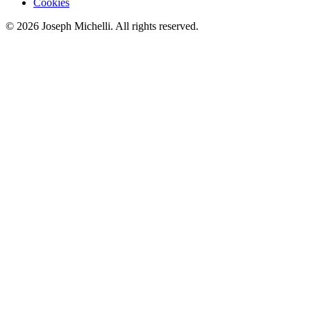
Cookies
©
2026
Joseph Michelli
. All rights reserved.