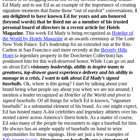
Ed Mady and to use Ed as an example of the importance of creating
signature moments that frame those “out of earshot” conversations.
I
am delighted to have known Ed for years and am honored
(beyond words) that he listed me as a member of his trusted
personal board of directors in a recent article for Hotels
Magazine
. This week Ed Mady is being recognized as
Hotelier of
the World by Hotels Magazine
at an awards ceremony at The Lotte
New York Palace. Ed’s leadership for an extended run at the Ritz-
Carlton in San Francisco and more recently at the
Beverly Hills
Hotel
(a legendary property in the Dorchester Collection) has
positioned him for this well-deserved honor. While I can go on and
on about Ed’s
visionary leadership, ability to inspire teams to
greatness, top-drawer guest experience delivery and his ability to
manage in a crisis, I want to talk about Ed Mady’s signed
baseballs.
Ok, where is this going? I start by talking about your
brand being what people say about you when we are not around; I
mention a leader recognized as
Hotelier of the World and pivot to
signed baseballs
. Of all things for which Ed is known, “signature
baseballs” is a substantial element of his brand. As one might expect,
Ed has hosted many A-list celebrities and legendary athletes over his
storied career across America’s finest hotels. As a matter of course,
Ed asks many of the people he encounters to sign a baseball for him.
He always has an ample supply of baseballs on hand to seize
opportunities for those signings. Here are just a few examples of
Ed's recent tweets.
Signatures on baseballs are a signature of