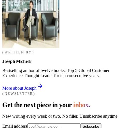
WRITTEN BY
Joseph Michelli
Bestselling author of twelve books. Top 5 Global Customer
Experience Thought Leader for ten consecutive years.
More about Joseph
NEWSLETTER
Get the next piece in your
inbox.
New writing every week or two. No filler. Unsubscribe anytime.
Email address
Subscribe