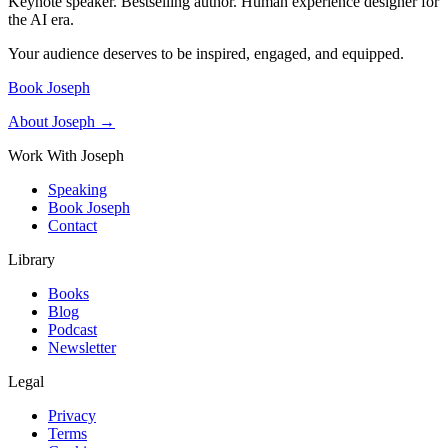
Keynote speaker. Bestselling author. Human experience designer for
the AI era.
Your audience deserves to be inspired, engaged, and equipped.
Book Joseph
About Joseph →
Work With Joseph
Speaking
Book Joseph
Contact
Library
Books
Blog
Podcast
Newsletter
Legal
Privacy
Terms