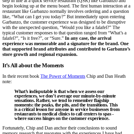
step in line at a quick service restaurant (QSR) like Garbanzo and
begin looking up at the menu board. The first human interaction at a
restaurant like Garbanzo normally involves ordering and a question
like, “What can I get you today?” But immediately upon entering
Garbanzo, the customer experience was designed to be disruptive
with the unexpected question, “Would you like a falafel?” The
typical customer responses to that question ranged from “What’s a
falafel?”, “Is it free?”, or “Sure.”
In any case, the arrival
experience was memorable and a signature for the brand. One
that supported brand attributes and contributed to Garbanzo’s
store growth and regional expansion.
It’s All about the Moments
In their recent book
The Power of Moments
Chip and Dan Heath
note:
What’s indisputable is that when we assess our
experiences, we don’t average our minute-by-minute
sensations. Rather, we tend to remember flagship
moments: the peaks, the pits, and the transitions. This
is a critical lesson for anyone in service businesses from
restaurants to medical clinics to call centers to spas -
where success hinges on the customer experience.
Fortunately, Chip and Dan anchor their conclusions to sound
memory research that resonates with the experiences I have had