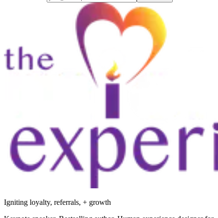
Igniting loyalty, referrals, + growth