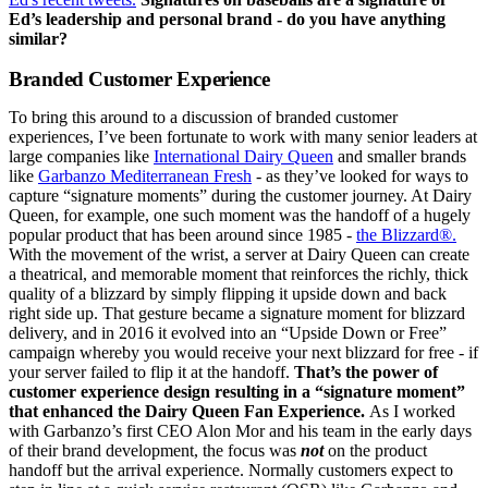
Ed’s leadership and personal brand - do you have anything
similar?
Branded Customer Experience
To bring this around to a discussion of branded customer
experiences, I’ve been fortunate to work with many senior leaders at
large companies like
International Dairy Queen
and smaller brands
like
Garbanzo Mediterranean Fresh
- as they’ve looked for ways to
capture “signature moments” during the customer journey. At Dairy
Queen, for example, one such moment was the handoff of a hugely
popular product that has been around since 1985 -
the Blizzard®.
With the movement of the wrist, a server at Dairy Queen can create
a theatrical, and memorable moment that reinforces the richly, thick
quality of a blizzard by simply flipping it upside down and back
right side up. That gesture became a signature moment for blizzard
delivery, and in 2016 it evolved into an “Upside Down or Free”
campaign whereby you would receive your next blizzard for free - if
your server failed to flip it at the handoff.
That’s the power of
customer experience design resulting in a “signature moment”
that enhanced the Dairy Queen Fan Experience.
As I worked
with Garbanzo’s first CEO Alon Mor and his team in the early days
of their brand development, the focus was
not
on the product
handoff but the arrival experience. Normally customers expect to