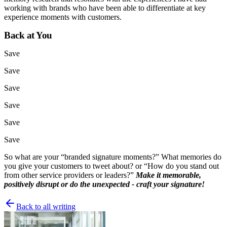
working with brands who have been able to differentiate at key
experience moments with customers.
Back at You
Save
Save
Save
Save
Save
Save
So what are your “branded signature moments?” What memories do
you give your customers to tweet about? or “How do you stand out
from other service providers or leaders?”
Make it memorable,
positively disrupt or do the unexpected - craft your signature!
Back to all writing