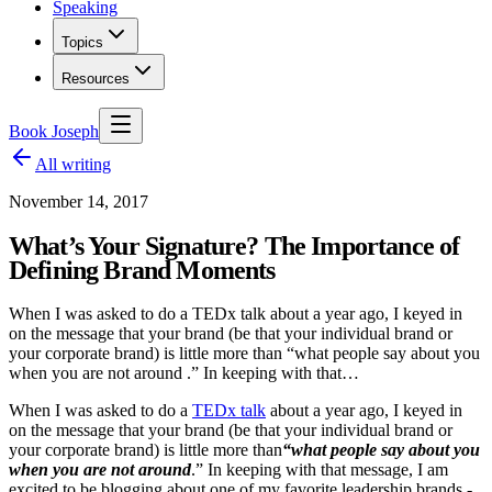
Speaking
Topics
Resources
Book Joseph
All writing
November 14, 2017
What’s Your Signature? The Importance of
Defining Brand Moments
When I was asked to do a TEDx talk about a year ago, I keyed in
on the message that your brand (be that your individual brand or
your corporate brand) is little more than “what people say about you
when you are not around .” In keeping with that…
When I was asked to do a
TEDx talk
about a year ago, I keyed in
on the message that your brand (be that your individual brand or
your corporate brand) is little more than
“what people say about you
when you are not around
.” In keeping with that message, I am
excited to be blogging about one of my favorite leadership brands -