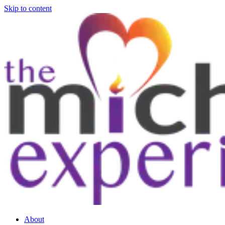
Skip to content
About