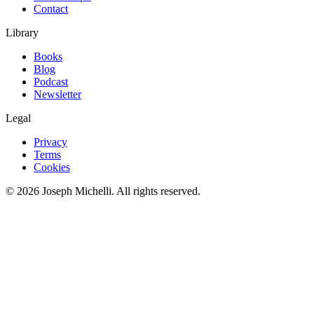
Contact
Library
Books
Blog
Podcast
Newsletter
Legal
Privacy
Terms
Cookies
©
2026
Joseph Michelli
. All rights reserved.