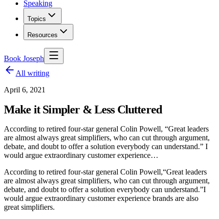
Speaking
Topics
Resources
Book Joseph
All writing
April 6, 2021
Make it Simpler & Less Cluttered
According to retired four-star general Colin Powell, “Great leaders
are almost always great simplifiers, who can cut through argument,
debate, and doubt to offer a solution everybody can understand.” I
would argue extraordinary customer experience…
According to retired four-star general Colin Powell,
“Great leaders
are almost always great simplifiers, who can cut through argument,
debate, and doubt to offer a solution everybody can understand.”
I
would argue extraordinary customer experience brands are also
great simplifiers.