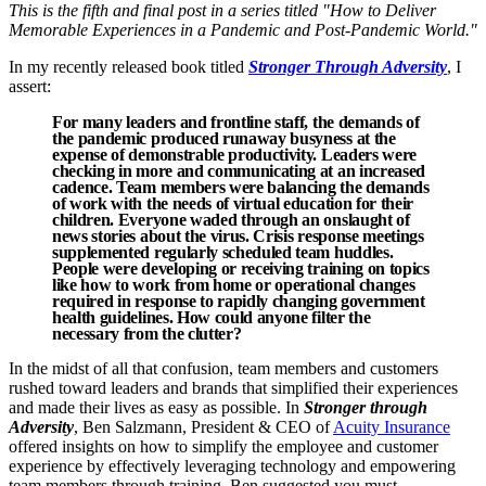
This is the fifth and final post in a series titled "How to Deliver
Memorable Experiences in a Pandemic and Post-Pandemic World."
In my recently released book titled
Stronger Through Adversity
, I
assert:
For many leaders and frontline staff, the demands of
the pandemic produced runaway busyness at the
expense of demonstrable productivity. Leaders were
checking in more and communicating at an increased
cadence. Team members were balancing the demands
of work with the needs of virtual education for their
children. Everyone waded through an onslaught of
news stories about the virus. Crisis response meetings
supplemented regularly scheduled team huddles.
People were developing or receiving training on topics
like how to work from home or operational changes
required in response to rapidly changing government
health guidelines. How could anyone filter the
necessary from the clutter?
In the midst of all that confusion, team members and customers
rushed toward leaders and brands that simplified their experiences
and made their lives as easy as possible. In
Stronger through
Adversity
, Ben Salzmann, President & CEO of
Acuity Insurance
offered insights on how to simplify the employee and customer
experience by effectively leveraging technology and empowering
team members through training. Ben suggested you must...