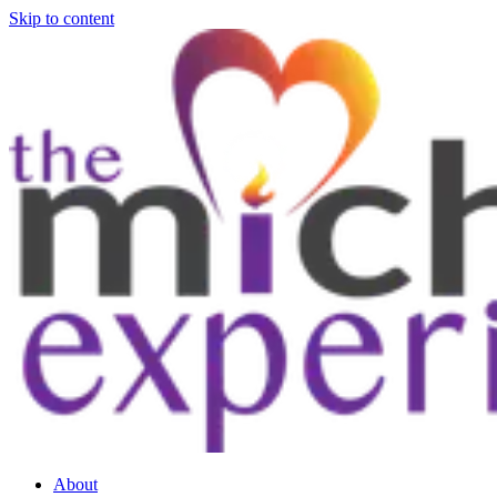
Skip to content
About