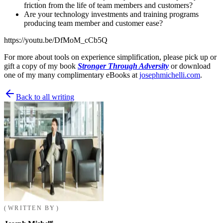
friction from the life of team members and customers?
Are your technology investments and training programs
producing team member and customer ease?
https://youtu.be/DfMoM_cCb5Q
For more about tools on experience simplification, please pick up or
gift a copy of my book
Stronger Through Adversity
or download
one of my many complimentary eBooks at
josephmichelli.com
.
Back to all writing
WRITTEN BY