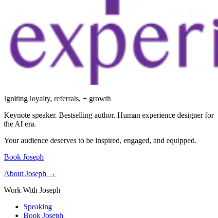
Igniting loyalty, referrals, + growth
Keynote speaker. Bestselling author. Human experience designer for
the AI era.
Your audience deserves to be inspired, engaged, and equipped.
Book Joseph
About Joseph →
Work With Joseph
Speaking
Book Joseph