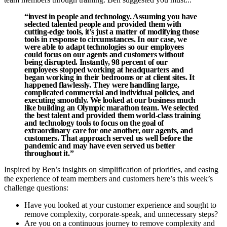
“invest in people and technology. Assuming you have
selected talented people and provided them with
cutting-edge tools, it’s just a matter of modifying those
tools in response to circumstances. In our case, we
were able to adapt technologies so our employees
could focus on our agents and customers without
being disrupted. Instantly, 98 percent of our
employees stopped working at headquarters and
began working in their bedrooms or at client sites. It
happened flawlessly. They were handling large,
complicated commercial and individual policies, and
executing smoothly. We looked at our business much
like building an Olympic marathon team. We selected
the best talent and provided them world-class training
and technology tools to focus on the goal of
extraordinary care for one another, our agents, and
customers. That approach served us well before the
pandemic and may have even served us better
throughout it.”
Inspired by Ben’s insights on simplification of priorities, and easing
the experience of team members and customers here’s this week’s
challenge questions:
Have you looked at your customer experience and sought to
remove complexity, corporate-speak, and unnecessary steps?
Are you on a continuous journey to remove complexity and