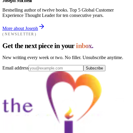
Joseph Michelli
Bestselling author of twelve books. Top 5 Global Customer
Experience Thought Leader for ten consecutive years.
More about Joseph
NEWSLETTER
Get the next piece in your
inbox.
New writing every week or two. No filler. Unsubscribe anytime.
Email address
Subscribe