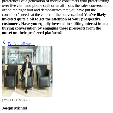
preferences of a generation of mobile consumers who prefer texting
over live chat, and phone calls or email – sets the sales conversation
off on the right foot and demonstrates that you have put the
consumer’s needs at the center of the conversation!
You’ve likely
invested quite a bit to get the attention of your prospective
customers. Have you equally invested in shifting interest into a
buying conversation by engaging those prospects from the
outset on their preferred platform?
Back to all writing
WRITTEN BY
Joseph Michelli