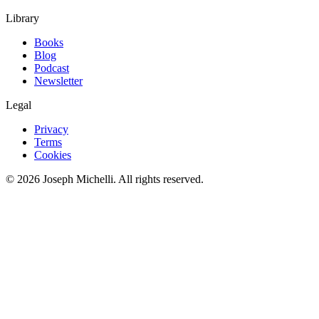
Library
Books
Blog
Podcast
Newsletter
Legal
Privacy
Terms
Cookies
©
2026
Joseph Michelli
. All rights reserved.