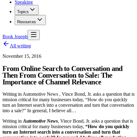
Speaking
Topics
Resources
Book Joseph
All writing
November 15, 2016
From Online Search to Conversation and
Then From Conversation to Sale: The
Importance of Channel Relevance
Writing in Automotive News , Vince Bond, Jr. asks a question that is
mission critical for many businesses today, “How do you quickly
turn an Internet search into a conversation and turn that conversation
into a sale?” In general, I believe all…
Writing in
Automotive News
, Vince Bond, Jr. asks a question that is
mission critical for many businesses today,
“How do you quickly
turn an Internet search into a conversation and turn that