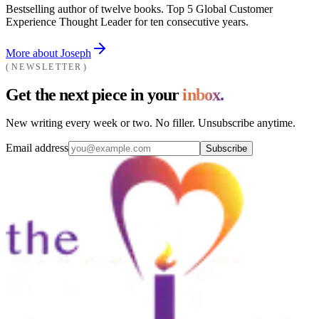
Bestselling author of twelve books. Top 5 Global Customer
Experience Thought Leader for ten consecutive years.
More about Joseph
NEWSLETTER
Get the next piece in your
inbox.
New writing every week or two. No filler. Unsubscribe anytime.
Email address
Subscribe