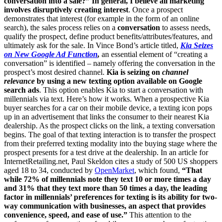
conversation into a sale?”
In general, I believe all marketing
involves disruptively creating interest
. Once a prospect
demonstrates that interest (for example in the form of an online
search), the sales process relies on a
conversation
to assess needs,
qualify the prospect, define product benefits/attributes/features, and
ultimately ask for the sale. In Vince Bond’s article titled,
Kia Seizes
on New Google Ad Function
,
an essential element of “creating a
conversation” is identified – namely offering the conversation in the
prospect’s most desired channel.
Kia is seizing on
channel
relevance
by using a new texting option available on Google
search ads
. This option enables Kia to start a conversation with
millennials via text. Here’s how it works. When a prospective Kia
buyer searches for a car on their mobile device, a texting icon pops
up in an advertisement that links the consumer to their nearest Kia
dealership. As the prospect clicks on the link, a texting conversation
begins. The goal of that texting interaction is to transfer the prospect
from their preferred texting modality into the buying stage where the
prospect presents for a test drive at the dealership. In an article for
InternetRetailing.net, Paul Skeldon cites a study of 500 US shoppers
aged 18 to 34, conducted by
OpenMarket
, which found,
“That
while 72% of millennials note they text 10 or more times a day
and 31% that they text more than 50 times a day, the leading
factor in millennials’ preferences for texting is its ability for two-
way communication with businesses, an aspect that provides
convenience, speed, and ease of use.”
This attention to the