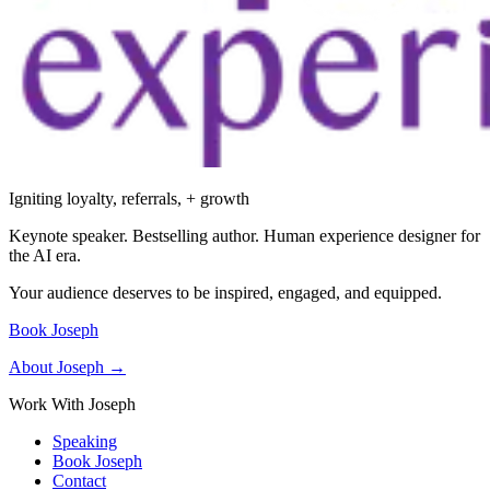
Igniting loyalty, referrals, + growth
Keynote speaker. Bestselling author. Human experience designer for
the AI era.
Your audience deserves to be inspired, engaged, and equipped.
Book Joseph
About Joseph →
Work With Joseph
Speaking
Book Joseph
Contact