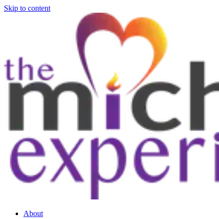
Skip to content
About