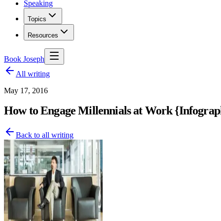
Speaking
Topics
Resources
Book Joseph
All writing
May 17, 2016
How to Engage Millennials at Work {Infograp
Back to all writing