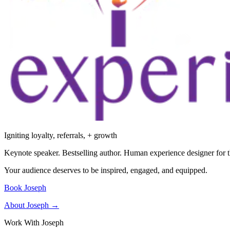
Igniting loyalty, referrals, + growth
Keynote speaker. Bestselling author. Human experience designer for t
Your audience deserves to be inspired, engaged, and equipped.
Book Joseph
About Joseph →
Work With Joseph