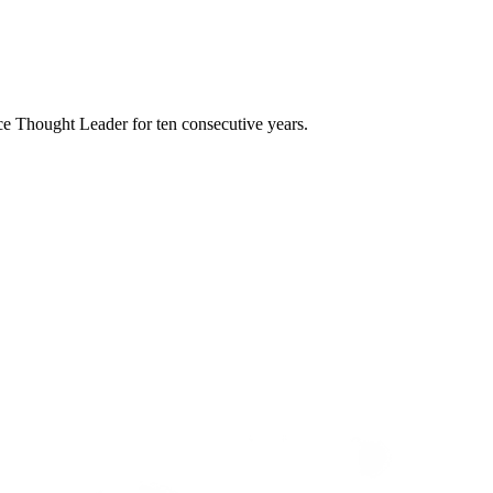
e Thought Leader for ten consecutive years.