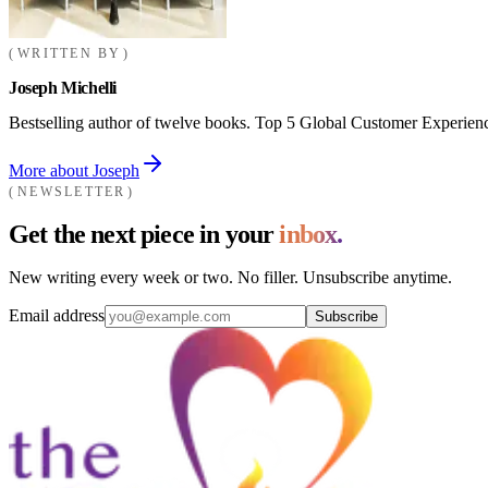
WRITTEN BY
Joseph Michelli
Bestselling author of twelve books. Top 5 Global Customer Experienc
More about Joseph
NEWSLETTER
Get the next piece in your
inbox.
New writing every week or two. No filler. Unsubscribe anytime.
Email address
Subscribe