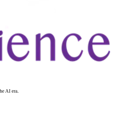
he AI era.