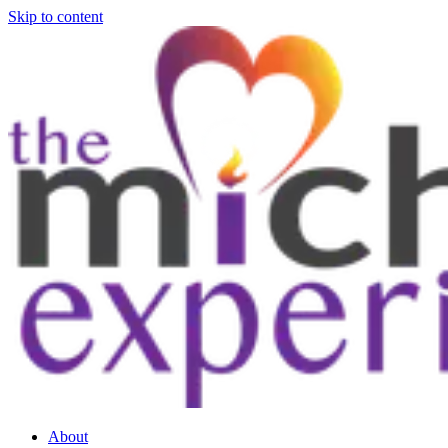
Skip to content
About