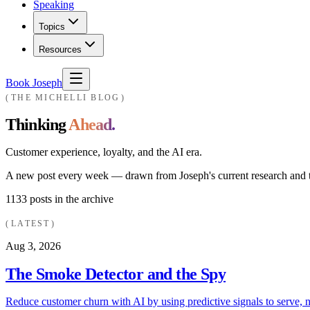
Speaking
Topics
Resources
Book Joseph
THE MICHELLI BLOG
Thinking
Ahead.
Customer experience, loyalty, and the AI era.
A new post every week — drawn from Joseph's current research and th
1133
posts in the archive
LATEST
Aug 3, 2026
The Smoke Detector and the Spy
Reduce customer churn with AI by using predictive signals to serve, n