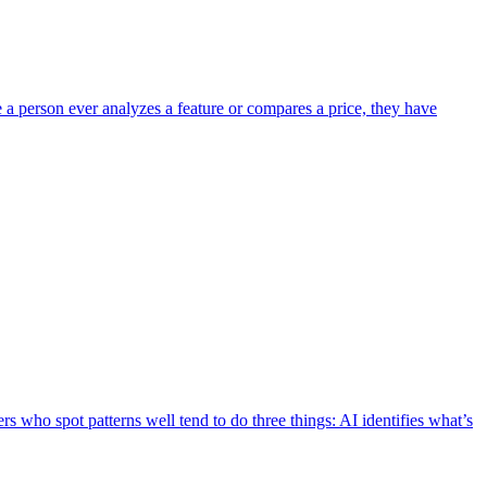
e a person ever analyzes a feature or compares a price, they have
s who spot patterns well tend to do three things: AI identifies what’s