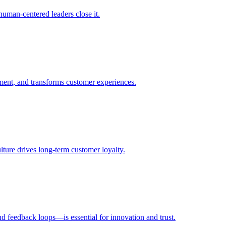
uman-centered leaders close it.
ent, and transforms customer experiences.
ulture drives long-term customer loyalty.
d feedback loops—is essential for innovation and trust.