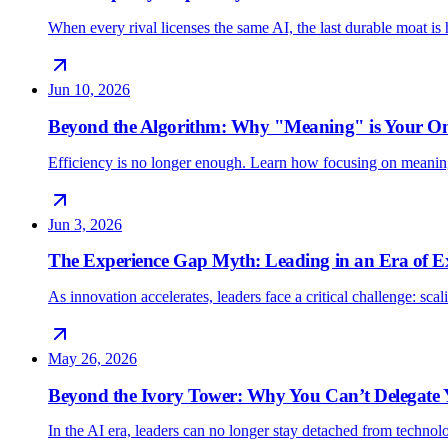
When every rival licenses the same AI, the last durable moat 
Jun 10, 2026
Beyond the Algorithm: Why "Meaning" is Your O
Efficiency is no longer enough. Learn how focusing on meani
Jun 3, 2026
The Experience Gap Myth: Leading in an Era of E
As innovation accelerates, leaders face a critical challenge: sc
May 26, 2026
Beyond the Ivory Tower: Why You Can’t Delegate
In the AI era, leaders can no longer stay detached from techno