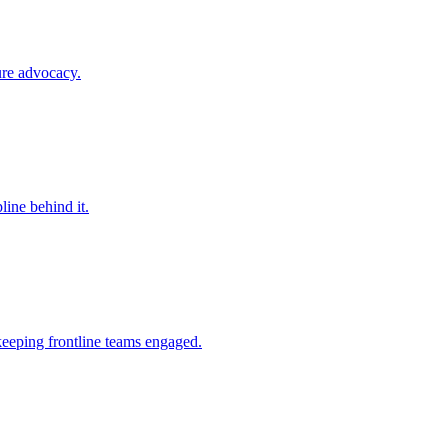
ure advocacy.
line behind it.
keeping frontline teams engaged.