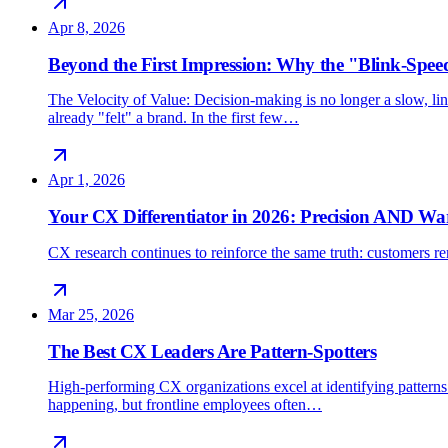
Apr 8, 2026
Beyond the First Impression: Why the "Blink-Spee
The Velocity of Value: Decision-making is no longer a slow, line
already "felt" a brand. In the first few…
Apr 1, 2026
Your CX Differentiator in 2026: Precision AND W
CX research continues to reinforce the same truth: customers rem
Mar 25, 2026
The Best CX Leaders Are Pattern-Spotters
High-performing CX organizations excel at identifying patterns 
happening, but frontline employees often…