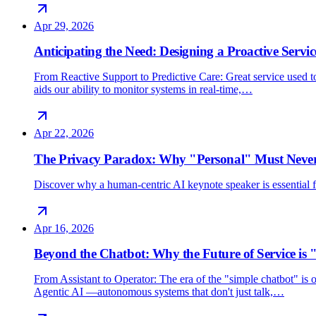
Apr 29, 2026
Anticipating the Need: Designing a Proactive Servic
From Reactive Support to Predictive Care: Great service used 
aids our ability to monitor systems in real-time,…
Apr 22, 2026
The Privacy Paradox: Why "Personal" Must Never
Discover why a human-centric AI keynote speaker is essential for
Apr 16, 2026
Beyond the Chatbot: Why the Future of Service is 
From Assistant to Operator: The era of the "simple chatbot" i
Agentic AI —autonomous systems that don't just talk,…