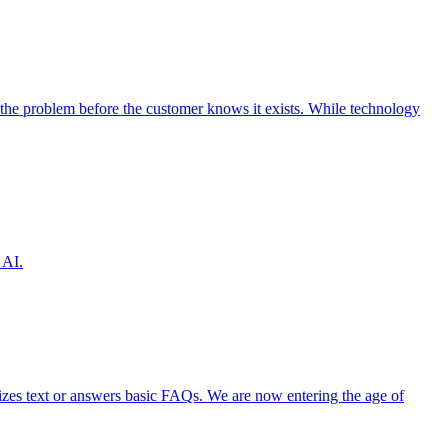
the problem before the customer knows it exists. While technology
 AI.
izes text or answers basic FAQs. We are now entering the age of