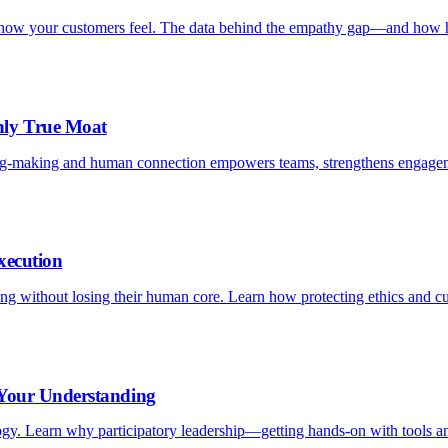
is how your customers feel. The data behind the empathy gap—and how h
nly True Moat
ng-making and human connection empowers teams, strengthens engagem
xecution
aling without losing their human core. Learn how protecting ethics and c
 Your Understanding
logy. Learn why participatory leadership—getting hands-on with tools an