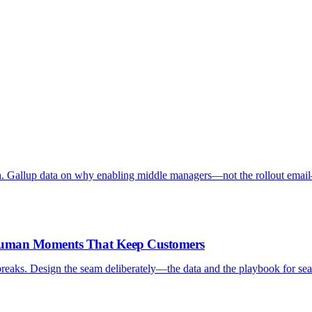
. Gallup data on why enabling middle managers—not the rollout emai
-Human Moments That Keep Customers
reaks. Design the seam deliberately—the data and the playbook for sea