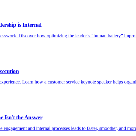
ership is Internal
esswork. Discover how optimizing the leader’s “human battery” improv
xecution
xperience. Learn how a customer service keynote speaker helps organizat
e Isn't the Answer
e engagement and internal processes leads to faster, smoother, and more