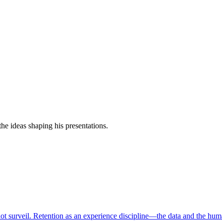
e ideas shaping his presentations.
ot surveil. Retention as an experience discipline—the data and the hum