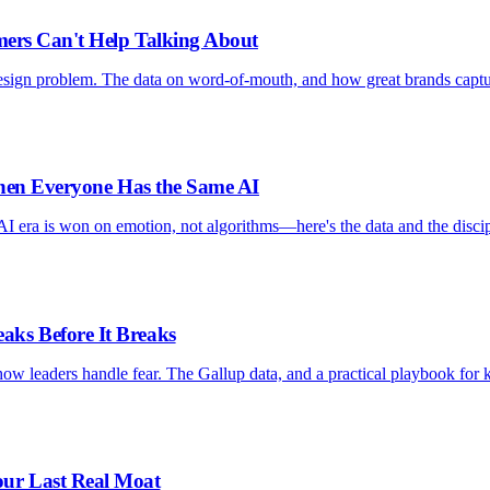
mers Can't Help Talking About
design problem. The data on word-of-mouth, and how great brands capt
When Everyone Has the Same AI
AI era is won on emotion, not algorithms—here's the data and the discip
ks Before It Breaks
ow leaders handle fear. The Gallup data, and a practical playbook for 
ur Last Real Moat