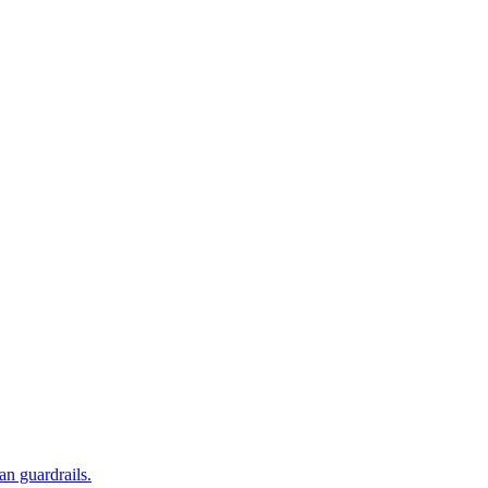
an guardrails.