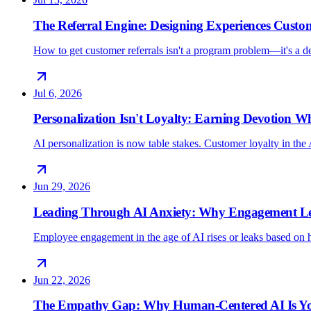
The Referral Engine: Designing Experiences Custo
How to get customer referrals isn't a program problem—it's a 
Jul 6, 2026
Personalization Isn't Loyalty: Earning Devotion 
AI personalization is now table stakes. Customer loyalty in the 
Jun 29, 2026
Leading Through AI Anxiety: Why Engagement Lea
Employee engagement in the age of AI rises or leaks based on h
Jun 22, 2026
The Empathy Gap: Why Human-Centered AI Is Yo