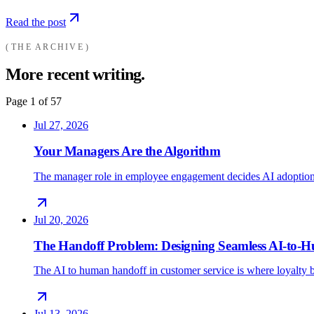
Read the post
THE ARCHIVE
More recent writing.
Page
1
of
57
Jul 27, 2026
Your Managers Are the Algorithm
The manager role in employee engagement decides AI adoption
Jul 20, 2026
The Handoff Problem: Designing Seamless AI-to
The AI to human handoff in customer service is where loyalty b
Jul 13, 2026