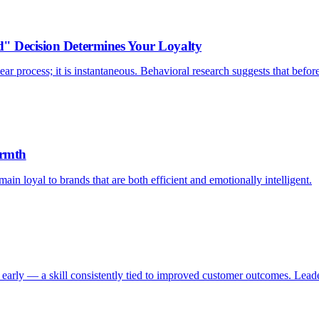
d" Decision Determines Your Loyalty
ar process; it is instantaneous. Behavioral research suggests that befor
armth
ain loyal to brands that are both efficient and emotionally intelligent.
early — a skill consistently tied to improved customer outcomes. Leader