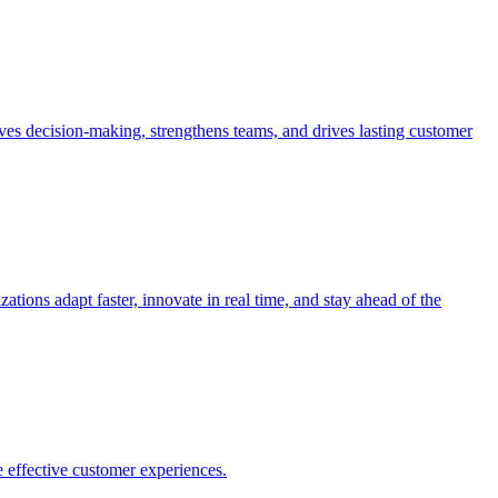
es decision-making, strengthens teams, and drives lasting customer
ions adapt faster, innovate in real time, and stay ahead of the
 effective customer experiences.