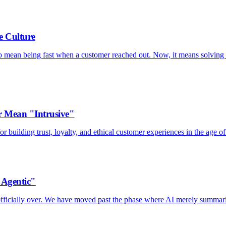
e Culture
to mean being fast when a customer reached out. Now, it means solving 
 Mean "Intrusive"
 building trust, loyalty, and ethical customer experiences in the age of
"Agentic"
s officially over. We have moved past the phase where AI merely summar