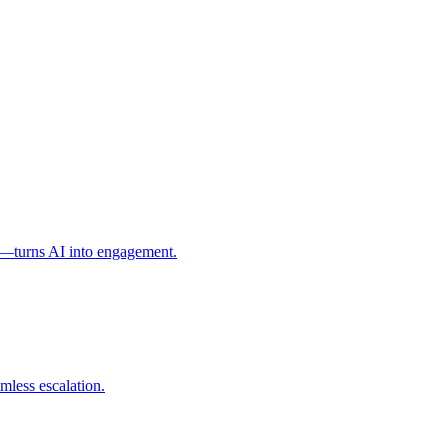
l—turns AI into engagement.
mless escalation.