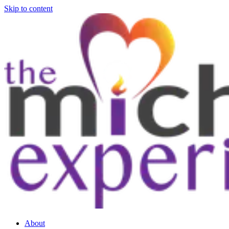
Skip to content
About