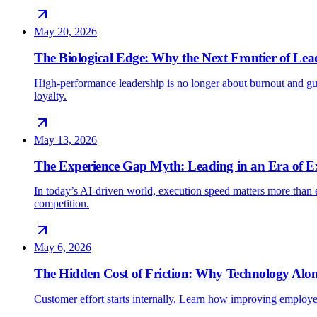
May 20, 2026
The Biological Edge: Why the Next Frontier of Lead
High-performance leadership is no longer about burnout and gu
loyalty.
May 13, 2026
The Experience Gap Myth: Leading in an Era of E
In today’s AI-driven world, execution speed matters more than e
competition.
May 6, 2026
The Hidden Cost of Friction: Why Technology Alon
Customer effort starts internally. Learn how improving employe