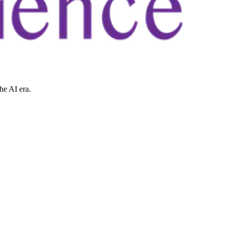
he AI era.