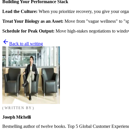
Building Your Performance Stack
Lead the Culture:
When you prioritize recovery, you give your organi
Treat Your Biology as an Asset:
Move from "vague wellness" to "speci
Schedule for Peak Output:
Move high-stakes negotiations to window
Back to all writing
WRITTEN BY
Joseph Michelli
Bestselling author of twelve books. Top 5 Global Customer Experienc