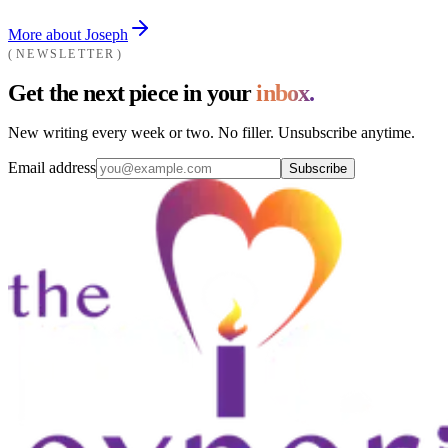
More about Joseph
NEWSLETTER
Get the next piece in your
inbox.
New writing every week or two. No filler. Unsubscribe anytime.
Email address
Subscribe