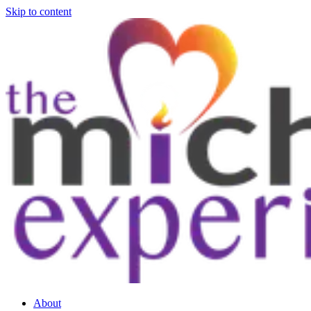
Skip to content
About