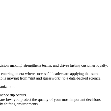
sion-making, strengthens teams, and drives lasting customer loyalty.
ntering an era where successful leaders are applying that same
ship is moving from "grit and guesswork" to a data-backed science.
anization.
rmance dip occurs.
are low, you protect the quality of your most important decisions.
dly shifting environments.