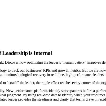
 Leadership is Internal
k. Discover how optimizing the leader’s “human battery” improves deci
gy to track our businesses' KPIs and growth metrics. But we are now e
 that monitors biological recovery in real-time, high-performance leader
to "coach" the leader, the ripple effect reaches every corner of the org
lity. New performance platforms identify stress patterns before a perfo
hical judgment. By using real-time data to identify when your resources 
lated leader provides the steadiness and clarity that teams crave in rapi