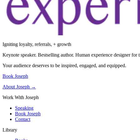
Igniting loyalty, referrals, + growth
Keynote speaker. Bestselling author. Human experience designer for t
Your audience deserves to be inspired, engaged, and equipped.
Book Joseph
About Joseph →
Work With Joseph
Speaking
Book Joseph
Contact
Library