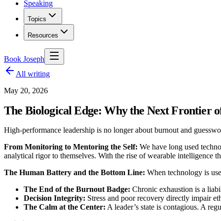
Speaking
Topics
Resources
Book Joseph
All writing
May 20, 2026
The Biological Edge: Why the Next Frontier of
High-performance leadership is no longer about burnout and guesswor
From Monitoring to Mentoring the Self:
We have long used technolo
analytical rigor to themselves. With the rise of wearable intelligence
The Human Battery and the Bottom Line:
When technology is used 
The End of the Burnout Badge:
Chronic exhaustion is a liabi
Decision Integrity:
Stress and poor recovery directly impair et
The Calm at the Center:
A leader’s state is contagious. A regu