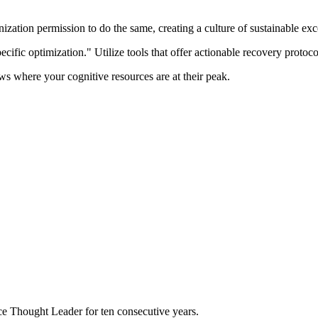
zation permission to do the same, creating a culture of sustainable exc
fic optimization." Utilize tools that offer actionable recovery protoco
s where your cognitive resources are at their peak.
e Thought Leader for ten consecutive years.