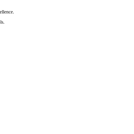
ellence.
ls.