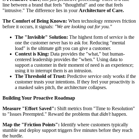
line between a brand that feels "thoughtful" and one that feels
"intrusive." The difference lies in your
Architecture of Care.
The Comfort of Being Known:
When technology removes friction
before it occurs, it signals:
"We are looking out for you."
The "Invisible" Solution:
The highest form of service is the
one the customer never has to ask for. Reducing "mental
load" is the ultimate gift you can give a customer.
Context is King:
Data provides the "what," but human-
centered leadership provides the "when." Using data to
support a customer in their moment of need is an experience;
using it to interrupt them is an intrusion.
The Threshold of Trust:
Predictive service only works if the
customer trusts your intentions. If they feel your proactivity is
a masked sales pitch, the architecture collapses.
Building Your Proactive Roadmap
Measure "Effort Saved":
Shift metrics from "Time to Resolution"
to "Issues Preempted." Reward the problems that
didn't
happen.
Map the "Friction Points":
Identify where customers typically
stumble and deploy support triggers five minutes before they reach
the hurdle.