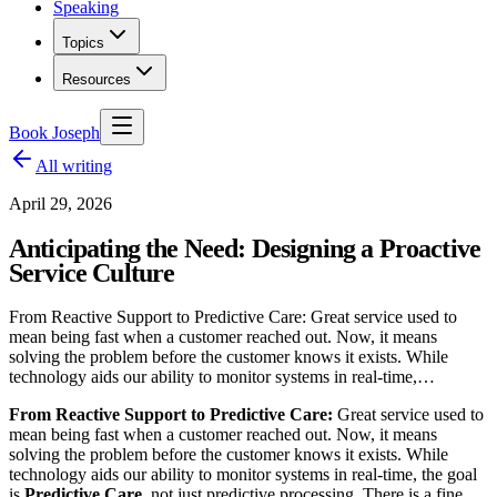
Speaking
Topics
Resources
Book Joseph
All writing
April 29, 2026
Anticipating the Need: Designing a Proactive
Service Culture
From Reactive Support to Predictive Care: Great service used to
mean being fast when a customer reached out. Now, it means
solving the problem before the customer knows it exists. While
technology aids our ability to monitor systems in real-time,…
From Reactive Support to Predictive Care:
Great service used to
mean being fast when a customer reached out. Now, it means
solving the problem before the customer knows it exists. While
technology aids our ability to monitor systems in real-time, the goal
is
Predictive Care
, not just predictive processing. There is a fine