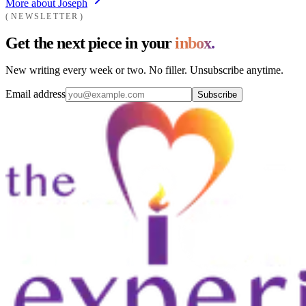
More about Joseph
NEWSLETTER
Get the next piece in your
inbox.
New writing every week or two. No filler. Unsubscribe anytime.
Email address
Subscribe