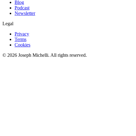
Blog
Podcast
Newsletter
Legal
Privacy
Terms
Cookies
©
2026
Joseph Michelli
. All rights reserved.