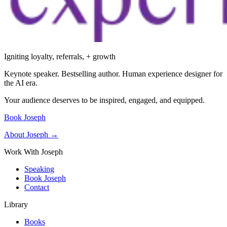
Igniting loyalty, referrals, + growth
Keynote speaker. Bestselling author. Human experience designer for
the AI era.
Your audience deserves to be inspired, engaged, and equipped.
Book Joseph
About Joseph →
Work With Joseph
Speaking
Book Joseph
Contact
Library
Books