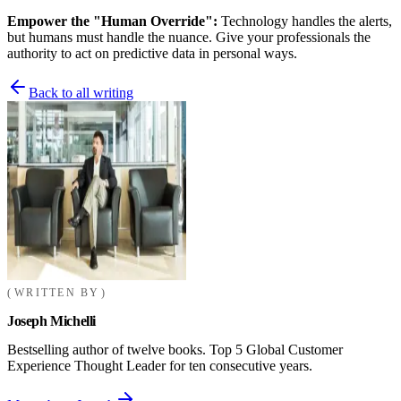
Empower the "Human Override":
Technology handles the alerts,
but humans must handle the nuance. Give your professionals the
authority to act on predictive data in personal ways.
Back to all writing
WRITTEN BY
Joseph Michelli
Bestselling author of twelve books. Top 5 Global Customer
Experience Thought Leader for ten consecutive years.