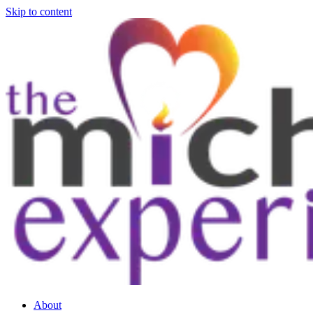
Skip to content
About