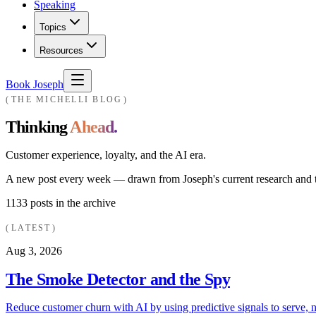
Speaking
Topics
Resources
Book Joseph
THE MICHELLI BLOG
Thinking
Ahead.
Customer experience, loyalty, and the AI era.
A new post every week — drawn from Joseph's current research and th
1133
posts in the archive
LATEST
Aug 3, 2026
The Smoke Detector and the Spy
Reduce customer churn with AI by using predictive signals to serve, n