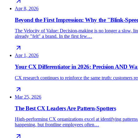
Apr 8, 2026
Beyond the First Impression: Why the "Blink-Spee
The Velocity of Value: Decision-making is no longer a slow, line
already "felt" a brand. In the first few…
Apr 1, 2026
Your CX Differentiator in 2026: Precision AND W
CX research continues to reinforce the same truth: customers rem
Mar 25, 2026
The Best CX Leaders Are Pattern-Spotters
High-performing CX organizations excel at identifying patterns 
happening, but frontline employees often…