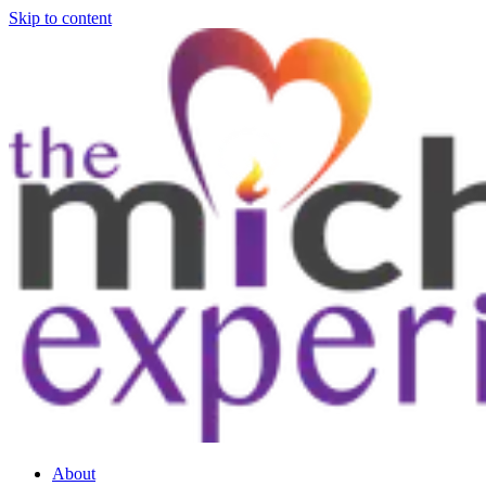
Skip to content
About