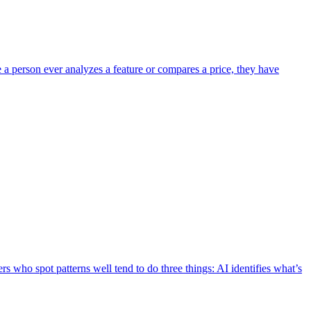
e a person ever analyzes a feature or compares a price, they have
s who spot patterns well tend to do three things: AI identifies what’s