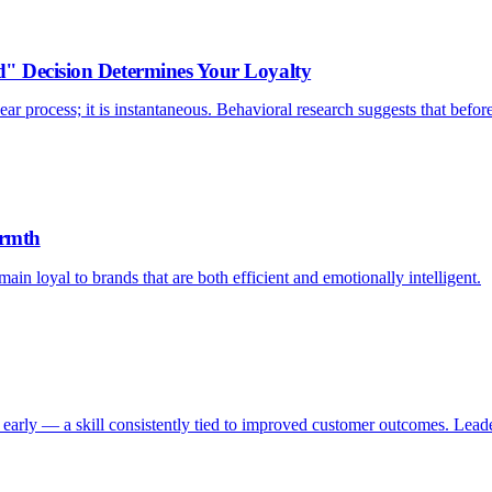
d" Decision Determines Your Loyalty
ar process; it is instantaneous. Behavioral research suggests that befor
armth
ain loyal to brands that are both efficient and emotionally intelligent.
early — a skill consistently tied to improved customer outcomes. Leader