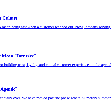
e Culture
to mean being fast when a customer reached out. Now, it means solving 
 Mean "Intrusive"
 building trust, loyalty, and ethical customer experiences in the age of
"Agentic"
s officially over. We have moved past the phase where AI merely summar