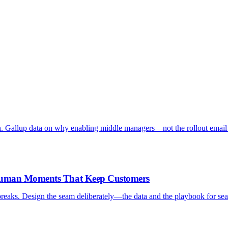
. Gallup data on why enabling middle managers—not the rollout emai
-Human Moments That Keep Customers
reaks. Design the seam deliberately—the data and the playbook for sea