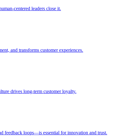
uman-centered leaders close it.
ent, and transforms customer experiences.
ulture drives long-term customer loyalty.
d feedback loops—is essential for innovation and trust.