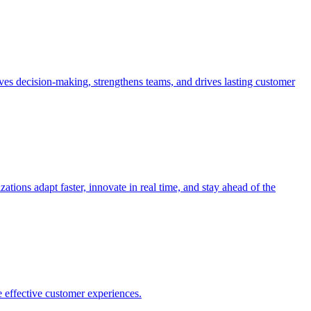
es decision-making, strengthens teams, and drives lasting customer
ions adapt faster, innovate in real time, and stay ahead of the
 effective customer experiences.