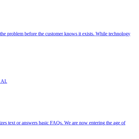
the problem before the customer knows it exists. While technology
 AI.
izes text or answers basic FAQs. We are now entering the age of