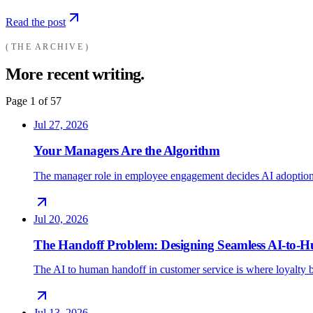
Read the post
THE ARCHIVE
More recent writing.
Page
1
of
57
Jul 27, 2026
Your Managers Are the Algorithm
The manager role in employee engagement decides AI adoption
Jul 20, 2026
The Handoff Problem: Designing Seamless AI-to
The AI to human handoff in customer service is where loyalty b
Jul 13, 2026