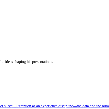
e ideas shaping his presentations.
ot surveil. Retention as an experience discipline—the data and the hum