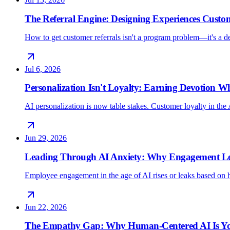
The Referral Engine: Designing Experiences Custo
How to get customer referrals isn't a program problem—it's a 
Jul 6, 2026
Personalization Isn't Loyalty: Earning Devotion 
AI personalization is now table stakes. Customer loyalty in the 
Jun 29, 2026
Leading Through AI Anxiety: Why Engagement Lea
Employee engagement in the age of AI rises or leaks based on h
Jun 22, 2026
The Empathy Gap: Why Human-Centered AI Is Yo