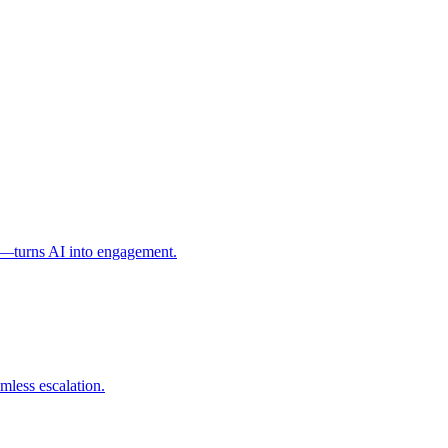
l—turns AI into engagement.
mless escalation.