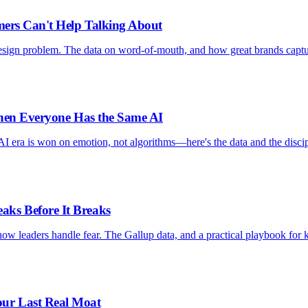
mers Can't Help Talking About
design problem. The data on word-of-mouth, and how great brands capt
When Everyone Has the Same AI
AI era is won on emotion, not algorithms—here's the data and the discip
ks Before It Breaks
ow leaders handle fear. The Gallup data, and a practical playbook for 
ur Last Real Moat