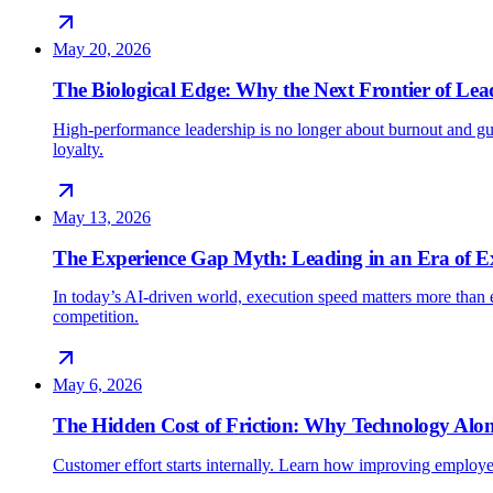
May 20, 2026
The Biological Edge: Why the Next Frontier of Lead
High-performance leadership is no longer about burnout and gu
loyalty.
May 13, 2026
The Experience Gap Myth: Leading in an Era of E
In today’s AI-driven world, execution speed matters more than e
competition.
May 6, 2026
The Hidden Cost of Friction: Why Technology Alon
Customer effort starts internally. Learn how improving employe