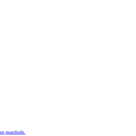
an guardrails.