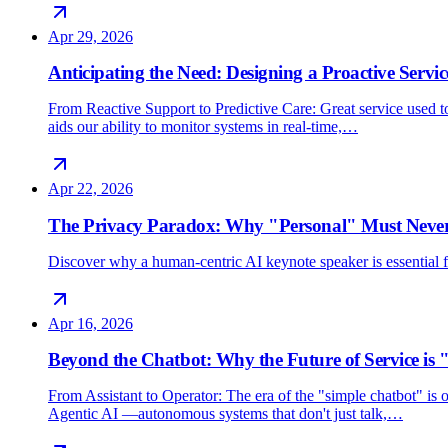
Apr 29, 2026
Anticipating the Need: Designing a Proactive Servic
From Reactive Support to Predictive Care: Great service used 
aids our ability to monitor systems in real-time,…
Apr 22, 2026
The Privacy Paradox: Why "Personal" Must Never
Discover why a human-centric AI keynote speaker is essential for
Apr 16, 2026
Beyond the Chatbot: Why the Future of Service is 
From Assistant to Operator: The era of the "simple chatbot" i
Agentic AI —autonomous systems that don't just talk,…