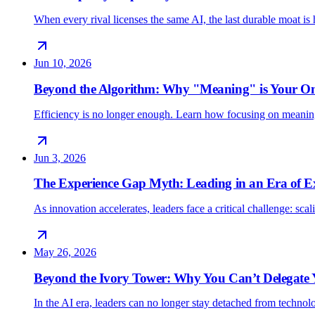
When every rival licenses the same AI, the last durable moat 
Jun 10, 2026
Beyond the Algorithm: Why "Meaning" is Your O
Efficiency is no longer enough. Learn how focusing on meani
Jun 3, 2026
The Experience Gap Myth: Leading in an Era of E
As innovation accelerates, leaders face a critical challenge: sc
May 26, 2026
Beyond the Ivory Tower: Why You Can’t Delegate
In the AI era, leaders can no longer stay detached from techno