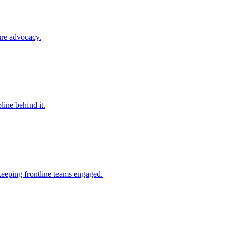
ure advocacy.
line behind it.
keeping frontline teams engaged.