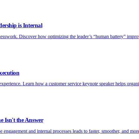
ership is Internal
esswork. Discover how optimizing the leader’s “human battery” improv
xecution
xperience. Learn how a customer service keynote speaker helps organizat
e Isn't the Answer
e engagement and internal processes leads to faster, smoother, and more