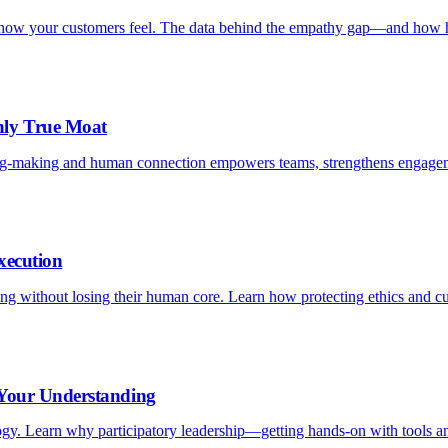
is how your customers feel. The data behind the empathy gap—and how h
nly True Moat
ng-making and human connection empowers teams, strengthens engagem
xecution
aling without losing their human core. Learn how protecting ethics and c
 Your Understanding
logy. Learn why participatory leadership—getting hands-on with tools an