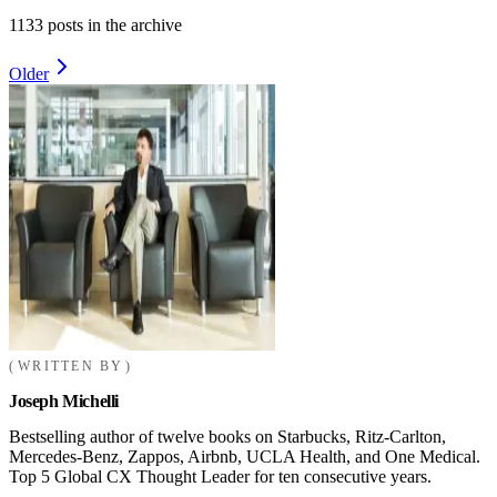
1133
posts in the archive
Older
WRITTEN BY
Joseph Michelli
Bestselling author of twelve books on Starbucks, Ritz-Carlton,
Mercedes-Benz, Zappos, Airbnb, UCLA Health, and One Medical.
Top 5 Global CX Thought Leader for ten consecutive years.