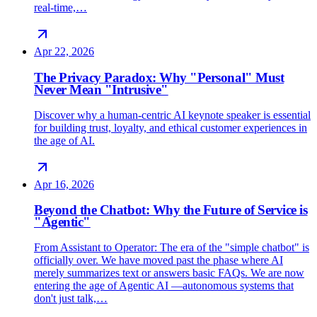
real-time,…
Apr 22, 2026
The Privacy Paradox: Why "Personal" Must
Never Mean "Intrusive"
Discover why a human-centric AI keynote speaker is essential
for building trust, loyalty, and ethical customer experiences in
the age of AI.
Apr 16, 2026
Beyond the Chatbot: Why the Future of Service is
"Agentic"
From Assistant to Operator: The era of the "simple chatbot" is
officially over. We have moved past the phase where AI
merely summarizes text or answers basic FAQs. We are now
entering the age of Agentic AI —autonomous systems that
don't just talk,…