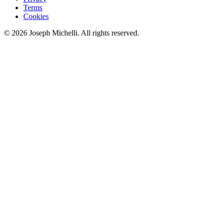
Terms
Cookies
©
2026
Joseph Michelli
. All rights reserved.