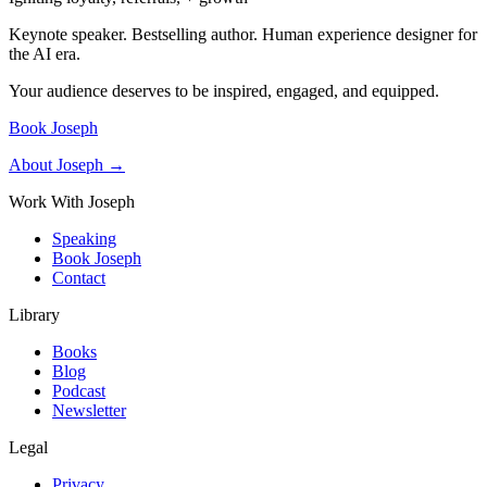
Keynote speaker. Bestselling author. Human experience designer for
the AI era.
Your audience deserves to be inspired, engaged, and equipped.
Book Joseph
About Joseph →
Work With Joseph
Speaking
Book Joseph
Contact
Library
Books
Blog
Podcast
Newsletter
Legal
Privacy