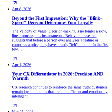
Apr 8, 2026
Beyond the First Impression: Why the "Blink-
Speed" Decision Determines Your Loyalty
The Velocity of Value: Decision-making is no longer a slow,
linear process; it is instantaneous. Behavioral research
suggests that before a person ever analyzes a feature or
compares a price, they have already "felt" a brand. In the first
few…
Apr 1, 2026
Your CX Differentiator in 2026: Precision AND
Warmth
CX research continues to reinforce the same truth: customers
remain loyal to brands that are both efficient and emotionally
intelligent.
Mar 25, 2026