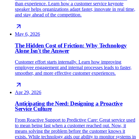
than experience. Learn how a customer service keynote
speaker helps organizations adapt faster, innovate in real time,
and stay ahead of the competition.
May 6, 2026
The Hidden Cost of Friction: Why Technology
Alone Isn't the Answer
Customer effort starts internally. Learn how improving
employee engagement and internal processes leads to faster,
smoother, and more effective customer experiences.
Apr 29, 2026
Anticipating the Need: Designing a Proactive
Service Culture
From Reactive Support to Predictive Care: Great service used
to mean being fast when a customer reached out. Now, it
means solving the problem before the customer knows it
exists. While technology aids our ability to monitor systems in