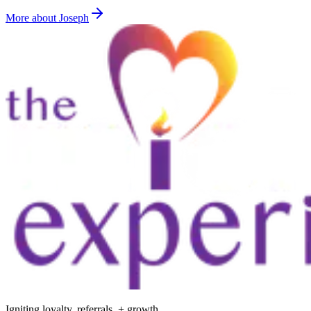
More about Joseph
Igniting loyalty, referrals, + growth