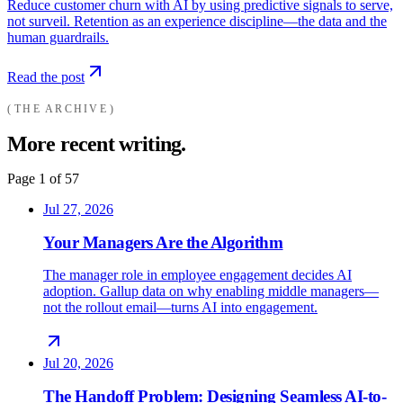
Reduce customer churn with AI by using predictive signals to serve,
not surveil. Retention as an experience discipline—the data and the
human guardrails.
Read the post
THE ARCHIVE
More recent writing.
Page
1
of
57
Jul 27, 2026
Your Managers Are the Algorithm
The manager role in employee engagement decides AI
adoption. Gallup data on why enabling middle managers—
not the rollout email—turns AI into engagement.
Jul 20, 2026
The Handoff Problem: Designing Seamless AI-to-