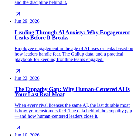
and the discipline behind it.
Jun 29, 2026
Leading Through AI Anxiety: Why Engagement
Leaks Before It Breaks
Employee engagement in the age of AI rises or leaks based on
how leaders handle fear. The Gallup data, and a practical
playbook for keeping frontline teams engaged.
Jun 22, 2026
The Empathy Gap: Why Human-Centered AI Is
Your Last Real Moat
When every rival licenses the same AI, the last durable moat
is how your customers feel. The data behind the empathy gap
—and how human-centered leaders close it.
Jun 10, 2026