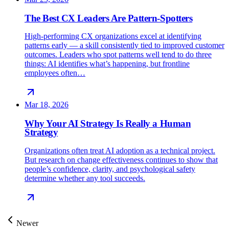
The Best CX Leaders Are Pattern-Spotters
High-performing CX organizations excel at identifying
patterns early — a skill consistently tied to improved customer
outcomes. Leaders who spot patterns well tend to do three
things: AI identifies what’s happening, but frontline
employees often…
Mar 18, 2026
Why Your AI Strategy Is Really a Human
Strategy
Organizations often treat AI adoption as a technical project.
But research on change effectiveness continues to show that
people’s confidence, clarity, and psychological safety
determine whether any tool succeeds.
Newer