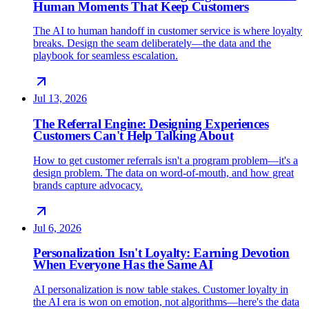
Human Moments That Keep Customers
The AI to human handoff in customer service is where loyalty
breaks. Design the seam deliberately—the data and the
playbook for seamless escalation.
Jul 13, 2026
The Referral Engine: Designing Experiences
Customers Can't Help Talking About
How to get customer referrals isn't a program problem—it's a
design problem. The data on word-of-mouth, and how great
brands capture advocacy.
Jul 6, 2026
Personalization Isn't Loyalty: Earning Devotion
When Everyone Has the Same AI
AI personalization is now table stakes. Customer loyalty in
the AI era is won on emotion, not algorithms—here's the data