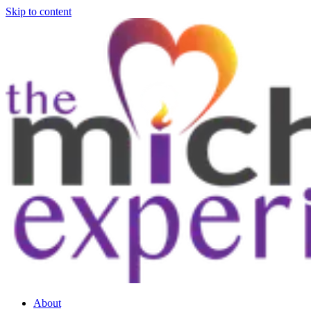
Skip to content
About