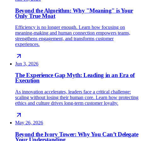
Beyond the Algorithm: Why "Meaning" is Your
Only True Moat
Efficiency is no longer enough. Learn how focusing on
meaning-making and human connection empowers teams,
strengthens engagement, and transforms customer
experiences.
Jun 3, 2026
The Experience Gap Myth: Leading in an Era of
Execution
As innovation accelerates, leaders face a critical challenge:
scaling without losing their human core. Learn how protecting
ethics and culture drives long-term customer loyalty.
May 26, 2026
Beyond the Ivory Tower: Why You Can’t Delegate
Your Understanding