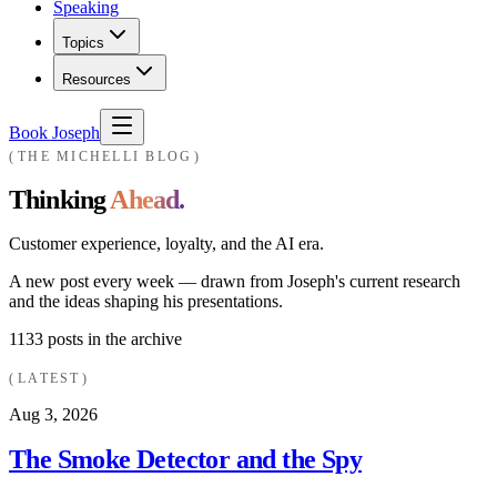
Speaking
Topics
Resources
Book Joseph
THE MICHELLI BLOG
Thinking
Ahead.
Customer experience, loyalty, and the AI era.
A new post every week — drawn from Joseph's current research
and the ideas shaping his presentations.
1133
posts in the archive
LATEST
Aug 3, 2026
The Smoke Detector and the Spy