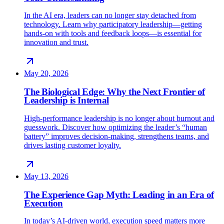
In the AI era, leaders can no longer stay detached from
technology. Learn why participatory leadership—getting
hands-on with tools and feedback loops—is essential for
innovation and trust.
May 20, 2026
The Biological Edge: Why the Next Frontier of
Leadership is Internal
High-performance leadership is no longer about burnout and
guesswork. Discover how optimizing the leader’s “human
battery” improves decision-making, strengthens teams, and
drives lasting customer loyalty.
May 13, 2026
The Experience Gap Myth: Leading in an Era of
Execution
In today’s AI-driven world, execution speed matters more