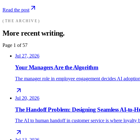
Read the post
THE ARCHIVE
More recent writing.
Page
1
of
57
Jul 27, 2026
Your Managers Are the Algorithm
The manager role in employee engagement decides AI adoption
Jul 20, 2026
The Handoff Problem: Designing Seamless AI-to
The AI to human handoff in customer service is where loyalty b
Jul 13, 2026