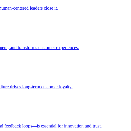
uman-centered leaders close it.
ent, and transforms customer experiences.
ulture drives long-term customer loyalty.
d feedback loops—is essential for innovation and trust.