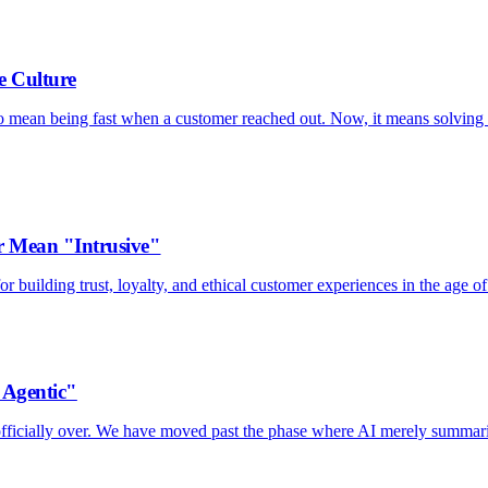
e Culture
to mean being fast when a customer reached out. Now, it means solving 
 Mean "Intrusive"
 building trust, loyalty, and ethical customer experiences in the age of
"Agentic"
s officially over. We have moved past the phase where AI merely summar