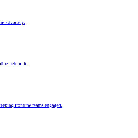
ure advocacy.
line behind it.
keeping frontline teams engaged.