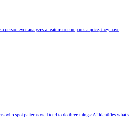
e a person ever analyzes a feature or compares a price, they have
s who spot patterns well tend to do three things: AI identifies what’s