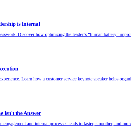
ership is Internal
esswork. Discover how optimizing the leader’s “human battery” improv
xecution
xperience. Learn how a customer service keynote speaker helps organizat
e Isn't the Answer
e engagement and internal processes leads to faster, smoother, and more