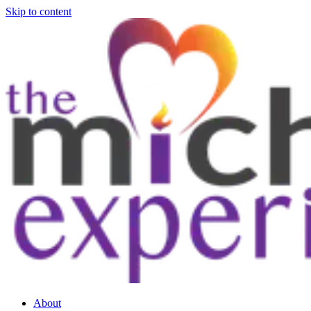
Skip to content
About