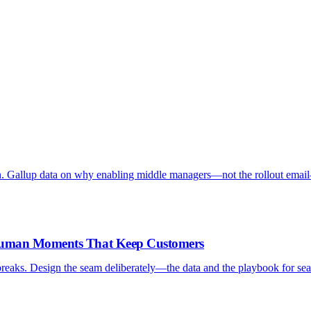
. Gallup data on why enabling middle managers—not the rollout emai
-Human Moments That Keep Customers
reaks. Design the seam deliberately—the data and the playbook for sea