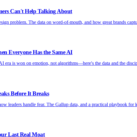
mers Can't Help Talking About
design problem. The data on word-of-mouth, and how great brands capt
When Everyone Has the Same AI
AI era is won on emotion, not algorithms—here's the data and the discip
ks Before It Breaks
ow leaders handle fear. The Gallup data, and a practical playbook for 
ur Last Real Moat