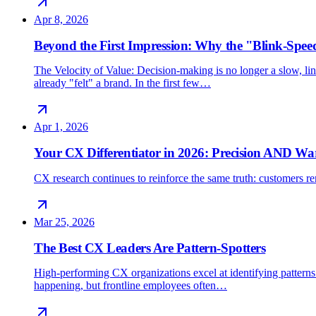
Apr 8, 2026
Beyond the First Impression: Why the "Blink-Spee
The Velocity of Value: Decision-making is no longer a slow, line
already "felt" a brand. In the first few…
Apr 1, 2026
Your CX Differentiator in 2026: Precision AND W
CX research continues to reinforce the same truth: customers rem
Mar 25, 2026
The Best CX Leaders Are Pattern-Spotters
High-performing CX organizations excel at identifying patterns 
happening, but frontline employees often…