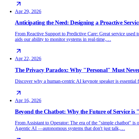
Apr 29, 2026
Anticipating the Need: Designing a Proactive Servic
From Reactive Support to Predictive Care: Great service used 
aids our ability to monitor systems in real-time,…
Apr 22, 2026
The Privacy Paradox: Why "Personal" Must Never
Discover why a human-centric AI keynote speaker is essential for
Apr 16, 2026
Beyond the Chatbot: Why the Future of Service is 
From Assistant to Operator: The era of the "simple chatbot" i
Agentic AI —autonomous systems that don't just talk,…