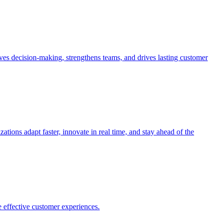
es decision-making, strengthens teams, and drives lasting customer
ions adapt faster, innovate in real time, and stay ahead of the
 effective customer experiences.