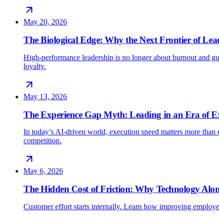
May 20, 2026
The Biological Edge: Why the Next Frontier of Lead
High-performance leadership is no longer about burnout and gu
loyalty.
May 13, 2026
The Experience Gap Myth: Leading in an Era of E
In today’s AI-driven world, execution speed matters more than e
competition.
May 6, 2026
The Hidden Cost of Friction: Why Technology Alon
Customer effort starts internally. Learn how improving employe