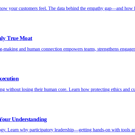
is how your customers feel. The data behind the empathy gap—and how h
nly True Moat
ng-making and human connection empowers teams, strengthens engagem
xecution
aling without losing their human core. Learn how protecting ethics and c
 Your Understanding
logy. Learn why participatory leadership—getting hands-on with tools an