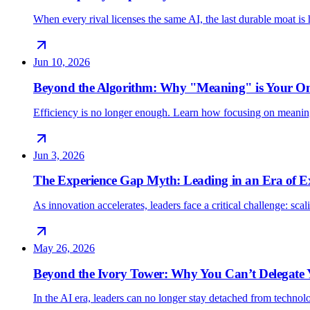
When every rival licenses the same AI, the last durable moat 
Jun 10, 2026
Beyond the Algorithm: Why "Meaning" is Your O
Efficiency is no longer enough. Learn how focusing on meani
Jun 3, 2026
The Experience Gap Myth: Leading in an Era of E
As innovation accelerates, leaders face a critical challenge: sc
May 26, 2026
Beyond the Ivory Tower: Why You Can’t Delegate
In the AI era, leaders can no longer stay detached from techno