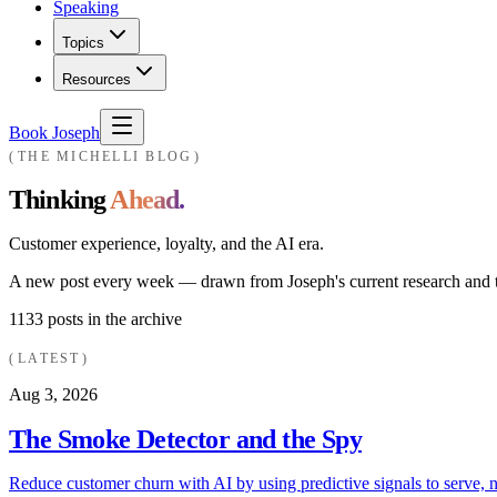
Speaking
Topics
Resources
Book Joseph
THE MICHELLI BLOG
Thinking
Ahead.
Customer experience, loyalty, and the AI era.
A new post every week — drawn from Joseph's current research and th
1133
posts in the archive
LATEST
Aug 3, 2026
The Smoke Detector and the Spy
Reduce customer churn with AI by using predictive signals to serve, n