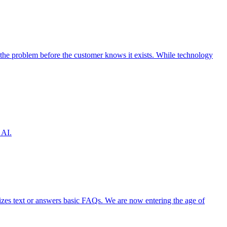
the problem before the customer knows it exists. While technology
 AI.
izes text or answers basic FAQs. We are now entering the age of