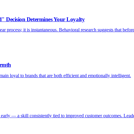
d" Decision Determines Your Loyalty
ar process; it is instantaneous. Behavioral research suggests that befor
armth
ain loyal to brands that are both efficient and emotionally intelligent.
early — a skill consistently tied to improved customer outcomes. Leader