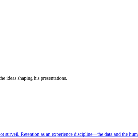
e ideas shaping his presentations.
ot surveil. Retention as an experience discipline—the data and the hum