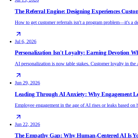
The Referral Engine: Designing Experiences Custo
How to get customer referrals isn't a program problem—it's a 
Jul 6, 2026
Personalization Isn't Loyalty: Earning Devotion 
AI personalization is now table stakes. Customer loyalty in the 
Jun 29, 2026
Leading Through AI Anxiety: Why Engagement Lea
Employee engagement in the age of AI rises or leaks based on h
Jun 22, 2026
The Empathy Gap: Why Human-Centered AI Is Yo