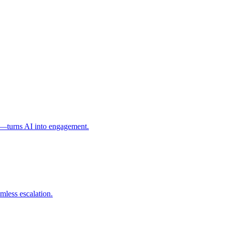
l—turns AI into engagement.
mless escalation.