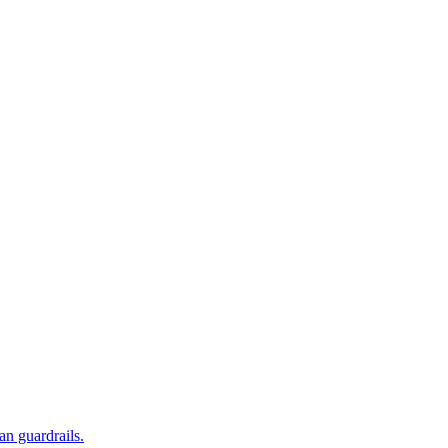
an guardrails.