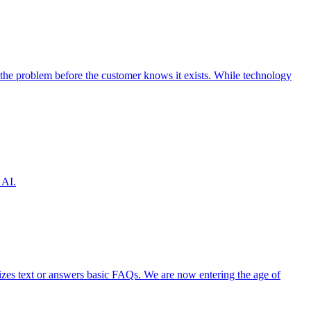
the problem before the customer knows it exists. While technology
 AI.
izes text or answers basic FAQs. We are now entering the age of