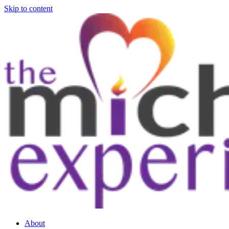
Skip to content
About