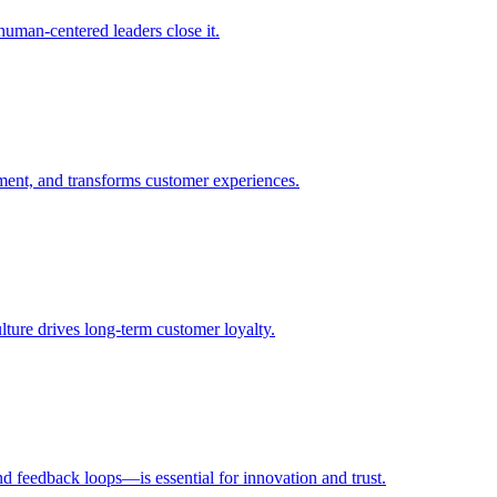
uman-centered leaders close it.
ent, and transforms customer experiences.
ulture drives long-term customer loyalty.
d feedback loops—is essential for innovation and trust.