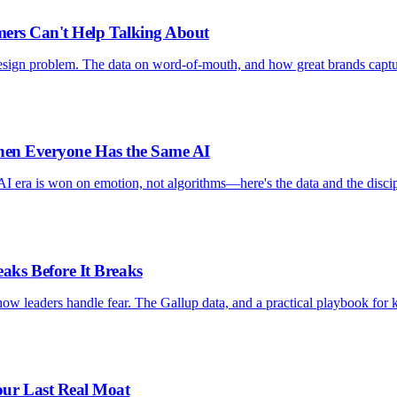
mers Can't Help Talking About
design problem. The data on word-of-mouth, and how great brands capt
When Everyone Has the Same AI
AI era is won on emotion, not algorithms—here's the data and the discip
ks Before It Breaks
ow leaders handle fear. The Gallup data, and a practical playbook for 
ur Last Real Moat