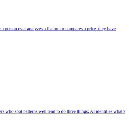
e a person ever analyzes a feature or compares a price, they have
s who spot patterns well tend to do three things: AI identifies what’s