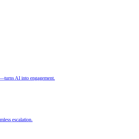
l—turns AI into engagement.
mless escalation.