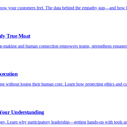
is how your customers feel. The data behind the empathy gap—and how h
nly True Moat
ng-making and human connection empowers teams, strengthens engagem
xecution
aling without losing their human core. Learn how protecting ethics and c
 Your Understanding
logy. Learn why participatory leadership—getting hands-on with tools an