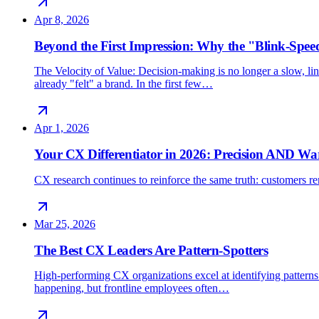
Apr 8, 2026
Beyond the First Impression: Why the "Blink-Spee
The Velocity of Value: Decision-making is no longer a slow, line
already "felt" a brand. In the first few…
Apr 1, 2026
Your CX Differentiator in 2026: Precision AND W
CX research continues to reinforce the same truth: customers rem
Mar 25, 2026
The Best CX Leaders Are Pattern-Spotters
High-performing CX organizations excel at identifying patterns 
happening, but frontline employees often…