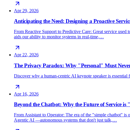
Apr 29, 2026
Anticipating the Need: Designing a Proactive Servic
From Reactive Support to Predictive Care: Great service used 
aids our ability to monitor systems in real-time,…
Apr 22, 2026
The Privacy Paradox: Why "Personal" Must Never
Discover why a human-centric AI keynote speaker is essential for
Apr 16, 2026
Beyond the Chatbot: Why the Future of Service is 
From Assistant to Operator: The era of the "simple chatbot" i
Agentic AI —autonomous systems that don't just talk,…