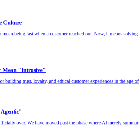
e Culture
to mean being fast when a customer reached out. Now, it means solving 
 Mean "Intrusive"
 building trust, loyalty, and ethical customer experiences in the age of
"Agentic"
s officially over. We have moved past the phase where AI merely summar