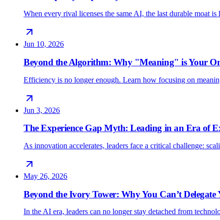
When every rival licenses the same AI, the last durable moat 
Jun 10, 2026
Beyond the Algorithm: Why "Meaning" is Your O
Efficiency is no longer enough. Learn how focusing on meani
Jun 3, 2026
The Experience Gap Myth: Leading in an Era of E
As innovation accelerates, leaders face a critical challenge: sc
May 26, 2026
Beyond the Ivory Tower: Why You Can’t Delegate
In the AI era, leaders can no longer stay detached from techno