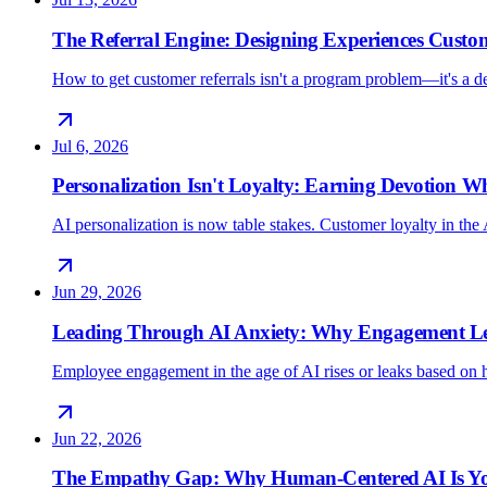
The Referral Engine: Designing Experiences Custo
How to get customer referrals isn't a program problem—it's a 
Jul 6, 2026
Personalization Isn't Loyalty: Earning Devotion 
AI personalization is now table stakes. Customer loyalty in the 
Jun 29, 2026
Leading Through AI Anxiety: Why Engagement Lea
Employee engagement in the age of AI rises or leaks based on h
Jun 22, 2026
The Empathy Gap: Why Human-Centered AI Is Yo