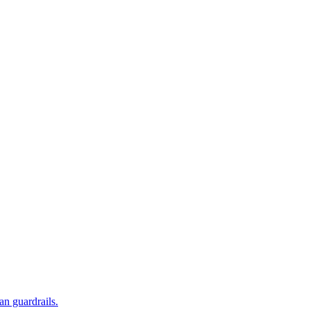
an guardrails.