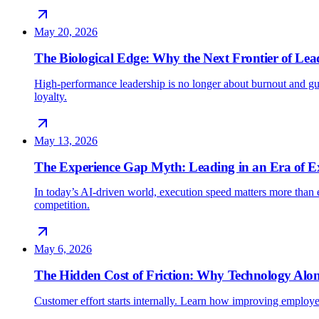
May 20, 2026
The Biological Edge: Why the Next Frontier of Lead
High-performance leadership is no longer about burnout and gu
loyalty.
May 13, 2026
The Experience Gap Myth: Leading in an Era of E
In today’s AI-driven world, execution speed matters more than e
competition.
May 6, 2026
The Hidden Cost of Friction: Why Technology Alon
Customer effort starts internally. Learn how improving employe