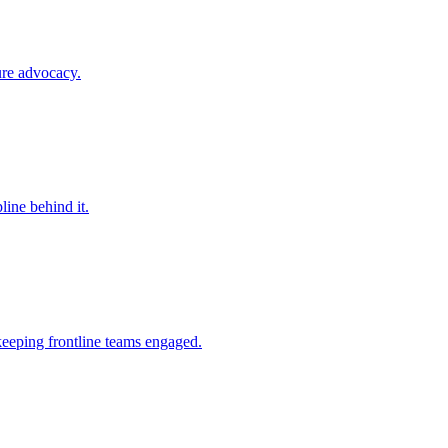
ure advocacy.
line behind it.
keeping frontline teams engaged.