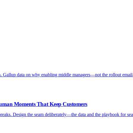
. Gallup data on why enabling middle managers—not the rollout emai
-Human Moments That Keep Customers
reaks. Design the seam deliberately—the data and the playbook for sea