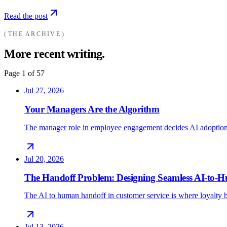
Read the post
THE ARCHIVE
More recent writing.
Page
1
of
57
Jul 27, 2026
Your Managers Are the Algorithm
The manager role in employee engagement decides AI adoption
Jul 20, 2026
The Handoff Problem: Designing Seamless AI-to
The AI to human handoff in customer service is where loyalty b
Jul 13, 2026