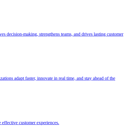
es decision-making, strengthens teams, and drives lasting customer
ions adapt faster, innovate in real time, and stay ahead of the
 effective customer experiences.