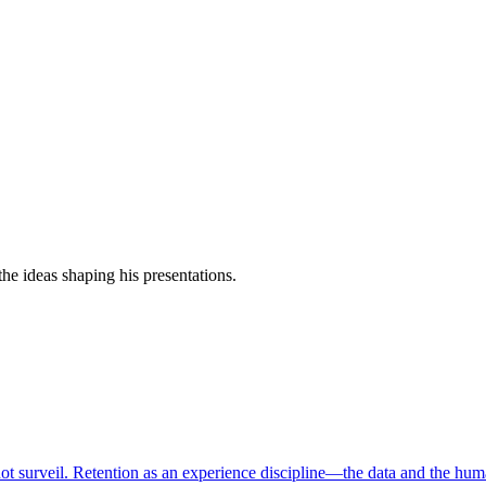
e ideas shaping his presentations.
ot surveil. Retention as an experience discipline—the data and the hum