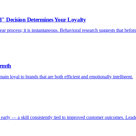
d" Decision Determines Your Loyalty
ar process; it is instantaneous. Behavioral research suggests that befor
armth
ain loyal to brands that are both efficient and emotionally intelligent.
early — a skill consistently tied to improved customer outcomes. Leader