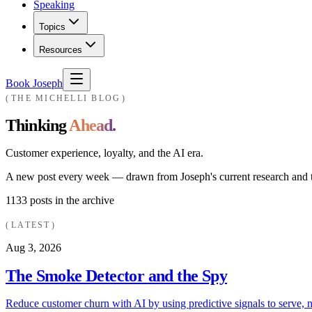
Speaking
Topics
Resources
Book Joseph
THE MICHELLI BLOG
Thinking
Ahead.
Customer experience, loyalty, and the AI era.
A new post every week — drawn from Joseph's current research and th
1133
posts in the archive
LATEST
Aug 3, 2026
The Smoke Detector and the Spy
Reduce customer churn with AI by using predictive signals to serve, n