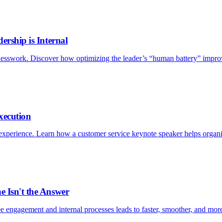
ership is Internal
esswork. Discover how optimizing the leader’s “human battery” improv
xecution
xperience. Learn how a customer service keynote speaker helps organizat
e Isn't the Answer
e engagement and internal processes leads to faster, smoother, and more