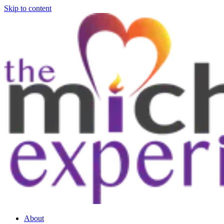
Skip to content
About