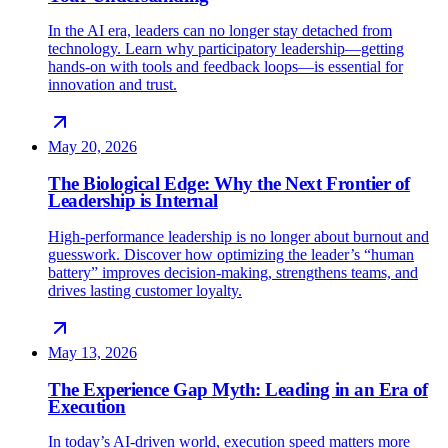
In the AI era, leaders can no longer stay detached from
technology. Learn why participatory leadership—getting
hands-on with tools and feedback loops—is essential for
innovation and trust.
May 20, 2026
The Biological Edge: Why the Next Frontier of
Leadership is Internal
High-performance leadership is no longer about burnout and
guesswork. Discover how optimizing the leader’s “human
battery” improves decision-making, strengthens teams, and
drives lasting customer loyalty.
May 13, 2026
The Experience Gap Myth: Leading in an Era of
Execution
In today’s AI-driven world, execution speed matters more