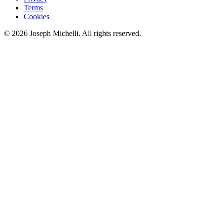
Terms
Cookies
©
2026
Joseph Michelli
. All rights reserved.