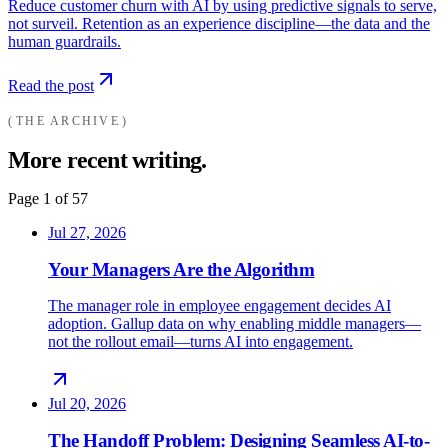
Reduce customer churn with AI by using predictive signals to serve,
not surveil. Retention as an experience discipline—the data and the
human guardrails.
Read the post
THE ARCHIVE
More recent writing.
Page
1
of
57
Jul 27, 2026
Your Managers Are the Algorithm
The manager role in employee engagement decides AI
adoption. Gallup data on why enabling middle managers—
not the rollout email—turns AI into engagement.
Jul 20, 2026
The Handoff Problem: Designing Seamless AI-to-