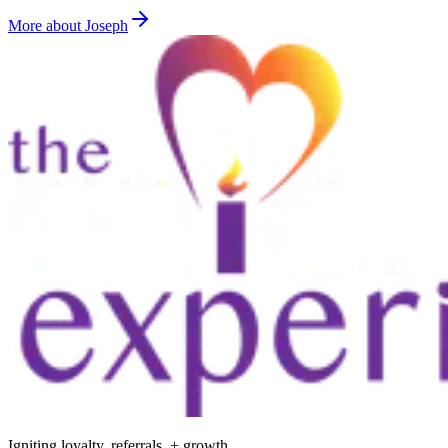
More about Joseph
Igniting loyalty, referrals, + growth