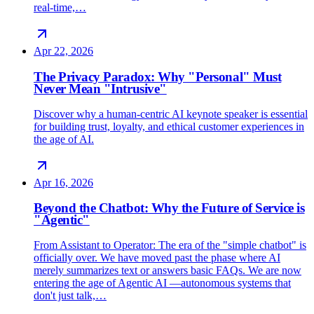
real-time,…
Apr 22, 2026
The Privacy Paradox: Why "Personal" Must
Never Mean "Intrusive"
Discover why a human-centric AI keynote speaker is essential
for building trust, loyalty, and ethical customer experiences in
the age of AI.
Apr 16, 2026
Beyond the Chatbot: Why the Future of Service is
"Agentic"
From Assistant to Operator: The era of the "simple chatbot" is
officially over. We have moved past the phase where AI
merely summarizes text or answers basic FAQs. We are now
entering the age of Agentic AI —autonomous systems that
don't just talk,…