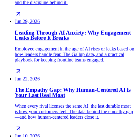
and the discipline behind it.
Jun 29, 2026
Leading Through AI Anxiety: Why Engagement
Leaks Before It Breaks
Employee engagement in the age of AI rises or leaks based on
how leaders handle fear. The Gallup data, and a practical
playbook for keeping frontline teams engaged.
Jun 22, 2026
The Empathy Gap: Why Human-Centered AI Is
Your Last Real Moat
When every rival licenses the same AI, the last durable moat
is how your customers feel. The data behind the empathy gap
—and how human-centered leaders close it.
Jun 10, 2026