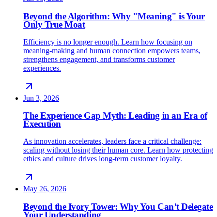
Beyond the Algorithm: Why "Meaning" is Your
Only True Moat
Efficiency is no longer enough. Learn how focusing on
meaning-making and human connection empowers teams,
strengthens engagement, and transforms customer
experiences.
Jun 3, 2026
The Experience Gap Myth: Leading in an Era of
Execution
As innovation accelerates, leaders face a critical challenge:
scaling without losing their human core. Learn how protecting
ethics and culture drives long-term customer loyalty.
May 26, 2026
Beyond the Ivory Tower: Why You Can’t Delegate
Your Understanding