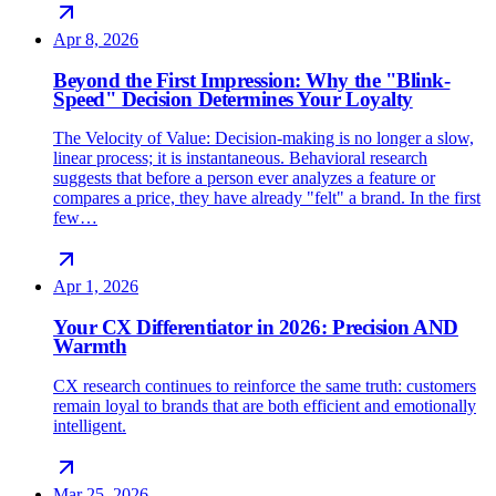
Apr 8, 2026
Beyond the First Impression: Why the "Blink-
Speed" Decision Determines Your Loyalty
The Velocity of Value: Decision-making is no longer a slow,
linear process; it is instantaneous. Behavioral research
suggests that before a person ever analyzes a feature or
compares a price, they have already "felt" a brand. In the first
few…
Apr 1, 2026
Your CX Differentiator in 2026: Precision AND
Warmth
CX research continues to reinforce the same truth: customers
remain loyal to brands that are both efficient and emotionally
intelligent.
Mar 25, 2026