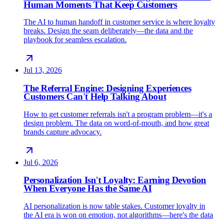
Human Moments That Keep Customers
The AI to human handoff in customer service is where loyalty
breaks. Design the seam deliberately—the data and the
playbook for seamless escalation.
Jul 13, 2026
The Referral Engine: Designing Experiences
Customers Can't Help Talking About
How to get customer referrals isn't a program problem—it's a
design problem. The data on word-of-mouth, and how great
brands capture advocacy.
Jul 6, 2026
Personalization Isn't Loyalty: Earning Devotion
When Everyone Has the Same AI
AI personalization is now table stakes. Customer loyalty in
the AI era is won on emotion, not algorithms—here's the data