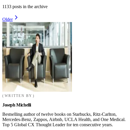
1133
posts in the archive
Older
WRITTEN BY
Joseph Michelli
Bestselling author of twelve books on Starbucks, Ritz-Carlton,
Mercedes-Benz, Zappos, Airbnb, UCLA Health, and One Medical.
Top 5 Global CX Thought Leader for ten consecutive years.