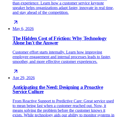
than experience. Learn how a customer service keynote
speaker helps organizations adapt faster, innovate in real time,
and stay ahead of the competition.
May 6, 2026
The Hidden Cost of Friction: Why Technology
Alone Isn't the Answer
Customer effort starts internally. Learn how improving
employee engagement and internal processes leads to faster,
smoother, and more effective customer experiences.
Apr 29, 2026
Anticipating the Need: Designing a Proactive
Service Culture
From Reactive Support to Predictive Care: Great service used
to mean being fast when a customer reached out. Now, it
means solving the problem before the customer knows it
exists. While technology aids our ability to monitor systems in