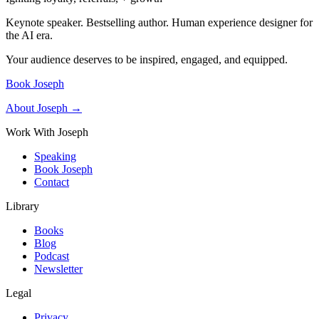
Keynote speaker. Bestselling author. Human experience designer for
the AI era.
Your audience deserves to be inspired, engaged, and equipped.
Book Joseph
About Joseph →
Work With Joseph
Speaking
Book Joseph
Contact
Library
Books
Blog
Podcast
Newsletter
Legal
Privacy