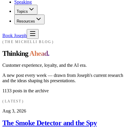
Speaking
Topics
Resources
Book Joseph
THE MICHELLI BLOG
Thinking
Ahead.
Customer experience, loyalty, and the AI era.
A new post every week — drawn from Joseph's current research
and the ideas shaping his presentations.
1133
posts in the archive
LATEST
Aug 3, 2026
The Smoke Detector and the Spy