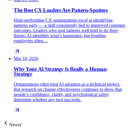
The Best CX Leaders Are Pattern-Spotters
High-performing CX organizations excel at identifying
patterns early — a skill consistently tied to improved customer
outcomes. Leaders who spot patterns well tend to do three
things: AI identifies what’s happening, but frontline
employees often…
Mar 18, 2026
Why Your AI Strategy Is Really a Human
Strategy
Organizations often treat AI adoption as a technical project.
But research on change effectiveness continues to show that
people’s confidence, clarity, and psychological safety
determine whether any tool succeeds.
Newer