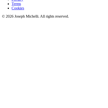
Terms
Cookies
©
2026
Joseph Michelli
. All rights reserved.