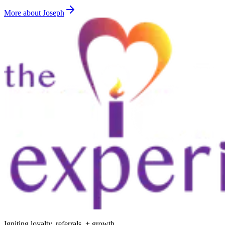
More about Joseph
Igniting loyalty, referrals, + growth