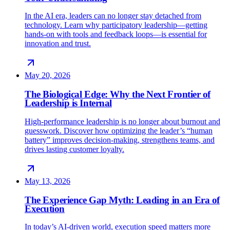
In the AI era, leaders can no longer stay detached from
technology. Learn why participatory leadership—getting
hands-on with tools and feedback loops—is essential for
innovation and trust.
May 20, 2026
The Biological Edge: Why the Next Frontier of
Leadership is Internal
High-performance leadership is no longer about burnout and
guesswork. Discover how optimizing the leader’s “human
battery” improves decision-making, strengthens teams, and
drives lasting customer loyalty.
May 13, 2026
The Experience Gap Myth: Leading in an Era of
Execution
In today’s AI-driven world, execution speed matters more