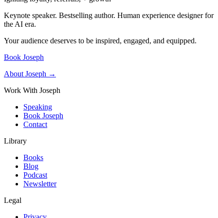
Keynote speaker. Bestselling author. Human experience designer for
the AI era.
Your audience deserves to be inspired, engaged, and equipped.
Book Joseph
About Joseph →
Work With Joseph
Speaking
Book Joseph
Contact
Library
Books
Blog
Podcast
Newsletter
Legal
Privacy