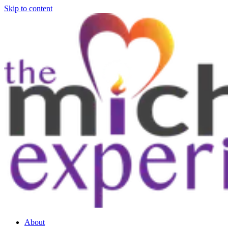
Skip to content
About