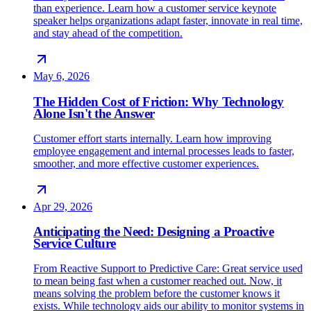
than experience. Learn how a customer service keynote
speaker helps organizations adapt faster, innovate in real time,
and stay ahead of the competition.
May 6, 2026
The Hidden Cost of Friction: Why Technology
Alone Isn't the Answer
Customer effort starts internally. Learn how improving
employee engagement and internal processes leads to faster,
smoother, and more effective customer experiences.
Apr 29, 2026
Anticipating the Need: Designing a Proactive
Service Culture
From Reactive Support to Predictive Care: Great service used
to mean being fast when a customer reached out. Now, it
means solving the problem before the customer knows it
exists. While technology aids our ability to monitor systems in