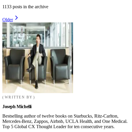
1133
posts in the archive
Older
WRITTEN BY
Joseph Michelli
Bestselling author of twelve books on Starbucks, Ritz-Carlton,
Mercedes-Benz, Zappos, Airbnb, UCLA Health, and One Medical.
Top 5 Global CX Thought Leader for ten consecutive years.