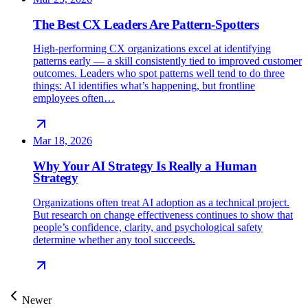
The Best CX Leaders Are Pattern-Spotters
High-performing CX organizations excel at identifying
patterns early — a skill consistently tied to improved customer
outcomes. Leaders who spot patterns well tend to do three
things: AI identifies what’s happening, but frontline
employees often…
Mar 18, 2026
Why Your AI Strategy Is Really a Human
Strategy
Organizations often treat AI adoption as a technical project.
But research on change effectiveness continues to show that
people’s confidence, clarity, and psychological safety
determine whether any tool succeeds.
Newer