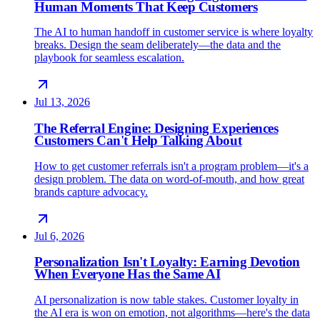
Human Moments That Keep Customers
The AI to human handoff in customer service is where loyalty
breaks. Design the seam deliberately—the data and the
playbook for seamless escalation.
Jul 13, 2026
The Referral Engine: Designing Experiences
Customers Can't Help Talking About
How to get customer referrals isn't a program problem—it's a
design problem. The data on word-of-mouth, and how great
brands capture advocacy.
Jul 6, 2026
Personalization Isn't Loyalty: Earning Devotion
When Everyone Has the Same AI
AI personalization is now table stakes. Customer loyalty in
the AI era is won on emotion, not algorithms—here's the data