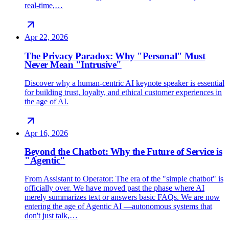
real-time,…
Apr 22, 2026
The Privacy Paradox: Why "Personal" Must
Never Mean "Intrusive"
Discover why a human-centric AI keynote speaker is essential
for building trust, loyalty, and ethical customer experiences in
the age of AI.
Apr 16, 2026
Beyond the Chatbot: Why the Future of Service is
"Agentic"
From Assistant to Operator: The era of the "simple chatbot" is
officially over. We have moved past the phase where AI
merely summarizes text or answers basic FAQs. We are now
entering the age of Agentic AI —autonomous systems that
don't just talk,…