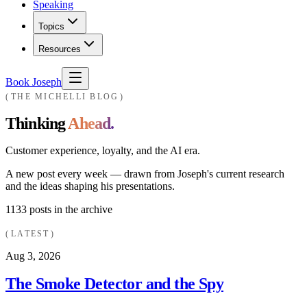
Speaking
Topics
Resources
Book Joseph
THE MICHELLI BLOG
Thinking
Ahead.
Customer experience, loyalty, and the AI era.
A new post every week — drawn from Joseph's current research
and the ideas shaping his presentations.
1133
posts in the archive
LATEST
Aug 3, 2026
The Smoke Detector and the Spy