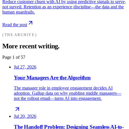
Reduce customer churn with AI by using predictive signals to serve,
not surveil. Retention as an experience discipline—the data and the
human guardrails.
Read the post
THE ARCHIVE
More recent writing.
Page
1
of
57
Jul 27, 2026
Your Managers Are the Algorithm
The manager role in employee engagement decides AI
adoption. Gallup data on why enabling middle managers—
not the rollout email—turns AI into engagement.
Jul 20, 2026
The Handoff Problem: Designing Seamless AI-to-