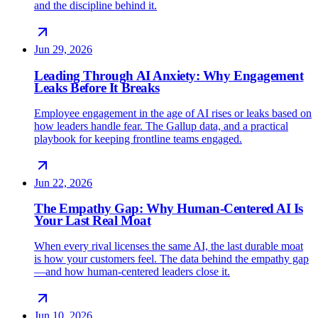
and the discipline behind it.
Jun 29, 2026
Leading Through AI Anxiety: Why Engagement
Leaks Before It Breaks
Employee engagement in the age of AI rises or leaks based on
how leaders handle fear. The Gallup data, and a practical
playbook for keeping frontline teams engaged.
Jun 22, 2026
The Empathy Gap: Why Human-Centered AI Is
Your Last Real Moat
When every rival licenses the same AI, the last durable moat
is how your customers feel. The data behind the empathy gap
—and how human-centered leaders close it.
Jun 10, 2026