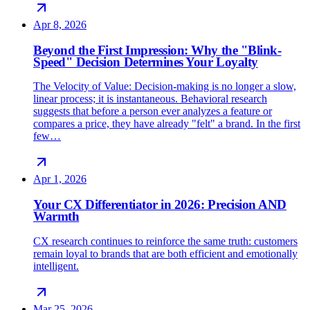
Apr 8, 2026
Beyond the First Impression: Why the "Blink-
Speed" Decision Determines Your Loyalty
The Velocity of Value: Decision-making is no longer a slow,
linear process; it is instantaneous. Behavioral research
suggests that before a person ever analyzes a feature or
compares a price, they have already "felt" a brand. In the first
few…
Apr 1, 2026
Your CX Differentiator in 2026: Precision AND
Warmth
CX research continues to reinforce the same truth: customers
remain loyal to brands that are both efficient and emotionally
intelligent.
Mar 25, 2026