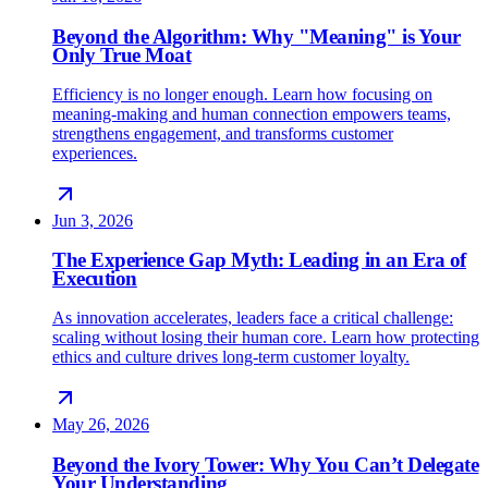
Beyond the Algorithm: Why "Meaning" is Your
Only True Moat
Efficiency is no longer enough. Learn how focusing on
meaning-making and human connection empowers teams,
strengthens engagement, and transforms customer
experiences.
Jun 3, 2026
The Experience Gap Myth: Leading in an Era of
Execution
As innovation accelerates, leaders face a critical challenge:
scaling without losing their human core. Learn how protecting
ethics and culture drives long-term customer loyalty.
May 26, 2026
Beyond the Ivory Tower: Why You Can’t Delegate
Your Understanding