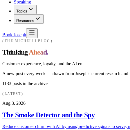
Speaking
Topics
Resources
Book Joseph
THE MICHELLI BLOG
Thinking
Ahead.
Customer experience, loyalty, and the AI era.
A new post every week — drawn from Joseph's current research and th
1133
posts in the archive
LATEST
Aug 3, 2026
The Smoke Detector and the Spy
Reduce customer churn with AI by using predictive signals to serve, n