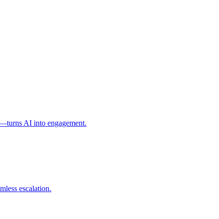
l—turns AI into engagement.
mless escalation.