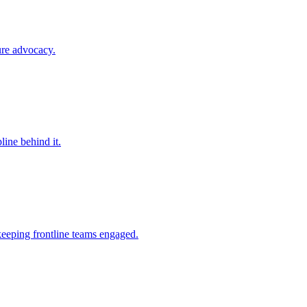
ure advocacy.
line behind it.
keeping frontline teams engaged.