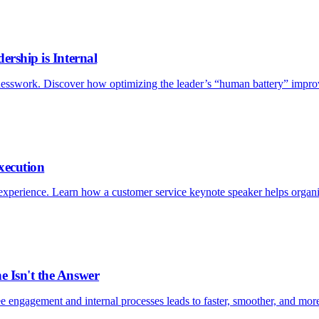
ership is Internal
esswork. Discover how optimizing the leader’s “human battery” improv
xecution
xperience. Learn how a customer service keynote speaker helps organizat
e Isn't the Answer
e engagement and internal processes leads to faster, smoother, and more