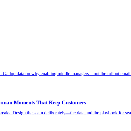
. Gallup data on why enabling middle managers—not the rollout emai
-Human Moments That Keep Customers
reaks. Design the seam deliberately—the data and the playbook for sea