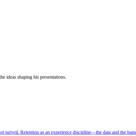
e ideas shaping his presentations.
ot surveil. Retention as an experience discipline—the data and the hum