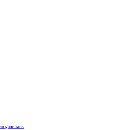
an guardrails.