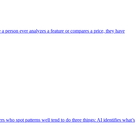
e a person ever analyzes a feature or compares a price, they have
s who spot patterns well tend to do three things: AI identifies what’s