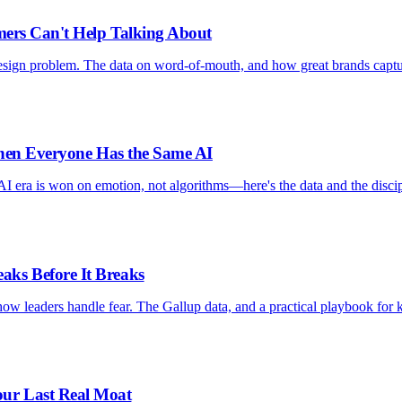
mers Can't Help Talking About
design problem. The data on word-of-mouth, and how great brands capt
When Everyone Has the Same AI
AI era is won on emotion, not algorithms—here's the data and the discip
ks Before It Breaks
ow leaders handle fear. The Gallup data, and a practical playbook for 
ur Last Real Moat