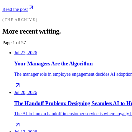
Read the post
THE ARCHIVE
More recent writing.
Page
1
of
57
Jul 27, 2026
Your Managers Are the Algorithm
The manager role in employee engagement decides AI adoption
Jul 20, 2026
The Handoff Problem: Designing Seamless AI-to
The AI to human handoff in customer service is where loyalty b
Jul 13, 2026