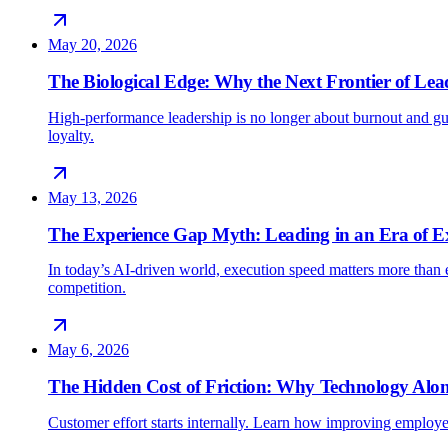
May 20, 2026
The Biological Edge: Why the Next Frontier of Lead
High-performance leadership is no longer about burnout and gu
loyalty.
May 13, 2026
The Experience Gap Myth: Leading in an Era of E
In today’s AI-driven world, execution speed matters more than e
competition.
May 6, 2026
The Hidden Cost of Friction: Why Technology Alon
Customer effort starts internally. Learn how improving employe