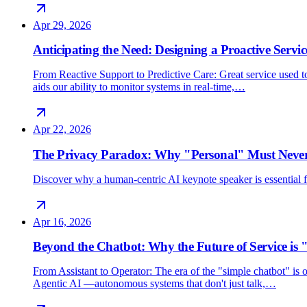
Apr 29, 2026
Anticipating the Need: Designing a Proactive Servic
From Reactive Support to Predictive Care: Great service used 
aids our ability to monitor systems in real-time,…
Apr 22, 2026
The Privacy Paradox: Why "Personal" Must Never
Discover why a human-centric AI keynote speaker is essential for
Apr 16, 2026
Beyond the Chatbot: Why the Future of Service is 
From Assistant to Operator: The era of the "simple chatbot" i
Agentic AI —autonomous systems that don't just talk,…