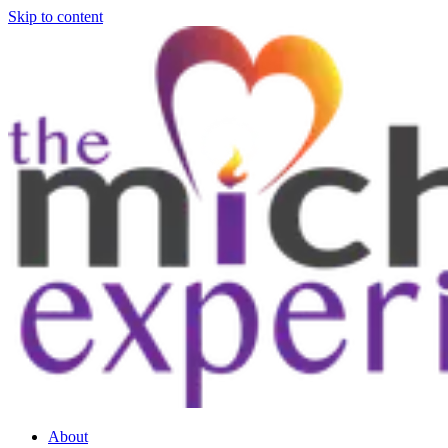
Skip to content
About