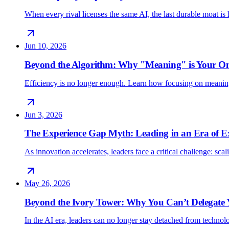
When every rival licenses the same AI, the last durable moat 
Jun 10, 2026
Beyond the Algorithm: Why "Meaning" is Your O
Efficiency is no longer enough. Learn how focusing on meani
Jun 3, 2026
The Experience Gap Myth: Leading in an Era of E
As innovation accelerates, leaders face a critical challenge: sc
May 26, 2026
Beyond the Ivory Tower: Why You Can’t Delegate
In the AI era, leaders can no longer stay detached from techno