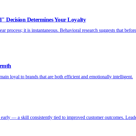
d" Decision Determines Your Loyalty
ar process; it is instantaneous. Behavioral research suggests that befor
armth
ain loyal to brands that are both efficient and emotionally intelligent.
early — a skill consistently tied to improved customer outcomes. Leader