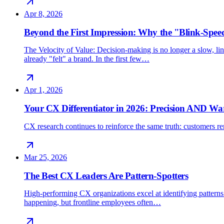
Apr 8, 2026
Beyond the First Impression: Why the "Blink-Spee
The Velocity of Value: Decision-making is no longer a slow, line
already "felt" a brand. In the first few…
Apr 1, 2026
Your CX Differentiator in 2026: Precision AND W
CX research continues to reinforce the same truth: customers rem
Mar 25, 2026
The Best CX Leaders Are Pattern-Spotters
High-performing CX organizations excel at identifying patterns 
happening, but frontline employees often…