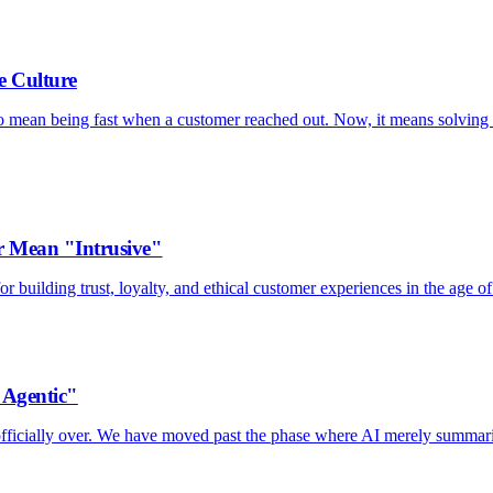
e Culture
to mean being fast when a customer reached out. Now, it means solving 
 Mean "Intrusive"
 building trust, loyalty, and ethical customer experiences in the age of
"Agentic"
s officially over. We have moved past the phase where AI merely summar