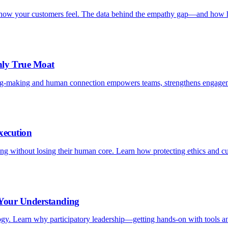
is how your customers feel. The data behind the empathy gap—and how h
nly True Moat
ng-making and human connection empowers teams, strengthens engagem
xecution
aling without losing their human core. Learn how protecting ethics and c
 Your Understanding
logy. Learn why participatory leadership—getting hands-on with tools an