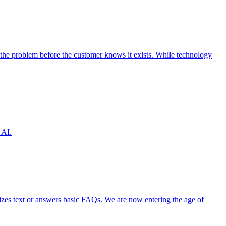
the problem before the customer knows it exists. While technology
 AI.
izes text or answers basic FAQs. We are now entering the age of