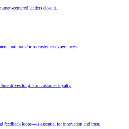
uman-centered leaders close it.
ent, and transforms customer experiences.
ulture drives long-term customer loyalty.
d feedback loops—is essential for innovation and trust.