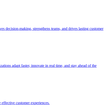
es decision-making, strengthens teams, and drives lasting customer
ions adapt faster, innovate in real time, and stay ahead of the
 effective customer experiences.