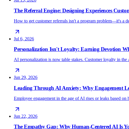
The Referral Engine: Designing Experiences Custo
How to get customer referrals isn't a program problem—it's a 
Jul 6, 2026
Personalization Isn't Loyalty: Earning Devotion 
AI personalization is now table stakes. Customer loyalty in the 
Jun 29, 2026
Leading Through AI Anxiety: Why Engagement Lea
Employee engagement in the age of AI rises or leaks based on h
Jun 22, 2026
The Empathy Gap: Why Human-Centered AI Is Yo