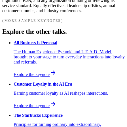
high-touch B2B, and any organization building or renewing its
service standard. Equally effective at leadership offsites, annual
customer summits, and industry conferences.
MORE SAMPLE KEYNOTES
Explore the other talks.
All Business Is Personal
The Human Experience Pyramid and L.E.A.D. Model,
brought to your stage to turn everyday interactions into loyalty
and referrals.
Explore the keynote
Customer Loyalty in the AI Era
Earning customer loyalty as AI reshapes interactions.
Explore the keynote
The Starbucks Experience
Principles for turning ordinary into extraordinary.