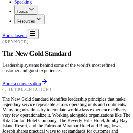
Speaking
Topics
Resources
Book Joseph
KEYNOTE
The New Gold Standard
Leadership systems behind some of the world's most refined
customer and guest experiences.
Book a conversation
THE PRESENTATION
The New Gold Standard identifies leadership principles that make
legendary service repeatable across operating units and continents.
Many organizations try to emulate world-class experience delivery;
very few operationalize it. Working alongside organizations like The
Ritz-Carlton Hotel Company, The Beverly Hills Hotel, Jumby Bay
Island Resort, and the Fairmont Miramar Hotel and Bungalows,
Joseph shares practical ways to set standards for customer and