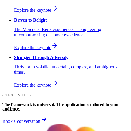
Explore the keynote
Driven to Delight
The Mercedes-Benz experience — engineering
uncompromising customer excellence.
Explore the keynote
Stronger Through Adversity
Thriving in volatile, uncertain, complex, and ambiguous
times.
Explore the keynote
NEXT STEP
The framework is universal. The application is tailored to your
audience.
Book a conversation