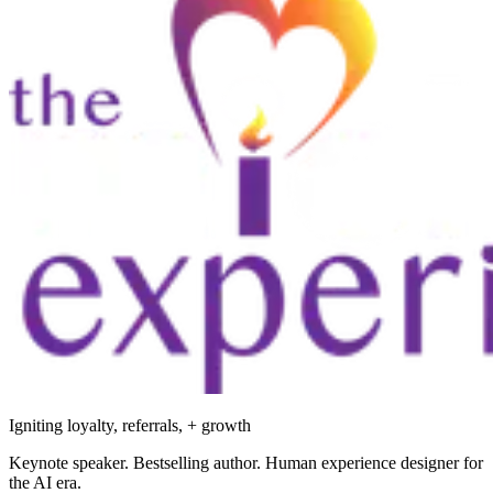
Igniting loyalty, referrals, + growth
Keynote speaker. Bestselling author. Human experience designer for
the AI era.