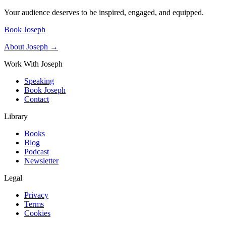
Your audience deserves to be inspired, engaged, and equipped.
Book Joseph
About Joseph →
Work With Joseph
Speaking
Book Joseph
Contact
Library
Books
Blog
Podcast
Newsletter
Legal
Privacy
Terms
Cookies