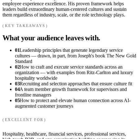
employee experience excellence. His proven framework helps
leaders build extraordinary human-centered cultures and sustain
them regardless of industry, scale, or the role technology plays.
KEY TAKEAWAYS
What your audience leaves with.
01
Leadership principles that generate legendary service
cultures — drawn, in part, from Joseph's book The New Gold
Standard
02
How to craft and execute service standards across an
organization — with examples from Ritz-Carlton and luxury
hospitality worldwide
03
Recruiting and selection approaches that ensure culture fit
04
A team member growth framework for supervisors and
frontline managers
05
How to protect and elevate human connection across AI-
augmented customer journeys
EXCELLENT FOR
Hospitality, healthcare, financial services, professional services,