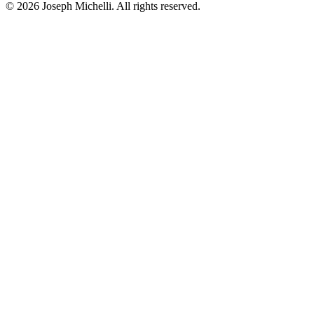
©
2026
Joseph Michelli
. All rights reserved.