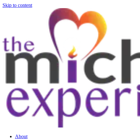
Skip to content
About