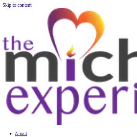
Skip to content
About