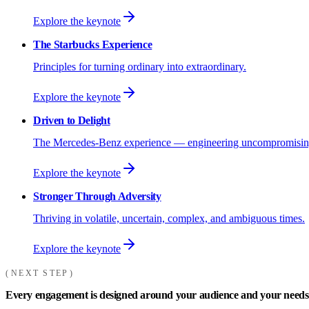
Explore the keynote
The Starbucks Experience
Principles for turning ordinary into extraordinary.
Explore the keynote
Driven to Delight
The Mercedes-Benz experience — engineering uncompromising
Explore the keynote
Stronger Through Adversity
Thriving in volatile, uncertain, complex, and ambiguous times.
Explore the keynote
NEXT STEP
Every engagement is designed around your audience and your needs