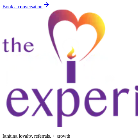
Book a conversation
Igniting loyalty, referrals, + growth