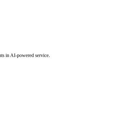
nts in AI-powered service.