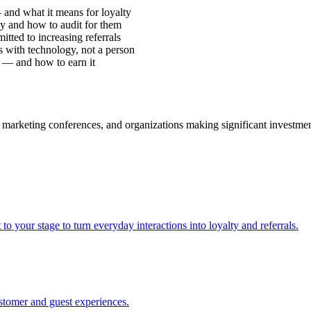
 and what it means for loyalty
y and how to audit for them
ted to increasing referrals
 with technology, not a person
 — and how to earn it
 marketing conferences, and organizations making significant investme
our stage to turn everyday interactions into loyalty and referrals.
stomer and guest experiences.