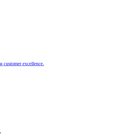
 customer excellence.
.