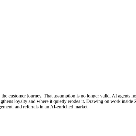
in the customer journey. That assumption is no longer valid. AI agent
rengthens loyalty and where it quietly erodes it. Drawing on work insi
ement, and referrals in an AI-enriched market.