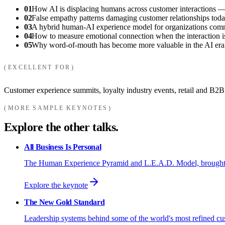
01
How AI is displacing humans across customer interactions —
02
False empathy patterns damaging customer relationships toda
03
A hybrid human-AI experience model for organizations commit
04
How to measure emotional connection when the interaction is
05
Why word-of-mouth has become more valuable in the AI era
EXCELLENT FOR
Customer experience summits, loyalty industry events, retail and B2B
MORE SAMPLE KEYNOTES
Explore the other talks.
All Business Is Personal
The Human Experience Pyramid and L.E.A.D. Model, brought to y
Explore the keynote
The New Gold Standard
Leadership systems behind some of the world's most refined cu