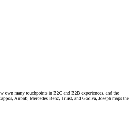
s now own many touchpoints in B2C and B2B experiences, and the
de Zappos, Airbnb, Mercedes-Benz, Truist, and Godiva, Joseph maps the