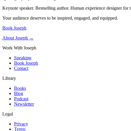
Keynote speaker. Bestselling author. Human experience designer for t
Your audience deserves to be inspired, engaged, and equipped.
Book Joseph
About Joseph →
Work With Joseph
Speaking
Book Joseph
Contact
Library
Books
Blog
Podcast
Newsletter
Legal
Privacy
Terms