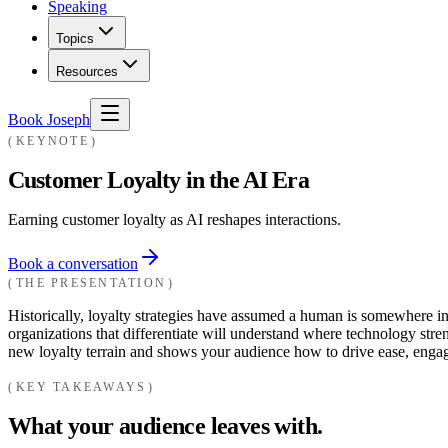
Speaking
Topics
Resources
Book Joseph
KEYNOTE
Customer Loyalty in the AI Era
Earning customer loyalty as AI reshapes interactions.
Book a conversation
THE PRESENTATION
Historically, loyalty strategies have assumed a human is somewhere 
organizations that differentiate will understand where technology st
new loyalty terrain and shows your audience how to drive ease, engag
KEY TAKEAWAYS
What your audience leaves with.