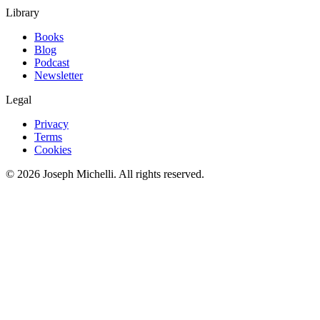
Library
Books
Blog
Podcast
Newsletter
Legal
Privacy
Terms
Cookies
©
2026
Joseph Michelli
. All rights reserved.