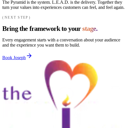
The Pyramid is the system. L.E.A.D. is the delivery. Together they
turn your values into experiences customers can feel, and feel again.
NEXT STEP
Bring the framework to your
stage.
Every engagement starts with a conversation about your audience
and the experience you want them to build.
Book Joseph