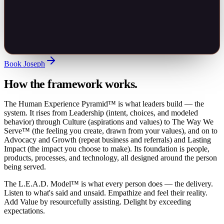
Book Joseph
How the framework works.
The Human Experience Pyramid™ is what leaders build — the
system. It rises from Leadership (intent, choices, and modeled
behavior) through Culture (aspirations and values) to The Way We
Serve™ (the feeling you create, drawn from your values), and on to
Advocacy and Growth (repeat business and referrals) and Lasting
Impact (the impact you choose to make). Its foundation is people,
products, processes, and technology, all designed around the person
being served.
The L.E.A.D. Model™ is what every person does — the delivery.
Listen to what's said and unsaid. Empathize and feel their reality.
Add Value by resourcefully assisting. Delight by exceeding
expectations.