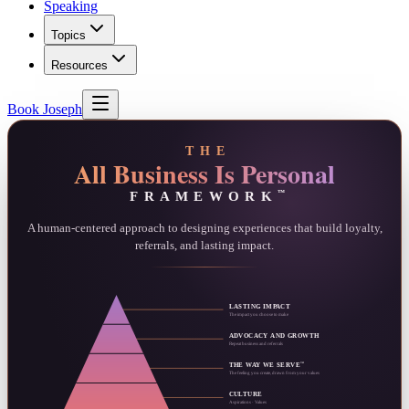
Speaking
Topics
Resources
Book Joseph
THE
All Business Is Personal
FRAMEWORK
™
A human-centered approach to designing experiences that build loyalty,
referrals, and lasting impact.
LASTING IMPACT
The impact you choose to make
ADVOCACY AND GROWTH
Repeat business and referrals
™
THE WAY WE SERVE
The feeling you create, drawn from your values
CULTURE
Aspirations · Values