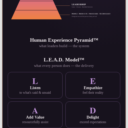
LEADERSHIP
Intent · Choices · Modeled behavior
PEOPLE · PRODUCTS · PROCESSES · TECHNOLOGY
Designed around the person being served
Human Experience Pyramid™
what leaders build — the system
L.E.A.D. Model™
what every person does — the delivery
L
E
Listen
Empathize
to what's said & unsaid
feel their reality
A
D
Add Value
Delight
resourcefully assist
exceed expectations