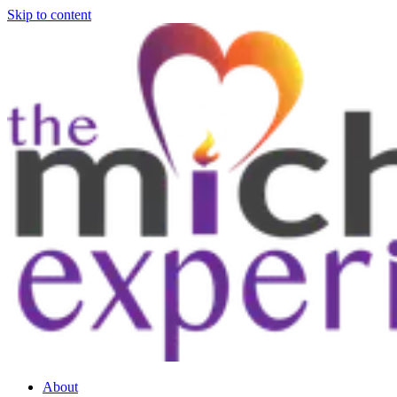
Skip to content
About