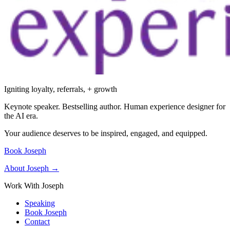
Igniting loyalty, referrals, + growth
Keynote speaker. Bestselling author. Human experience designer for
the AI era.
Your audience deserves to be inspired, engaged, and equipped.
Book Joseph
About Joseph →
Work With Joseph
Speaking
Book Joseph
Contact