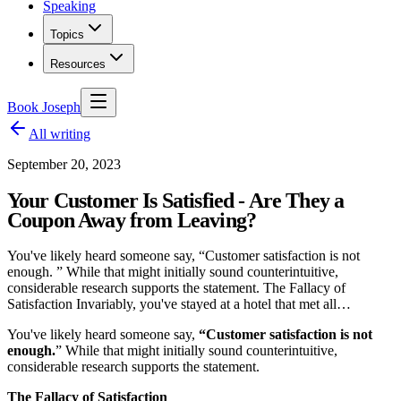
Speaking
Topics
Resources
Book Joseph
All writing
September 20, 2023
Your Customer Is Satisfied - Are They a
Coupon Away from Leaving?
You've likely heard someone say, “Customer satisfaction is not
enough. ” While that might initially sound counterintuitive,
considerable research supports the statement. The Fallacy of
Satisfaction Invariably, you've stayed at a hotel that met all…
You've likely heard someone say,
“Customer satisfaction is not
enough.
” While that might initially sound counterintuitive,
considerable research supports the statement.
The Fallacy of Satisfaction