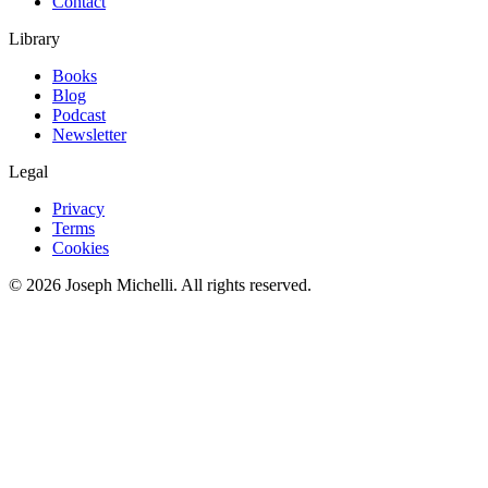
Contact
Library
Books
Blog
Podcast
Newsletter
Legal
Privacy
Terms
Cookies
©
2026
Joseph Michelli
. All rights reserved.