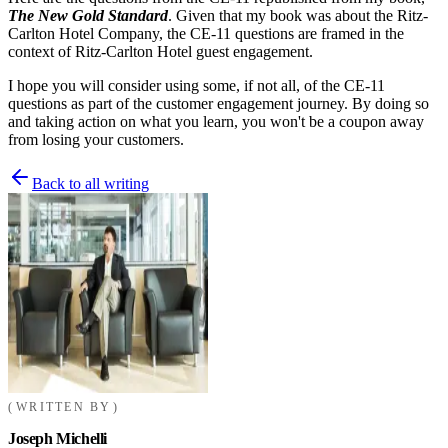
The New Gold Standard
. Given that my book was about the Ritz-
Carlton Hotel Company, the CE-11 questions are framed in the
context of Ritz-Carlton Hotel guest engagement.
I hope you will consider using some, if not all, of the CE-11
questions as part of the customer engagement journey. By doing so
and taking action on what you learn, you won't be a coupon away
from losing your customers.
Back to all writing
WRITTEN BY
Joseph Michelli