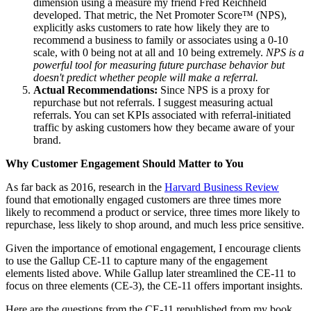
dimension using a measure my friend Fred Reichheld
developed. That metric, the Net Promoter Score™ (NPS),
explicitly asks customers to rate how likely they are to
recommend a business to family or associates using a 0-10
scale, with 0 being not at all and 10 being extremely.
NPS is a
powerful tool for measuring future purchase behavior but
doesn't predict whether people will make a referral.
Actual Recommendations:
Since NPS is a proxy for
repurchase but not referrals. I suggest measuring actual
referrals. You can set KPIs associated with referral-initiated
traffic by asking customers how they became aware of your
brand.
Why Customer Engagement Should Matter to You
As far back as 2016, research in the
Harvard Business Review
found that emotionally engaged customers are three times more
likely to recommend a product or service, three times more likely to
repurchase, less likely to shop around, and much less price sensitive.
Given the importance of emotional engagement, I encourage clients
to use the Gallup CE-11 to capture many of the engagement
elements listed above. While Gallup later streamlined the CE-11 to
focus on three elements (CE-3), the CE-11 offers important insights.
Here are the questions from the CE-11 republished from my book,