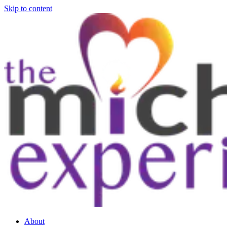
Skip to content
About