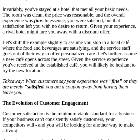
Invariably, you've stayed at a hotel that met all your basic needs.
The room was clean, the price was reasonable, and the overall
experience was
fine
. In essence, you were satisfied, but that
satisfaction left you with no desire to return. Given your experience,
a rival hotel might lure you away with a discount offer.
Let's shift the example slightly to assume you stop in a local café
where the food and beverages are satisfying, and the service staff
goes out of their way to offer personalized care. Let's further assume
a new café opens across the street. Given the service experience
you've received at the established café, you will likely be hesitant to
try the new location.
Takeaway: When customers say your experience was
"fine"
or they
are merely
"satisfied,
you are a coupon away from having them
leave you.
The Evolution of Customer Engagement
Customer satisfaction is the minimum viable standard for a business.
If your business can't consistently satisfy customers, your
competitors will - and you will be looking for another way to make
a living.