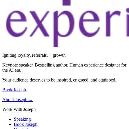
Igniting loyalty, referrals, + growth
Keynote speaker. Bestselling author. Human experience designer for
the AI era.
Your audience deserves to be inspired, engaged, and equipped.
Book Joseph
About Joseph →
Work With Joseph
Speaking
Book Joseph