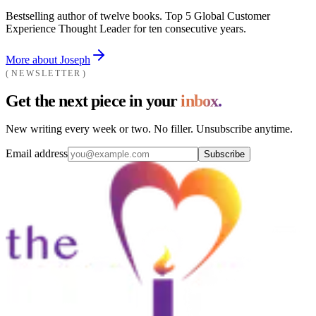
Bestselling author of twelve books. Top 5 Global Customer
Experience Thought Leader for ten consecutive years.
More about Joseph
NEWSLETTER
Get the next piece in your
inbox.
New writing every week or two. No filler. Unsubscribe anytime.
Email address
Subscribe