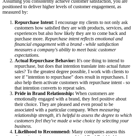
Assuming you consistently achieve customer satisfaction, you are
positioned to deliver higher levels of customer engagement, as
measured by:
Repurchase Intent
: I encourage my clients to not only ask
customers how satisfied they are with products, services, and
experiences but also how likely they are to come back and
purchase more.
Repurchase intent reflects emotional and
financial engagement with a brand - while satisfaction
measures a company's ability to meet basic customer
expectations.
Actual Repurchase Behavior:
It's one thing to intend to
repurchase, but does that intention translate into actual future
sales? To the greatest degree possible, I work with clients to
see if "intention to repurchase" does result in repurchases. I
also help them activate customers with repurchase intent - so
that intention converts to repeat sales.
Pride in Brand Relationship:
When customers are
emotionally engaged with a brand, they feel positive about
their choice. They are pleased and even proud to be
associated with a particular company.
When measuring
relationship strength, it's helpful to assess the degree to which
customers feel they've made a wise choice by selecting your
business.
Likelihood to Recommend:
Many companies assess this