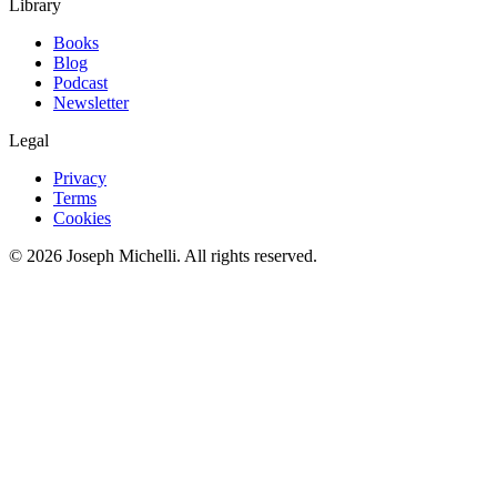
Library
Books
Blog
Podcast
Newsletter
Legal
Privacy
Terms
Cookies
©
2026
Joseph Michelli
. All rights reserved.