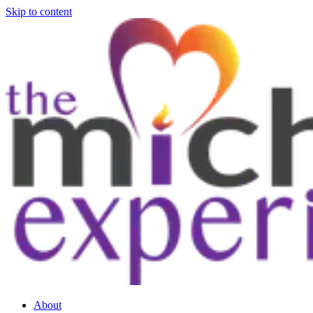
Skip to content
About