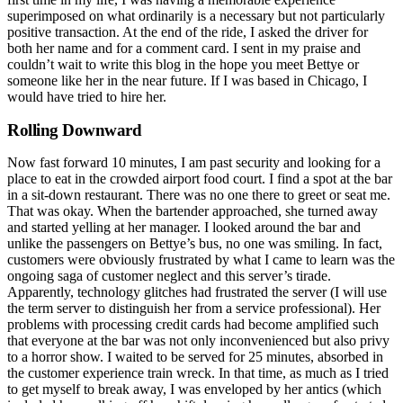
superimposed on what ordinarily is a necessary but not particularly
positive transaction. At the end of the ride, I asked the driver for
both her name and for a comment card. I sent in my praise and
couldn’t wait to write this blog in the hope you meet Bettye or
someone like her in the near future. If I was based in Chicago, I
would have tried to hire her.
Rolling Downward
Now fast forward 10 minutes, I am past security and looking for a
place to eat in the crowded airport food court. I find a spot at the bar
in a sit-down restaurant. There was no one there to greet or seat me.
That was okay. When the bartender approached, she turned away
and started yelling at her manager. I looked around the bar and
unlike the passengers on Bettye’s bus, no one was smiling. In fact,
customers were obviously frustrated by what I came to learn was the
ongoing saga of customer neglect and this server’s tirade.
Apparently, technology glitches had frustrated the server (I will use
the term server to distinguish her from a service professional). Her
problems with processing credit cards had become amplified such
that everyone at the bar was not only inconvenienced but also privy
to a horror show. I waited to be served for 25 minutes, absorbed in
the customer experience train wreck. In that time, as much as I tried
to get myself to break away, I was enveloped by her antics (which