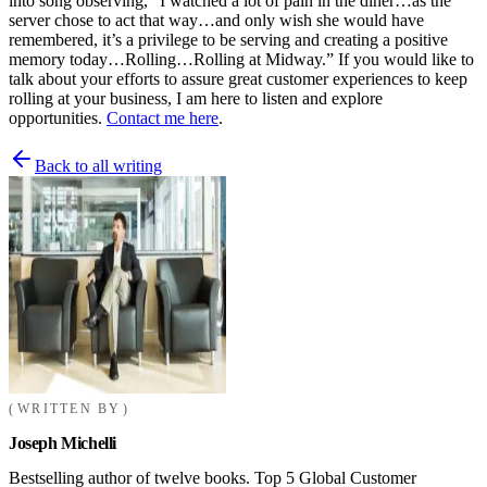
into song observing, “I watched a lot of pain in the diner…as the
server chose to act that way…and only wish she would have
remembered, it’s a privilege to be serving and creating a positive
memory today…Rolling…Rolling at Midway.” If you would like to
talk about your efforts to assure great customer experiences to keep
rolling at your business, I am here to listen and explore
opportunities.
Contact me here
.
Back to all writing
WRITTEN BY
Joseph Michelli
Bestselling author of twelve books. Top 5 Global Customer