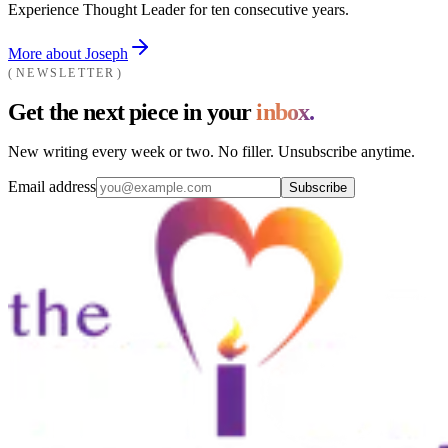
Experience Thought Leader for ten consecutive years.
More about Joseph
NEWSLETTER
Get the next piece in your
inbox.
New writing every week or two. No filler. Unsubscribe anytime.
Email address
Subscribe