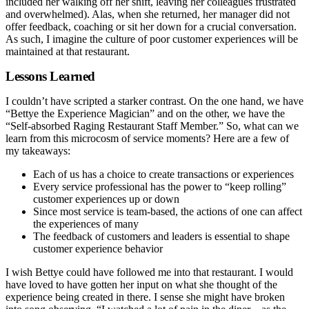
included her walking off her shift, leaving her colleagues frustrated
and overwhelmed). Alas, when she returned, her manager did not
offer feedback, coaching or sit her down for a crucial conversation.
As such, I imagine the culture of poor customer experiences will be
maintained at that restaurant.
Lessons Learned
I couldn’t have scripted a starker contrast. On the one hand, we have
“Bettye the Experience Magician” and on the other, we have the
“Self-absorbed Raging Restaurant Staff Member.” So, what can we
learn from this microcosm of service moments? Here are a few of
my takeaways:
Each of us has a choice to create transactions or experiences
Every service professional has the power to “keep rolling”
customer experiences up or down
Since most service is team-based, the actions of one can affect
the experiences of many
The feedback of customers and leaders is essential to shape
customer experience behavior
I wish Bettye could have followed me into that restaurant. I would
have loved to have gotten her input on what she thought of the
experience being created in there. I sense she might have broken