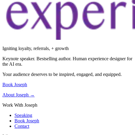
Igniting loyalty, referrals, + growth
Keynote speaker. Bestselling author. Human experience designer for
the AI era.
Your audience deserves to be inspired, engaged, and equipped.
Book Joseph
About Joseph →
Work With Joseph
Speaking
Book Joseph
Contact