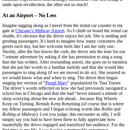
smile upon recollection, the other not so much!
At an Airport – No Less
Imagine tagging along as I travel from the rental car counter to my
gate at
Chicago’s Midway Airport
. As I climb on board the rental car
shuttle, it’s obvious that the driver enjoys her job. She is smiling and
greeting passengers. It’s hard to imagine how many customers she
greets each day, but her welcome feels like I am her only one.
Shortly, after the bus leaves the curb, the driver sets the tone for our
7-minute adventure by asking if she has permission to sing a song
that she has written. After resounding assent, she goes on to mention
that she put her words to a familiar melody and that she would like
passengers to sing along (if we are moved to do so). She assured us
we would know what and when to sing. The driver then began
singing her version of “
Proud Mary
” popularized by Tina Turner.
The driver’s words reflected on how she had previously navigated a
school bus in Chicago and that she had “never missed a minute of
sleep worrying about the new job ahead…because Big Wheels
Keep on Turning, Rentals Keep Returning (of course that is where
my fellow passengers and I began echoing words like
Rollin
and
Rolling at Midway
). Lest you judge, this encounter as silly, I will
simply say you had to have been there to fully appreciate how
masterfully the driver engaged and transfixed her audience. For the
first time in my life, I was having a memorable experience