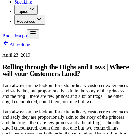
Speaking
Topics
Resources
Book Joseph
All writing
April 23, 2019
Rolling through the Highs and Lows | Where
will your Customers Land?
I am always on the lookout for extraordinary customer experiences
and sadly they are proportionally akin to the story of the princess
and the frog – there are few princes and a lot of frogs. The other
day, I encountered, count them, not one but two…
I am always on the lookout for extraordinary customer experiences
and sadly they are proportionally akin to the story of the princess
and the frog – there are few princes and a lot of frogs. The other
day, I encountered, count them, not one but two extraordinary
customer experiences both lastingly memorable. The first brings a