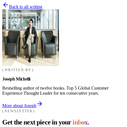
Back to all writing
WRITTEN BY
Joseph Michelli
Bestselling author of twelve books. Top 5 Global Customer
Experience Thought Leader for ten consecutive years.
More about Joseph
NEWSLETTER
Get the next piece in your
inbox.