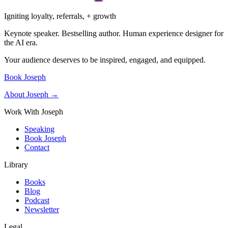
Igniting loyalty, referrals, + growth
Keynote speaker. Bestselling author. Human experience designer for
the AI era.
Your audience deserves to be inspired, engaged, and equipped.
Book Joseph
About Joseph →
Work With Joseph
Speaking
Book Joseph
Contact
Library
Books
Blog
Podcast
Newsletter
Legal