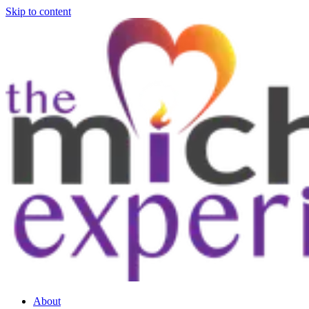
Skip to content
About