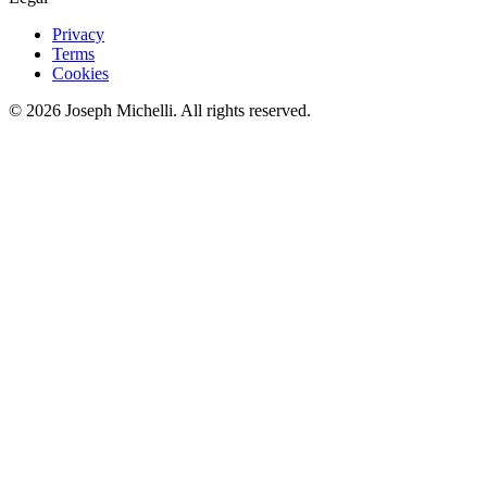
Privacy
Terms
Cookies
©
2026
Joseph Michelli
. All rights reserved.