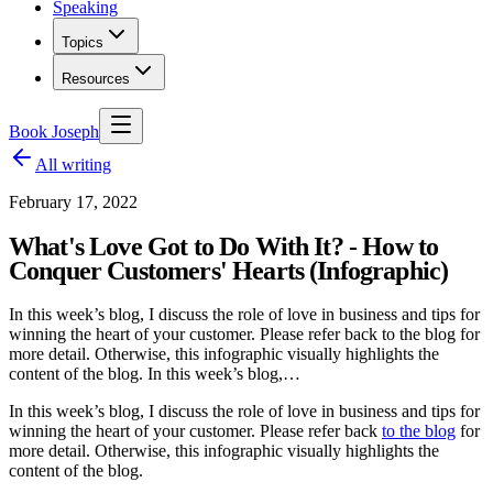
Speaking
Topics
Resources
Book Joseph
All writing
February 17, 2022
What's Love Got to Do With It? - How to
Conquer Customers' Hearts (Infographic)
In this week’s blog, I discuss the role of love in business and tips for
winning the heart of your customer. Please refer back to the blog for
more detail. Otherwise, this infographic visually highlights the
content of the blog. In this week’s blog,…
In this week’s blog, I discuss the role of love in business and tips for
winning the heart of your customer. Please refer back
to the blog
for
more detail. Otherwise, this infographic visually highlights the
content of the blog.