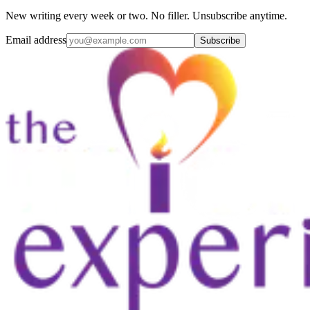
New writing every week or two. No filler. Unsubscribe anytime.
Email address
Subscribe