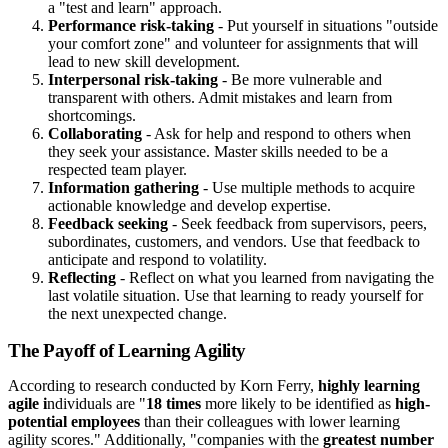
a "test and learn" approach.
Performance risk-taking
- Put yourself in situations "outside
your comfort zone" and volunteer for assignments that will
lead to new skill development.
Interpersonal risk-taking
- Be more vulnerable and
transparent with others. Admit mistakes and learn from
shortcomings.
Collaborating
- Ask for help and respond to others when
they seek your assistance. Master skills needed to be a
respected team player.
Information gathering
- Use multiple methods to acquire
actionable knowledge and develop expertise.
Feedback seeking
- Seek feedback from supervisors, peers,
subordinates, customers, and vendors. Use that feedback to
anticipate and respond to volatility.
Reflecting
- Reflect on what you learned from navigating the
last volatile situation. Use that learning to ready yourself for
the next unexpected change.
The Payoff of Learning Agility
According to research conducted by Korn Ferry,
highly learning
agile i
ndividuals are "
18 times
more likely to be identified as
high-
potential employees
than their colleagues with lower learning
agility scores." Additionally, "companies with the
greatest number