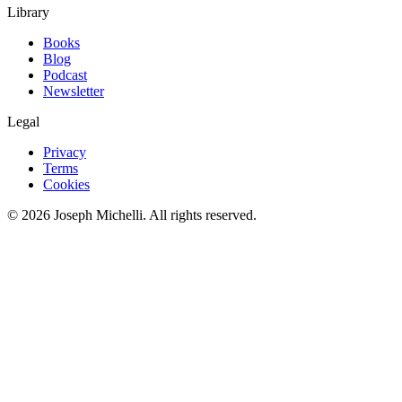
Library
Books
Blog
Podcast
Newsletter
Legal
Privacy
Terms
Cookies
©
2026
Joseph Michelli
. All rights reserved.