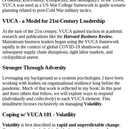
VUCA was used as a US War College framework to guide scenario
planning related to post-Cold War military tactics.
VUCA - a Model for 21st-Century Leadership
At the turn of the 21st century, VUCA gained traction in academic
research and publications like the
Harvard Business Review
.
Mainstream business leaders began using the VUCA framework
rapidly in the context of global COVID-19 shutdowns and
subsequent supply chain disruptions, tight labor markets, and
civil/political unrest.
Stronger Through Adversity
Leveraging my background as a systems psychologist, I have been
working with leaders on organizational resilience long before the
pandemic. Much of that work is reflected in my book: In this post
and three others that follow, we will explore ways to respond
(
individually and collectively
) to each VUCA element. This
installment focuses exclusively on managing
Volatility
.
Coping w/ VUCA 101 - Volatility
Volatility
is best described as
rapid and unpredictable change
.