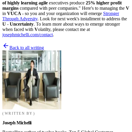
of highly learning agile
executives produce
25% higher
profit
margins
compared with peer companies." Here's to managing the
V
in
VUCA
- so you and your organization will emerge
Stronger
Through Adversity
. Look for next week's installment to address the
U
-
Uncertainty
. To learn more about ways to emerge stronger
when faced with
V
olatilty, please contact me at
josephmichelli.com/contact
.
Back to all writing
WRITTEN BY
Joseph Michelli