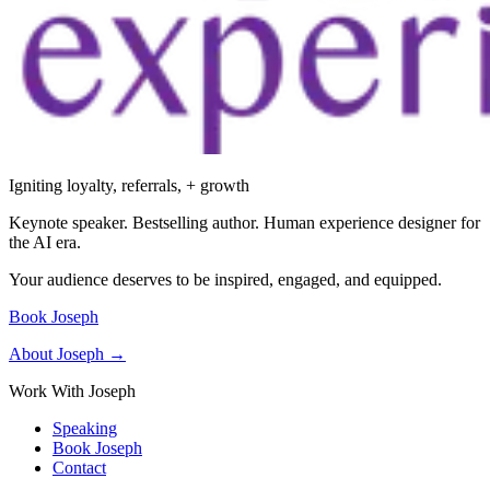
Igniting loyalty, referrals, + growth
Keynote speaker. Bestselling author. Human experience designer for
the AI era.
Your audience deserves to be inspired, engaged, and equipped.
Book Joseph
About Joseph →
Work With Joseph
Speaking
Book Joseph
Contact