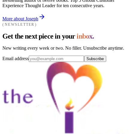
Bestselling author of twelve books. Top 5 Global Customer
Experience Thought Leader for ten consecutive years.
More about Joseph
NEWSLETTER
Get the next piece in your
inbox.
New writing every week or two. No filler. Unsubscribe anytime.
Email address
Subscribe