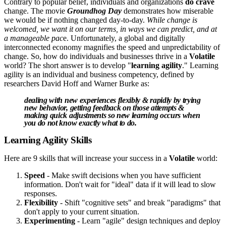
Contrary to popular belief, individuals and organizations
do crave
change. The movie
Groundhog Day
demonstrates how miserable
we would be if nothing changed day-to-day.
While change is
welcomed, we want it on our terms, in ways we can predict, and at
a manageable pac
e. Unfortunately, a global and digitally
interconnected economy magnifies the speed and unpredictability of
change. So, how do individuals and businesses thrive in a
Volatile
world? The short answer is to develop "
learning agility
." Learning
agility is an individual and business competency, defined by
researchers David Hoff and Warner Burke as:
dealing with new experiences flexibly & rapidly by trying
new behavior, getting feedback on those attempts &
making quick adjustments so new learning occurs when
you do not know exactly what to do.
Learning Agility Skills
Here are 9 skills that will increase your success in a
Volatile
world:
Speed
- Make swift decisions when you have sufficient
information. Don't wait for "ideal" data if it will lead to slow
responses.
Flexibility
- Shift "cognitive sets" and break "paradigms" that
don't apply to your current situation.
Experimenting
- Learn "agile" design techniques and deploy