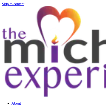
Skip to content
About