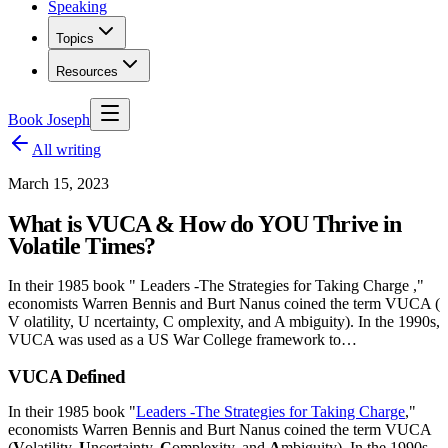
Speaking
Topics
Resources
Book Joseph
All writing
March 15, 2023
What is VUCA & How do YOU Thrive in
Volatile Times?
In their 1985 book " Leaders -The Strategies for Taking Charge ,"
economists Warren Bennis and Burt Nanus coined the term VUCA (
V olatility, U ncertainty, C omplexity, and A mbiguity). In the 1990s,
VUCA was used as a US War College framework to…
VUCA Defined
In their 1985 book "
Leaders -The Strategies for Taking Charge
,"
economists Warren Bennis and Burt Nanus coined the term VUCA
(
V
olatility,
U
ncertainty,
C
omplexity, and
A
mbiguity). In the 1990s,