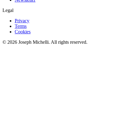
Legal
Privacy
Terms
Cookies
©
2026
Joseph Michelli
. All rights reserved.