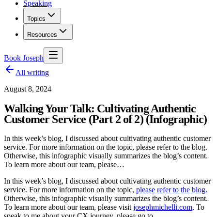
Speaking
Topics
Resources
Book Joseph
All writing
August 8, 2024
Walking Your Talk: Cultivating Authentic
Customer Service (Part 2 of 2) (Infographic)
In this week’s blog, I discussed about cultivating authentic customer
service. For more information on the topic, please refer to the blog.
Otherwise, this infographic visually summarizes the blog’s content.
To learn more about our team, please…
In this week’s blog, I discussed about cultivating authentic customer
service. For more information on the topic,
please refer to the blog.
Otherwise, this infographic visually summarizes the blog’s content.
To learn more about our team, please visit
josephmichelli.com
. To
speak to me about your CX journey, please go to