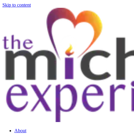
Skip to content
About