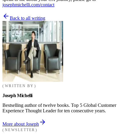
josephmichelli.com/contact
Back to all writing
WRITTEN BY
Joseph Michelli
Bestselling author of twelve books. Top 5 Global Customer
Experience Thought Leader for ten consecutive years.
More about Joseph
NEWSLETTER