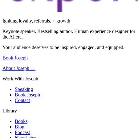
Igniting loyalty, referrals, + growth
Keynote speaker. Bestselling author. Human experience designer for
the AI era.
Your audience deserves to be inspired, engaged, and equipped.
Book Joseph
About Joseph →
Work With Joseph
Speaking
Book Joseph
Contact
Library
Books
Blog
Podcast
Newsletter