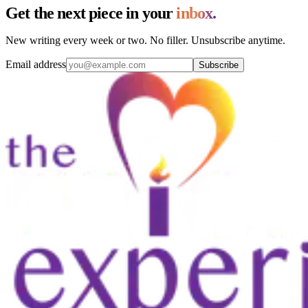
Get the next piece in your
inbox.
New writing every week or two. No filler. Unsubscribe anytime.
Email address
Subscribe