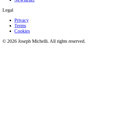
Legal
Privacy
Terms
Cookies
©
2026
Joseph Michelli
. All rights reserved.