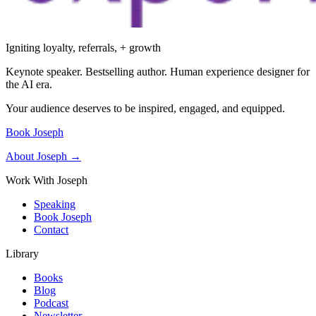
Igniting loyalty, referrals, + growth
Keynote speaker. Bestselling author. Human experience designer for
the AI era.
Your audience deserves to be inspired, engaged, and equipped.
Book Joseph
About Joseph →
Work With Joseph
Speaking
Book Joseph
Contact
Library
Books
Blog
Podcast
Newsletter