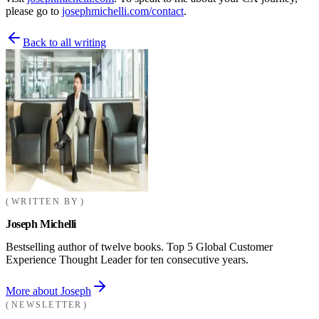
please go to
josephmichelli.com/contact
.
Back to all writing
WRITTEN BY
Joseph Michelli
Bestselling author of twelve books. Top 5 Global Customer
Experience Thought Leader for ten consecutive years.
More about Joseph
NEWSLETTER