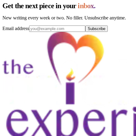
Get the next piece in your
inbox.
New writing every week or two. No filler. Unsubscribe anytime.
Email address
Subscribe