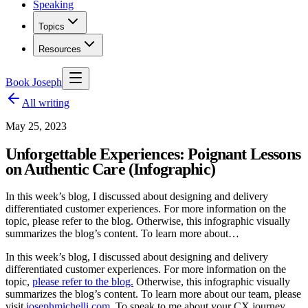
Speaking
Topics
Resources
Book Joseph
All writing
May 25, 2023
Unforgettable Experiences: Poignant Lessons
on Authentic Care (Infographic)
In this week’s blog, I discussed about designing and delivery
differentiated customer experiences. For more information on the
topic, please refer to the blog. Otherwise, this infographic visually
summarizes the blog’s content. To learn more about…
In this week’s blog, I discussed about designing and delivery
differentiated customer experiences. For more information on the
topic,
please refer to the blog.
Otherwise, this infographic visually
summarizes the blog’s content. To learn more about our team, please
visit
josephmichelli.com
. To speak to me about your CX journey,