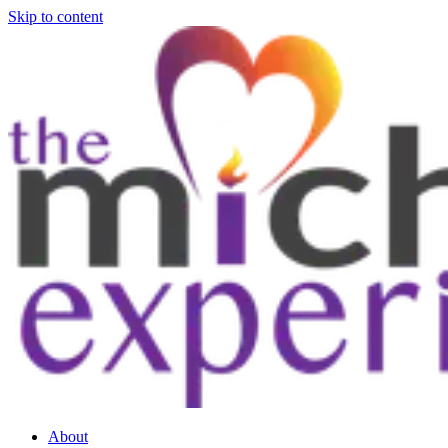
Skip to content
About