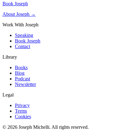
Book Joseph
About Joseph →
Work With Joseph
Speaking
Book Joseph
Contact
Library
Books
Blog
Podcast
Newsletter
Legal
Privacy
Terms
Cookies
©
2026
Joseph Michelli
. All rights reserved.