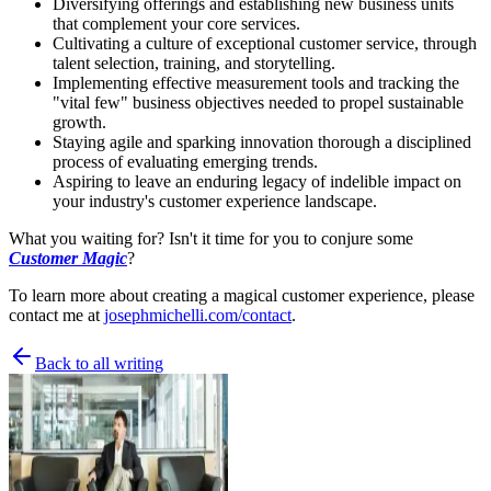
Diversifying offerings and establishing new business units
that complement your core services.
Cultivating a culture of exceptional customer service, through
talent selection, training, and storytelling.
Implementing effective measurement tools and tracking the
"vital few" business objectives needed to propel sustainable
growth.
Staying agile and sparking innovation thorough a disciplined
process of evaluating emerging trends.
Aspiring to leave an enduring legacy of indelible impact on
your industry's customer experience landscape.
What you waiting for? Isn't it time for you to conjure some
Customer Magic
?
To learn more about creating a magical customer experience, please
contact me at
josephmichelli.com/contact
.
Back to all writing