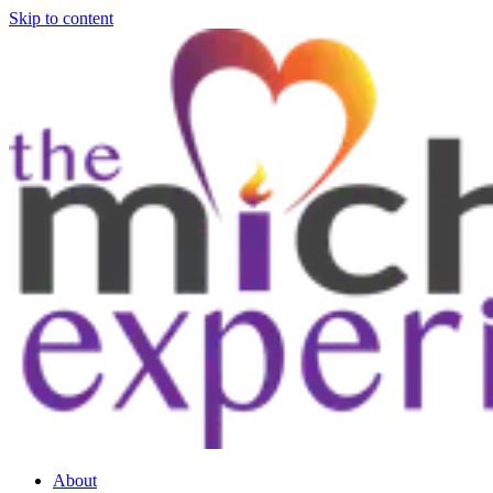
Skip to content
About