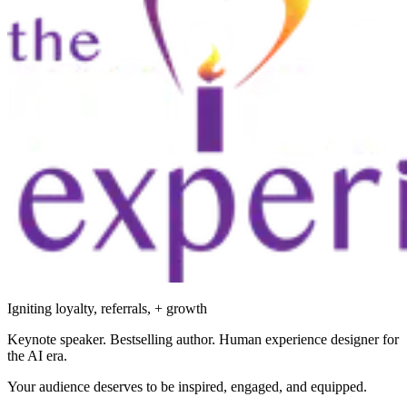
Igniting loyalty, referrals, + growth
Keynote speaker. Bestselling author. Human experience designer for
the AI era.
Your audience deserves to be inspired, engaged, and equipped.