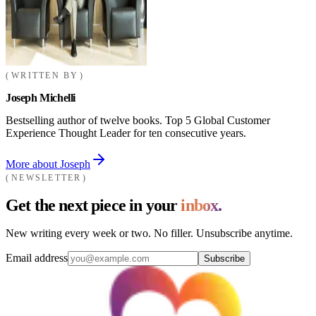
WRITTEN BY
Joseph Michelli
Bestselling author of twelve books. Top 5 Global Customer
Experience Thought Leader for ten consecutive years.
More about Joseph
NEWSLETTER
Get the next piece in your
inbox.
New writing every week or two. No filler. Unsubscribe anytime.
Email address
Subscribe