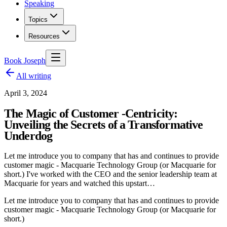
Speaking
Topics
Resources
Book Joseph
All writing
April 3, 2024
The Magic of Customer -Centricity:
Unveiling the Secrets of a Transformative
Underdog
Let me introduce you to company that has and continues to provide
customer magic - Macquarie Technology Group (or Macquarie for
short.) I've worked with the CEO and the senior leadership team at
Macquarie for years and watched this upstart…
Let me introduce you to company that has and continues to provide
customer magic - Macquarie Technology Group (or Macquarie for
short.)