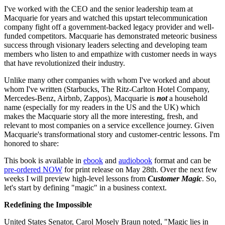
I've worked with the CEO and the senior leadership team at
Macquarie for years and watched this upstart telecommunication
company fight off a government-backed legacy provider and well-
funded competitors. Macquarie has demonstrated meteoric business
success through visionary leaders selecting and developing team
members who listen to and empathize with customer needs in ways
that have revolutionized their industry.
Unlike many other companies with whom I've worked and about
whom I've written (Starbucks, The Ritz-Carlton Hotel Company,
Mercedes-Benz, Airbnb, Zappos), Macquarie is
not
a household
name (especially for my readers in the US and the UK) which
makes the Macquarie story all the more interesting, fresh, and
relevant to most companies on a service excellence journey. Given
Macquarie's transformational story and customer-centric lessons. I'm
honored to share:
This book is available in
ebook
and
audiobook
format and can be
pre-ordered NOW
for print release on May 28th. Over the next few
weeks I will preview high-level lessons from
Customer Magic
. So,
let's start by defining "magic" in a business context.
Redefining the Impossible
United States Senator, Carol Mosely Braun noted, "Magic lies in