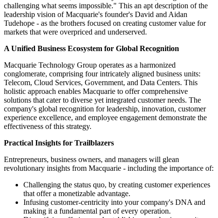
challenging what seems impossible." This an apt description of the
leadership vision of Macquarie's founder's David and Aidan
Tudehope - as the brothers focused on creating customer value for
markets that were overpriced and underserved.
A Unified Business Ecosystem for Global Recognition
Macquarie Technology Group operates as a harmonized
conglomerate, comprising four intricately aligned business units:
Telecom, Cloud Services, Government, and Data Centers. This
holistic approach enables Macquarie to offer comprehensive
solutions that cater to diverse yet integrated customer needs. The
company's global recognition for leadership, innovation, customer
experience excellence, and employee engagement demonstrate the
effectiveness of this strategy.
Practical Insights for Trailblazers
Entrepreneurs, business owners, and managers will glean
revolutionary insights from Macquarie - including the importance of:
Challenging the status quo, by creating customer experiences
that offer a monetizable advantage.
Infusing customer-centricity into your company's DNA and
making it a fundamental part of every operation.