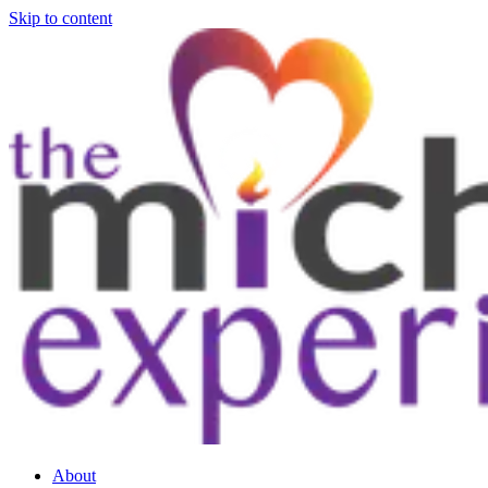
Skip to content
About