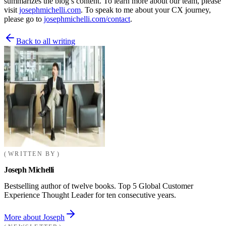
summarizes the blog’s content. To learn more about our team, please
visit
josephmichelli.com
. To speak to me about your CX journey,
please go to
josephmichelli.com/contact
.
Back to all writing
WRITTEN BY
Joseph Michelli
Bestselling author of twelve books. Top 5 Global Customer
Experience Thought Leader for ten consecutive years.
More about Joseph