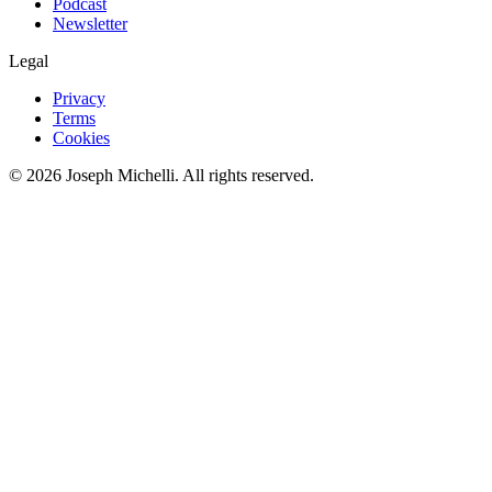
Podcast
Newsletter
Legal
Privacy
Terms
Cookies
©
2026
Joseph Michelli
. All rights reserved.