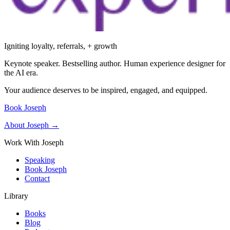
Igniting loyalty, referrals, + growth
Keynote speaker. Bestselling author. Human experience designer for
the AI era.
Your audience deserves to be inspired, engaged, and equipped.
Book Joseph
About Joseph →
Work With Joseph
Speaking
Book Joseph
Contact
Library
Books
Blog