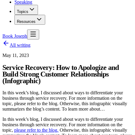
Speaking
Topics
Resources
Book Joseph
All writing
May 11, 2023
Service Recovery: How to Apologize and
Build Strong Customer Relationships
(Infographic)
In this week’s blog, I discussed about ways to differentiate your
business through service recovery. For more information on the
topic, please refer to the blog. Otherwise, this infographic visually
summarizes the blog’s content. To learn more about…
In this week’s blog, I discussed about ways to differentiate your
business through service recovery. For more information on the
topic,
please refer to the blog.
Otherwise, this infographic visually