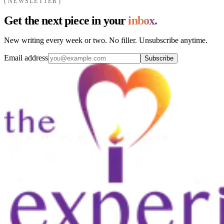
NEWSLETTER
Get the next piece in your
inbox.
New writing every week or two. No filler. Unsubscribe anytime.
Email address
Subscribe