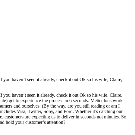
you haven’t seen it already, check it out Ok so his wife, Claire,
 you haven’t seen it already, check it out
Ok so his wife, Claire,
 date) get to experience the process in 6 seconds. Meticulous work
nsumers and ourselves. (By the way, are you still reading or am I
 includes Visa, Twitter, Sony, and Ford. Whether it’s catching our
re, customers are expecting us to deliver in seconds not minutes. So
nd hold your customer’s attention?