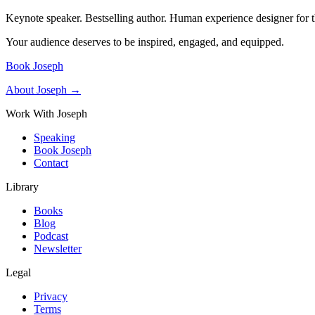
Keynote speaker. Bestselling author. Human experience designer for t
Your audience deserves to be inspired, engaged, and equipped.
Book Joseph
About Joseph →
Work With Joseph
Speaking
Book Joseph
Contact
Library
Books
Blog
Podcast
Newsletter
Legal
Privacy
Terms