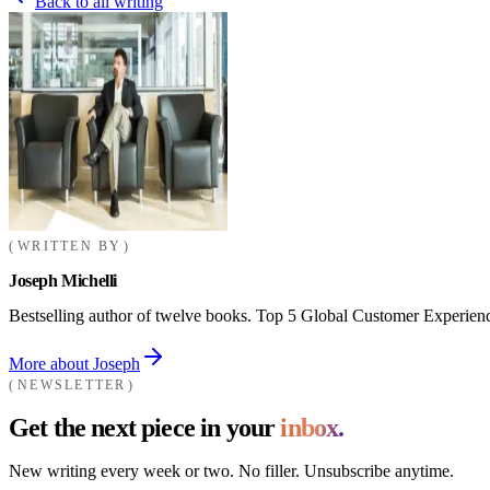
Back to all writing
WRITTEN BY
Joseph Michelli
Bestselling author of twelve books. Top 5 Global Customer Experienc
More about Joseph
NEWSLETTER
Get the next piece in your
inbox.
New writing every week or two. No filler. Unsubscribe anytime.