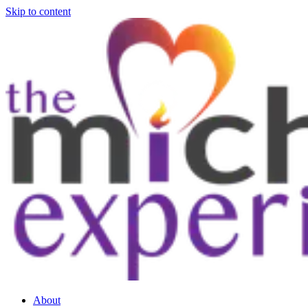
Skip to content
About