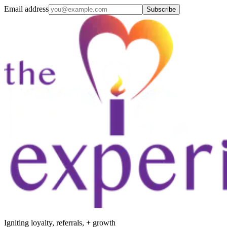
Email address
Subscribe
Igniting loyalty, referrals, + growth