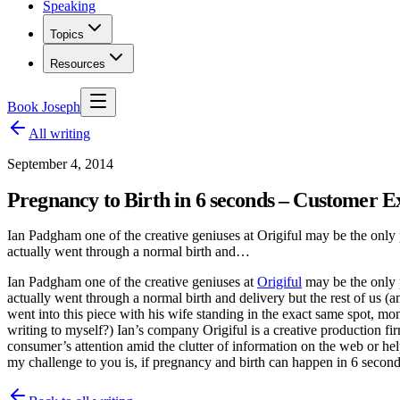
Speaking
Topics
Resources
Book Joseph
All writing
September 4, 2014
Pregnancy to Birth in 6 seconds – Customer E
Ian Padgham one of the creative geniuses at Origiful may be the only p
actually went through a normal birth and…
Ian Padgham one of the creative geniuses at
Origiful
may be the only p
actually went through a normal birth and delivery but the rest of us (a
went into this piece with his wife standing in the exact same spot, mon
writing to myself?) Ian’s company Origiful is a creative production fir
consumer’s attention amid the clutter of information on the web or hel
my challenge to you is, if pregnancy and birth can happen in 6 secon