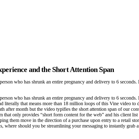
xperience and the Short Attention Span
erson who has shrunk an entire pregnancy and delivery to 6 seconds. If 
erson who has shrunk an entire pregnancy and delivery to 6 seconds. If
nd literally that means more than 18 million loops of this Vine video to
th after month but the video typifies the short attention span of our co
m that only provides “short form content for the web” and his client list
ping them move in the direction of a purchase upon entry to a retail sto
ds, where should you be streamlining your messaging to instantly grab a