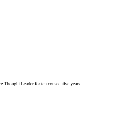
e Thought Leader for ten consecutive years.