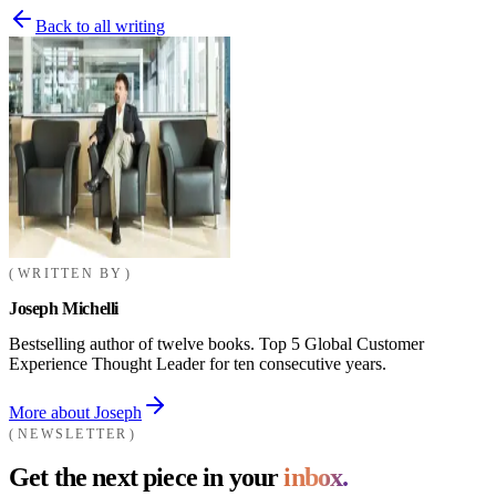
Back to all writing
WRITTEN BY
Joseph Michelli
Bestselling author of twelve books. Top 5 Global Customer
Experience Thought Leader for ten consecutive years.
More about Joseph
NEWSLETTER
Get the next piece in your
inbox.