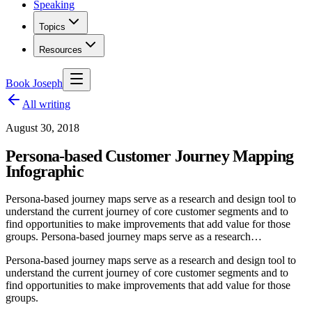
Speaking
Topics
Resources
Book Joseph
All writing
August 30, 2018
Persona-based Customer Journey Mapping
Infographic
Persona-based journey maps serve as a research and design tool to
understand the current journey of core customer segments and to
find opportunities to make improvements that add value for those
groups. Persona-based journey maps serve as a research…
Persona-based journey maps serve as a research and design tool to
understand the current journey of core customer segments and to
find opportunities to make improvements that add value for those
groups.