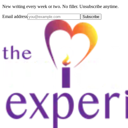
New writing every week or two. No filler. Unsubscribe anytime.
Email address
Subscribe