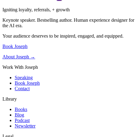
Igniting loyalty, referrals, + growth
Keynote speaker. Bestselling author. Human experience designer for
the AI era.
Your audience deserves to be inspired, engaged, and equipped.
Book Joseph
About Joseph →
Work With Joseph
Speaking
Book Joseph
Contact
Library
Books
Blog
Podcast
Newsletter
Legal