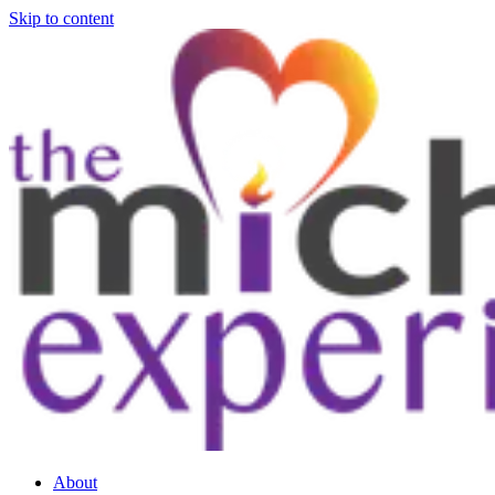
Skip to content
About