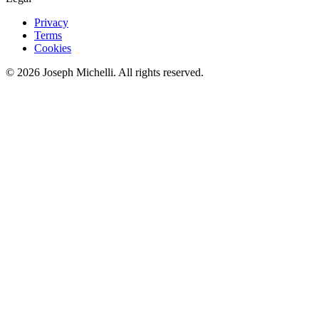
Privacy
Terms
Cookies
©
2026
Joseph Michelli
. All rights reserved.