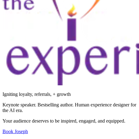
Igniting loyalty, referrals, + growth
Keynote speaker. Bestselling author. Human experience designer for
the AI era.
Your audience deserves to be inspired, engaged, and equipped.
Book Joseph