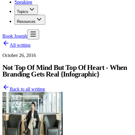
Speaking
Topics
Resources
Book Joseph
All writing
October 26, 2016
Not Top Of Mind But Top Of Heart - When
Branding Gets Real {Infographic}
Back to all writing