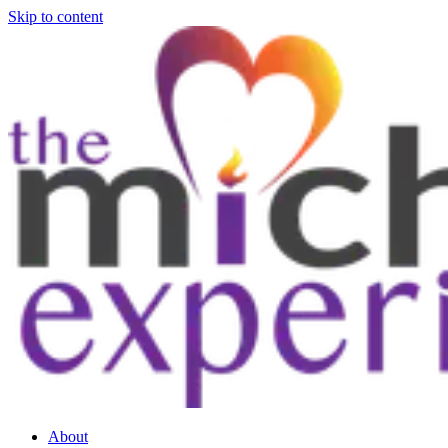
Skip to content
About