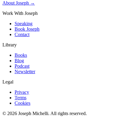
About Joseph →
Work With Joseph
Speaking
Book Joseph
Contact
Library
Books
Blog
Podcast
Newsletter
Legal
Privacy
Terms
Cookies
©
2026
Joseph Michelli
. All rights reserved.