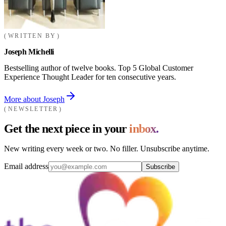
WRITTEN BY
Joseph Michelli
Bestselling author of twelve books. Top 5 Global Customer
Experience Thought Leader for ten consecutive years.
More about Joseph
NEWSLETTER
Get the next piece in your
inbox.
New writing every week or two. No filler. Unsubscribe anytime.
Email address
Subscribe