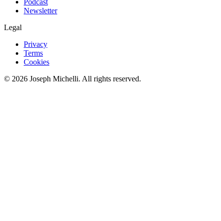
Podcast
Newsletter
Legal
Privacy
Terms
Cookies
©
2026
Joseph Michelli
. All rights reserved.