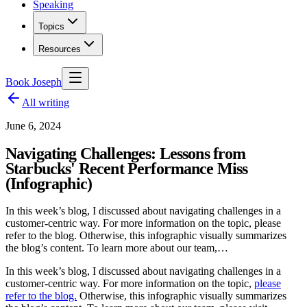
Speaking
Topics
Resources
Book Joseph
All writing
June 6, 2024
Navigating Challenges: Lessons from
Starbucks' Recent Performance Miss
(Infographic)
In this week’s blog, I discussed about navigating challenges in a
customer-centric way. For more information on the topic, please
refer to the blog. Otherwise, this infographic visually summarizes
the blog’s content. To learn more about our team,…
In this week’s blog, I discussed about navigating challenges in a
customer-centric way. For more information on the topic,
please
refer to the blog.
Otherwise, this infographic visually summarizes