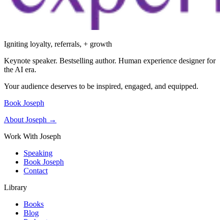
Igniting loyalty, referrals, + growth
Keynote speaker. Bestselling author. Human experience designer for
the AI era.
Your audience deserves to be inspired, engaged, and equipped.
Book Joseph
About Joseph →
Work With Joseph
Speaking
Book Joseph
Contact
Library
Books
Blog