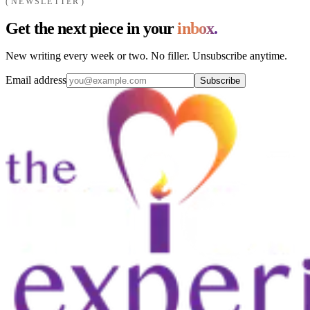
NEWSLETTER
Get the next piece in your
inbox.
New writing every week or two. No filler. Unsubscribe anytime.
Email address
Subscribe