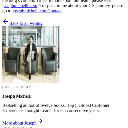
the blog’s content. To learn more about our team, please visit
josephmichelli.com
. To speak to me about your CX journey, please
go to
josephmichelli.com/contact
Back to all writing
WRITTEN BY
Joseph Michelli
Bestselling author of twelve books. Top 5 Global Customer
Experience Thought Leader for ten consecutive years.
More about Joseph