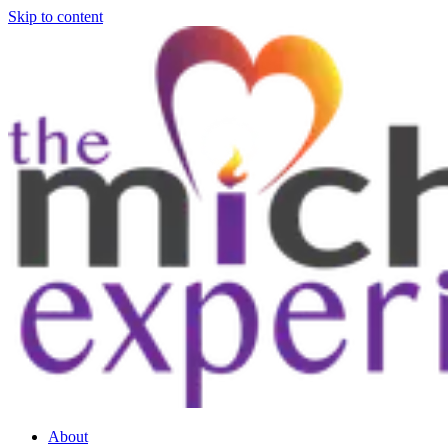
Skip to content
About