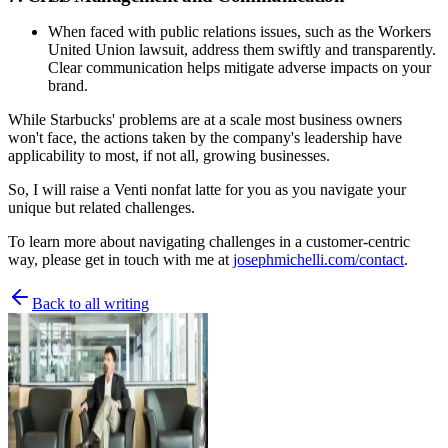
When faced with public relations issues, such as the Workers
United Union lawsuit, address them swiftly and transparently.
Clear communication helps mitigate adverse impacts on your
brand.
While Starbucks' problems are at a scale most business owners
won't face, the actions taken by the company's leadership have
applicability to most, if not all, growing businesses.
So, I will raise a Venti nonfat latte for you as you navigate your
unique but related challenges.
To learn more about navigating challenges in a customer-centric
way, please get in touch with me at
josephmichelli.com/contact
.
Back to all writing