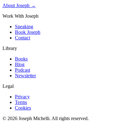
About Joseph →
Work With Joseph
Speaking
Book Joseph
Contact
Library
Books
Blog
Podcast
Newsletter
Legal
Privacy
Terms
Cookies
©
2026
Joseph Michelli
. All rights reserved.