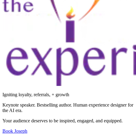
Igniting loyalty, referrals, + growth
Keynote speaker. Bestselling author. Human experience designer for
the AI era.
Your audience deserves to be inspired, engaged, and equipped.
Book Joseph