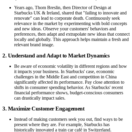
Years ago, Thom Breslin, then Director of Design at
Starbucks UK & Ireland, shared that "failing to innovate and
renovate" can lead to corporate death. Continuously seek
relevance in the market by experimenting with bold concepts
and new ideas. Observe your customers' behaviors and
preferences, then adapt and extrapolate new ideas that connect
locally and globally. This approach helps maintain a fresh and
relevant brand image.
2. Understand and Adapt to Market Dynamics
Be aware of economic volatility in different regions and how
it impacts your business. In Starbucks' case, economic
challenges in the Middle East and competition in China
significantly affected its performance. Pay close attention to
shifts in consumer spending behavior. As Starbucks' recent
financial performance shows, budget-conscious consumers
can drastically impact sales.
3. Maximize Customer Engagement
Instead of making customers seek you out, find ways to be
present where they are. For example, Starbucks has
historically innovated a train car café in Switzerland.