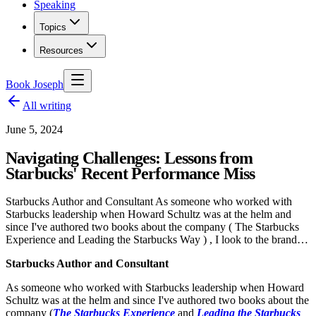
Speaking
Topics
Resources
Book Joseph
All writing
June 5, 2024
Navigating Challenges: Lessons from
Starbucks' Recent Performance Miss
Starbucks Author and Consultant As someone who worked with
Starbucks leadership when Howard Schultz was at the helm and
since I've authored two books about the company ( The Starbucks
Experience and Leading the Starbucks Way ) , I look to the brand…
Starbucks Author and Consultant
As someone who worked with Starbucks leadership when Howard
Schultz was at the helm and since I've authored two books about the
company (
The Starbucks Experience
and
Leading the Starbucks