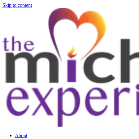
Skip to content
About