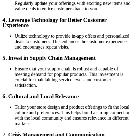
Regularly update your offerings with exciting new items and
value deals to entice customers back to you.
4. Leverage Technology for Better Customer
Experience
Utilize technology to provide in-app offers and personalized
deals to customers. This enhances the customer experience
and encourages repeat visits.
5. Invest in Supply Chain Management
Ensure that your supply chain is robust and capable of
meeting demand for popular products. This investment is
crucial for maintaining service levels and customer
satisfaction.
6. Cultural and Local Relevance
Tailor your store design and product offerings to fit the local
culture and preferences. This helps build a strong connection
with the local community and ensures relevance in different
markets.
7. Crisis Management and Communication