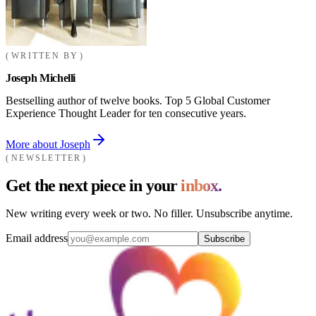
WRITTEN BY
Joseph Michelli
Bestselling author of twelve books. Top 5 Global Customer
Experience Thought Leader for ten consecutive years.
More about Joseph
NEWSLETTER
Get the next piece in your
inbox.
New writing every week or two. No filler. Unsubscribe anytime.
Email address
Subscribe