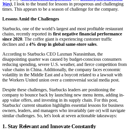
Way
)
, I look to the brand for lessons in prosperous and challenging
times. This appears to be a season of challenge for the company.
Lessons Amid the Challenges
Starbucks, one of the world’s largest and most profitable restaurant
chains, recently reported its
first negative financial performance
since 2020
. The coffee giant is experiencing customer traffic
declines and a
4% drop in global same-store sales
.
According to Starbucks CEO Laxman Narasimhan, the
disappointing quarter was caused by budget-conscious consumers
reducing spending, severe U.S. weather, and fierce competition from
value chains in China. Additionally, the company faces economic
volatility in the Middle East and a boycott related to a lawsuit with
the Workers United union over a controversial social media post.
Despite these challenges, Starbucks leaders are positioning the
company to bounce back by launching new menu items, adding in-
app value offers, and investing in its supply chain. For this post,
Starbucks' current situation highlights essential lessons for business
owners, leaders, and managers who invariably (are or) will navigate
similar challenges. So, let's look at seven actionable takeaways:
1. Stay Relevant and Innovate Constantly