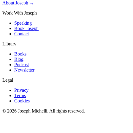
About Joseph →
Work With Joseph
Speaking
Book Joseph
Contact
Library
Books
Blog
Podcast
Newsletter
Legal
Privacy
Terms
Cookies
©
2026
Joseph Michelli
. All rights reserved.