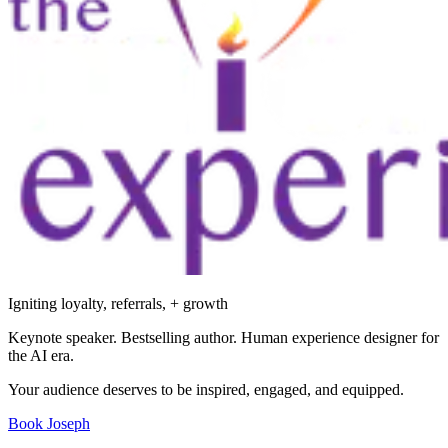
Igniting loyalty, referrals, + growth
Keynote speaker. Bestselling author. Human experience designer for
the AI era.
Your audience deserves to be inspired, engaged, and equipped.
Book Joseph