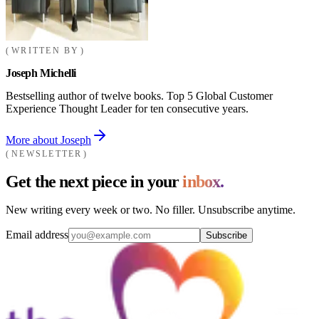
WRITTEN BY
Joseph Michelli
Bestselling author of twelve books. Top 5 Global Customer
Experience Thought Leader for ten consecutive years.
More about Joseph
NEWSLETTER
Get the next piece in your
inbox.
New writing every week or two. No filler. Unsubscribe anytime.
Email address
Subscribe