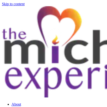
Skip to content
About