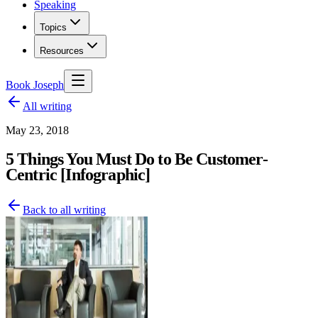
Speaking
Topics
Resources
Book Joseph
All writing
May 23, 2018
5 Things You Must Do to Be Customer-
Centric [Infographic]
Back to all writing