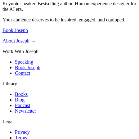
Keynote speaker. Bestselling author. Human experience designer for
the AI era.
Your audience deserves to be inspired, engaged, and equipped.
Book Joseph
About Joseph →
Work With Joseph
Speaking
Book Joseph
Contact
Library
Books
Blog
Podcast
Newsletter
Legal
Privacy
Terms