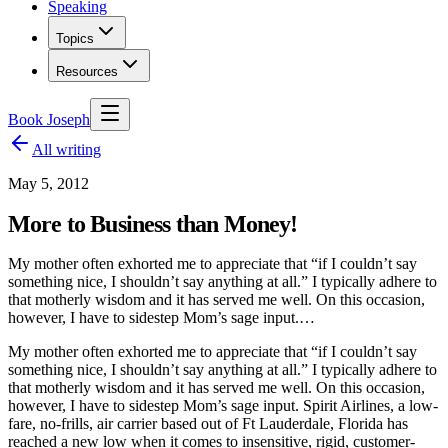
Speaking
Topics
Resources
Book Joseph
All writing
May 5, 2012
More to Business than Money!
My mother often exhorted me to appreciate that “if I couldn’t say
something nice, I shouldn’t say anything at all.” I typically adhere to
that motherly wisdom and it has served me well. On this occasion,
however, I have to sidestep Mom’s sage input.…
My mother often exhorted me to appreciate that “if I couldn’t say
something nice, I shouldn’t say anything at all.” I typically adhere to
that motherly wisdom and it has served me well. On this occasion,
however, I have to sidestep Mom’s sage input. Spirit Airlines, a low-
fare, no-frills, air carrier based out of Ft Lauderdale, Florida has
reached a new low when it comes to insensitive, rigid, customer-