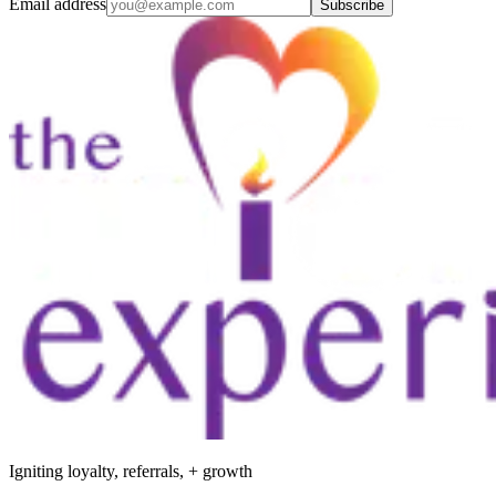
Email address
Subscribe
Igniting loyalty, referrals, + growth