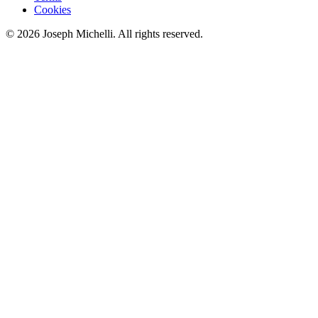
Cookies
©
2026
Joseph Michelli
. All rights reserved.