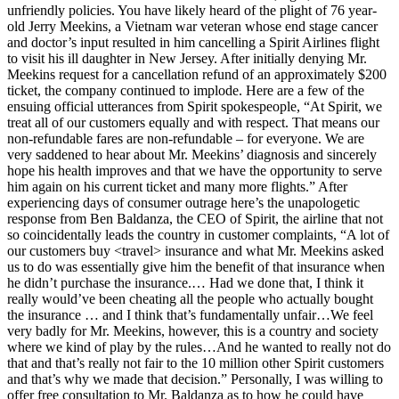
unfriendly policies. You have likely heard of the plight of 76 year-
old Jerry Meekins, a Vietnam war veteran whose end stage cancer
and doctor’s input resulted in him cancelling a Spirit Airlines flight
to visit his ill daughter in New Jersey. After initially denying Mr.
Meekins request for a cancellation refund of an approximately $200
ticket, the company continued to implode. Here are a few of the
ensuing official utterances from Spirit spokespeople, “At Spirit, we
treat all of our customers equally and with respect. That means our
non-refundable fares are non-refundable – for everyone. We are
very saddened to hear about Mr. Meekins’ diagnosis and sincerely
hope his health improves and that we have the opportunity to serve
him again on his current ticket and many more flights.” After
experiencing days of consumer outrage here’s the unapologetic
response from Ben Baldanza, the CEO of Spirit, the airline that not
so coincidentally leads the country in customer complaints, “A lot of
our customers buy <travel> insurance and what Mr. Meekins asked
us to do was essentially give him the benefit of that insurance when
he didn’t purchase the insurance.… Had we done that, I think it
really would’ve been cheating all the people who actually bought
the insurance … and I think that’s fundamentally unfair…We feel
very badly for Mr. Meekins, however, this is a country and society
where we kind of play by the rules…And he wanted to really not do
that and that’s really not fair to the 10 million other Spirit customers
and that’s why we made that decision.” Personally, I was willing to
offer free consultation to Mr. Baldanza as to how he could have