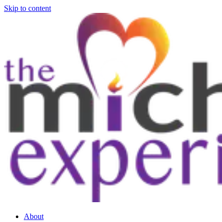
Skip to content
About