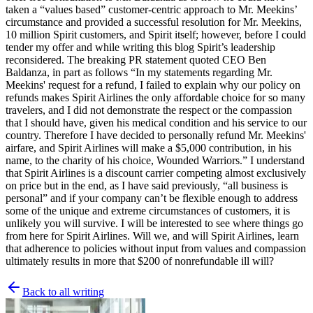
taken a “values based” customer-centric approach to Mr. Meekins’
circumstance and provided a successful resolution for Mr. Meekins,
10 million Spirit customers, and Spirit itself; however, before I could
tender my offer and while writing this blog Spirit’s leadership
reconsidered. The breaking PR statement quoted CEO Ben
Baldanza, in part as follows “In my statements regarding Mr.
Meekins' request for a refund, I failed to explain why our policy on
refunds makes Spirit Airlines the only affordable choice for so many
travelers, and I did not demonstrate the respect or the compassion
that I should have, given his medical condition and his service to our
country. Therefore I have decided to personally refund Mr. Meekins'
airfare, and Spirit Airlines will make a $5,000 contribution, in his
name, to the charity of his choice, Wounded Warriors.” I understand
that Spirit Airlines is a discount carrier competing almost exclusively
on price but in the end, as I have said previously, “all business is
personal” and if your company can’t be flexible enough to address
some of the unique and extreme circumstances of customers, it is
unlikely you will survive. I will be interested to see where things go
from here for Spirit Airlines. Will we, and will Spirit Airlines, learn
that adherence to policies without input from values and compassion
ultimately results in more that $200 of nonrefundable ill will?
Back to all writing