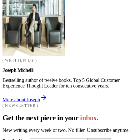
WRITTEN BY
Joseph Michelli
Bestselling author of twelve books. Top 5 Global Customer
Experience Thought Leader for ten consecutive years.
More about Joseph
NEWSLETTER
Get the next piece in your
inbox.
New writing every week or two. No filler. Unsubscribe anytime.