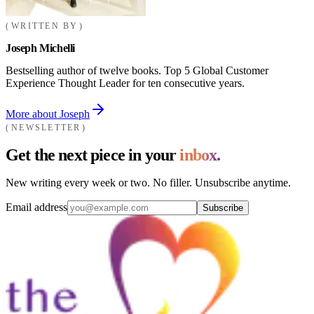
WRITTEN BY
Joseph Michelli
Bestselling author of twelve books. Top 5 Global Customer
Experience Thought Leader for ten consecutive years.
More about Joseph
NEWSLETTER
Get the next piece in your
inbox.
New writing every week or two. No filler. Unsubscribe anytime.
Email address
Subscribe