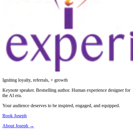
Igniting loyalty, referrals, + growth
Keynote speaker. Bestselling author. Human experience designer for
the AI era.
Your audience deserves to be inspired, engaged, and equipped.
Book Joseph
About Joseph →