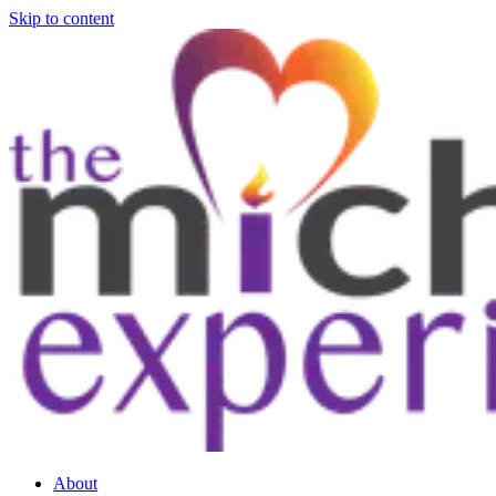
Skip to content
About