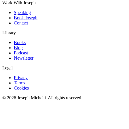
Work With Joseph
Speaking
Book Joseph
Contact
Library
Books
Blog
Podcast
Newsletter
Legal
Privacy
Terms
Cookies
©
2026
Joseph Michelli
. All rights reserved.