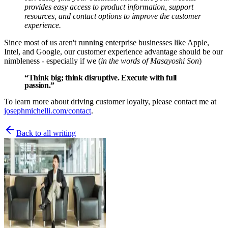
provides easy access to product information, support
resources, and contact options to improve the customer
experience.
Since most of us aren't running enterprise businesses like Apple,
Intel, and Google, our customer experience advantage should be our
nimbleness - especially if we (
in the words of Masayoshi Son
)
“Think big; think disruptive. Execute with full
passion.”
To learn more about driving customer loyalty, please contact me at
josephmichelli.com/contact
.
Back to all writing