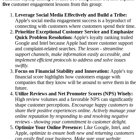
five
customer engagement lessons from this group:
Leverage Social Media Effectively and Build a Tribe:
Apple's social media engagement success is a byproduct of
connecting with customers where customers spend their time.
Prioritize Exceptional Customer Service and Emphasize
Quick Problem Resolution:
Apple's loyalty ranking trailed
Google and Intel because Apple had more customer support
and complaint-related searches.
The lesson - streamline
support channels, make information easily accessible, and
implement efficient protocols to address and solve issues
swiftly.
Focus on Financial Stability and Innovation:
Apple's top
financial score highlights how customers engage with
companies that they know will be around to serve them in the
future.
Utilize Reviews and Net Promoter Scores (NPS) Wisely:
High review volumes and a favorable NPS can significantly
shape customer perceptions.
Encourage happy customers to
share their positive experiences online. Actively manage your
online reputation by responding to and resolving negative
reviews - showing your commitment to customer delight.
Optimize Your Online Presence:
Like Google, Intel, and
Apple,
optimize to ensure both new and returning customers
can easily find your business. Make sure your website