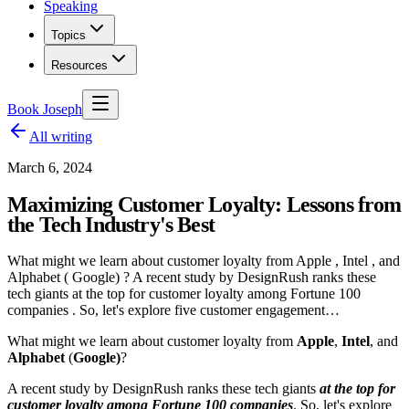
Speaking
Topics
Resources
Book Joseph
All writing
March 6, 2024
Maximizing Customer Loyalty: Lessons from
the Tech Industry's Best
What might we learn about customer loyalty from Apple , Intel , and
Alphabet ( Google) ? A recent study by DesignRush ranks these
tech giants at the top for customer loyalty among Fortune 100
companies . So, let's explore five customer engagement…
What might we learn about customer loyalty from
Apple
,
Intel
, and
Alphabet
(
Google)
?
A recent study by DesignRush ranks these tech giants
at the top for
customer loyalty among Fortune 100 companies
. So, let's explore