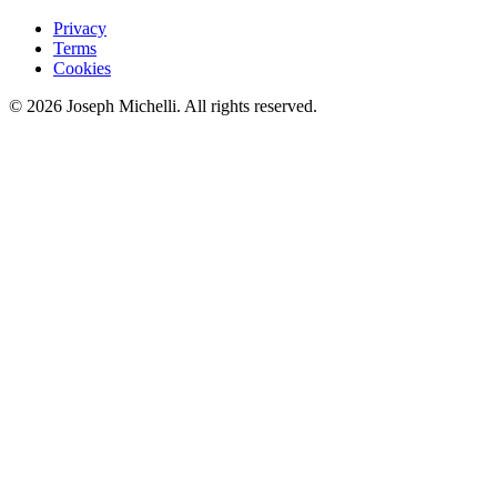
Privacy
Terms
Cookies
©
2026
Joseph Michelli
. All rights reserved.