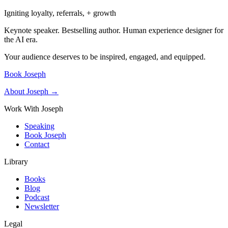
Igniting loyalty, referrals, + growth
Keynote speaker. Bestselling author. Human experience designer for
the AI era.
Your audience deserves to be inspired, engaged, and equipped.
Book Joseph
About Joseph →
Work With Joseph
Speaking
Book Joseph
Contact
Library
Books
Blog
Podcast
Newsletter
Legal