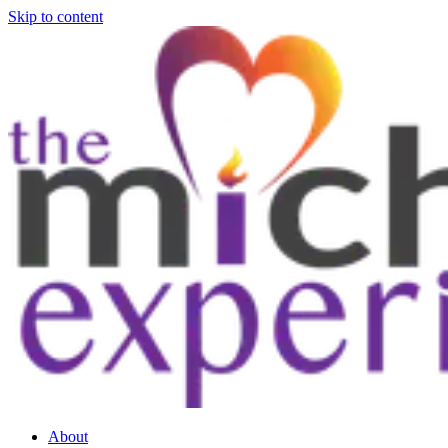
Skip to content
About