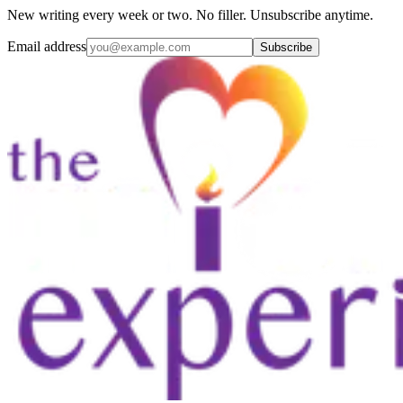
New writing every week or two. No filler. Unsubscribe anytime.
Email address
Subscribe