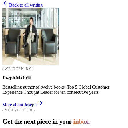
Back to all writing
WRITTEN BY
Joseph Michelli
Bestselling author of twelve books. Top 5 Global Customer
Experience Thought Leader for ten consecutive years.
More about Joseph
NEWSLETTER
Get the next piece in your
inbox.