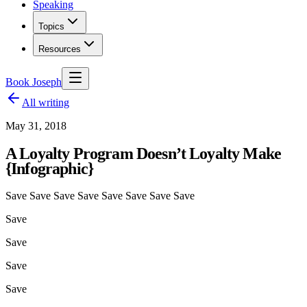
Speaking
Topics
Resources
Book Joseph
All writing
May 31, 2018
A Loyalty Program Doesn’t Loyalty Make
{Infographic}
Save Save Save Save Save Save Save Save
Save
Save
Save
Save