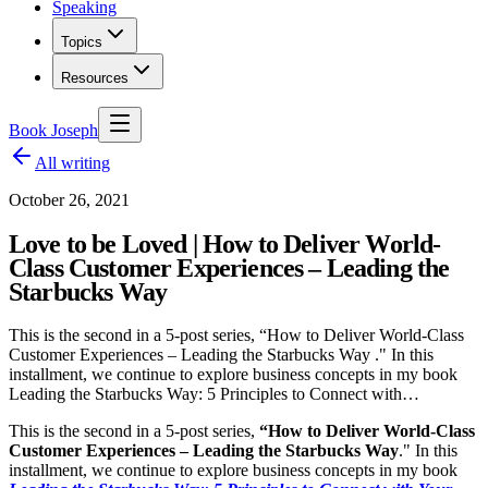
Speaking
Topics
Resources
Book Joseph
All writing
October 26, 2021
Love to be Loved | How to Deliver World-
Class Customer Experiences – Leading the
Starbucks Way
This is the second in a 5-post series, “How to Deliver World-Class
Customer Experiences – Leading the Starbucks Way ." In this
installment, we continue to explore business concepts in my book
Leading the Starbucks Way: 5 Principles to Connect with…
This is the second in a 5-post series,
“How to Deliver World-Class
Customer Experiences – Leading the Starbucks Way
." In this
installment, we continue to explore business concepts in my book