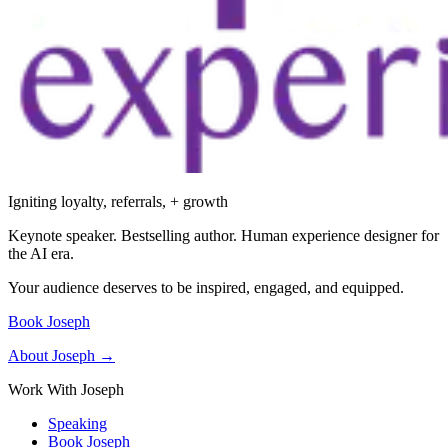
Igniting loyalty, referrals, + growth
Keynote speaker. Bestselling author. Human experience designer for
the AI era.
Your audience deserves to be inspired, engaged, and equipped.
Book Joseph
About Joseph →
Work With Joseph
Speaking
Book Joseph