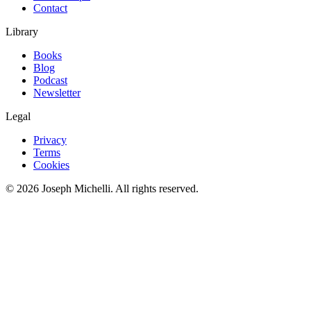
Contact
Library
Books
Blog
Podcast
Newsletter
Legal
Privacy
Terms
Cookies
©
2026
Joseph Michelli
. All rights reserved.