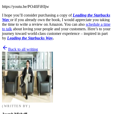
https://youtu.be/PO4fiFiHIjw
I hope you’ll consider purchasing a copy of
Leading the Starbucks
Way
or if you already own the book, I would appreciate you taking
the time to write a review on Amazon. You can also
schedule a time
to talk
about loving your people and your customers. Here’s to your
journey toward world-class customer experience – inspired in part
by
Leading the Starbucks Way
.
Back to all writing
WRITTEN BY