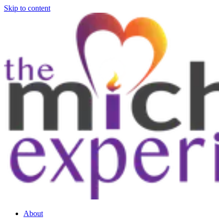
Skip to content
About