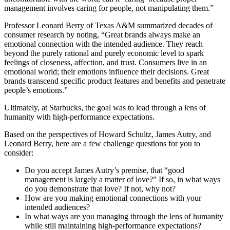
management involves caring for people, not manipulating them.”
Professor Leonard Berry of Texas A&M summarized decades of
consumer research by noting, “Great brands always make an
emotional connection with the intended audience. They reach
beyond the purely rational and purely economic level to spark
feelings of closeness, affection, and trust. Consumers live in an
emotional world; their emotions influence their decisions. Great
brands transcend specific product features and benefits and penetrate
people’s emotions.”
Ultimately, at Starbucks, the goal was to lead through a lens of
humanity with high-performance expectations.
Based on the perspectives of Howard Schultz, James Autry, and
Leonard Berry, here are a few challenge questions for you to
consider:
Do you accept James Autry’s premise, that “good
management is largely a matter of love?” If so, in what ways
do you demonstrate that love? If not, why not?
How are you making emotional connections with your
intended audiences?
In what ways are you managing through the lens of humanity
while still maintaining high-performance expectations?