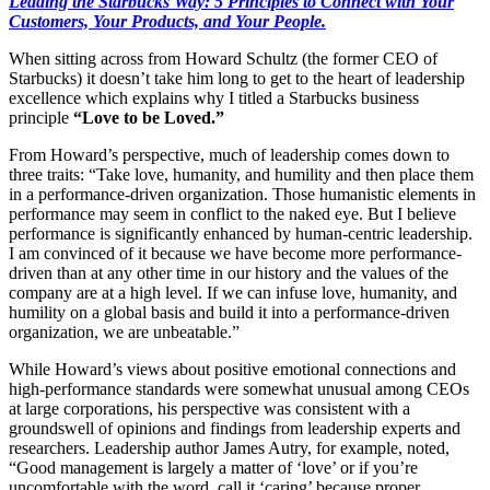
Leading the Starbucks Way: 5 Principles to Connect with Your
Customers, Your Products, and Your People.
When sitting across from Howard Schultz (the former CEO of
Starbucks) it doesn’t take him long to get to the heart of leadership
excellence which explains why I titled a Starbucks business
principle
“Love to be Loved.”
From Howard’s perspective, much of leadership comes down to
three traits: “Take love, humanity, and humility and then place them
in a performance-driven organization. Those humanistic elements in
performance may seem in conflict to the naked eye. But I believe
performance is significantly enhanced by human-centric leadership.
I am convinced of it because we have become more performance-
driven than at any other time in our history and the values of the
company are at a high level. If we can infuse love, humanity, and
humility on a global basis and build it into a performance-driven
organization, we are unbeatable.”
While Howard’s views about positive emotional connections and
high-performance standards were somewhat unusual among CEOs
at large corporations, his perspective was consistent with a
groundswell of opinions and findings from leadership experts and
researchers. Leadership author James Autry, for example, noted,
“Good management is largely a matter of ‘love’ or if you’re
uncomfortable with the word, call it ‘caring’ because proper