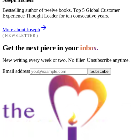
Joseph Michelli
Bestselling author of twelve books. Top 5 Global Customer
Experience Thought Leader for ten consecutive years.
More about Joseph
NEWSLETTER
Get the next piece in your
inbox.
New writing every week or two. No filler. Unsubscribe anytime.
Email address
Subscribe