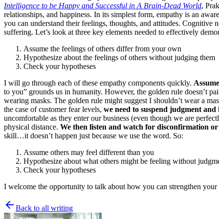
Intelligence to be Happy and Successful in A Brain-Dead World
, Pra
relationships, and happiness. In its simplest form, empathy is an awar
you can understand their feelings, thoughts, and attitudes. Cognitive
suffering. Let’s look at three key elements needed to effectively demo
Assume the feelings of others differ from your own
Hypothesize about the feelings of others without judging them
Check your hypotheses
I will go through each of these empathy components quickly.
Assume 
to you” grounds us in humanity. However, the golden rule doesn’t pai
wearing masks. The golden rule might suggest I shouldn’t wear a mas
the case of customer fear levels,
we need to suspend judgment and h
uncomfortable as they enter our business (even though we are perfec
physical distance.
We then listen and watch for disconfirmation or
skill…it doesn’t happen just because we use the word. So:
Assume others may feel different than you
Hypothesize about what others might be feeling without judgm
Check your hypotheses
I welcome the opportunity to talk about how you can strengthen your 
Back to all writing