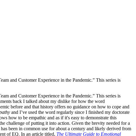
 Team and Customer Experience in the Pandemic.” This series is
 Team and Customer Experience in the Pandemic.” This series is
llments back I talked about my dislike for how the word
emic before and that history offers no guidance on how to cope and
pathy
and I’ve used the word regularly since I finished my doctorate
ows how to be empathic and as if it's easy to demonstrate this
he challenge of putting it into action. Given the brevity needed for a
hy has been in common use for about a century and likely derived from
t of EQ. In an article titled,
The Ultimate Guide to Emotional