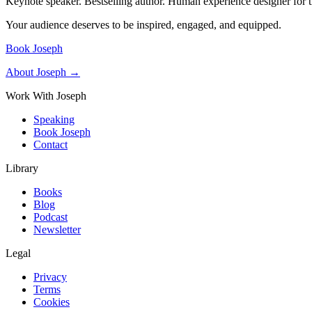
Keynote speaker. Bestselling author. Human experience designer for t
Your audience deserves to be inspired, engaged, and equipped.
Book Joseph
About Joseph →
Work With Joseph
Speaking
Book Joseph
Contact
Library
Books
Blog
Podcast
Newsletter
Legal
Privacy
Terms
Cookies