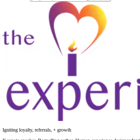
Igniting loyalty, referrals, + growth