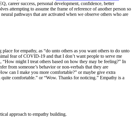
EQ, career success, personal development, confidence, better
volves attempting to assume the frame of reference of another person so
me neural pathways that are activated when we observe others who are
ng place for empathy, as “do unto others as you want others to do unto
inimal fear of COVID-19 and that I don’t want people to serve me
, “How might I treat others based on how they may be feeling?” In
infer from someone’s behavior or non-verbals that they are
, “How can I make you more comfortable?” or maybe give extra
m quite comfortable.” or “Wow. Thanks for noticing.” Empathy is a
ctical approach to empathy building.