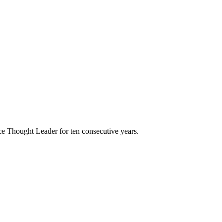
e Thought Leader for ten consecutive years.