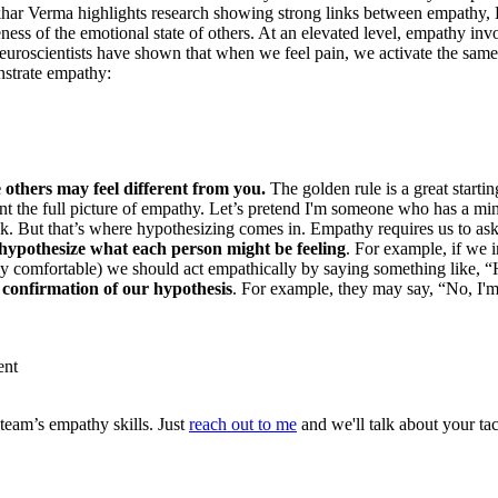
khar Verma highlights research showing strong links between empathy, 
eness of the emotional state of others. At an elevated level, empathy in
 neuroscientists have shown that when we feel pain, we activate the sa
nstrate empathy:
others may feel different from you.
The golden rule is a great starti
nt the full picture of empathy. Let’s pretend I'm someone who has a m
k. But that’s where hypothesizing comes in. Empathy requires us to ask
ypothesize what each person might be feeling
. For example, if we 
tly comfortable) we should act empathically by saying something like
 confirmation of our hypothesis
. For example, they may say, “No, I'
ent
team’s empathy skills. Just
reach out to me
and we'll talk about your ta