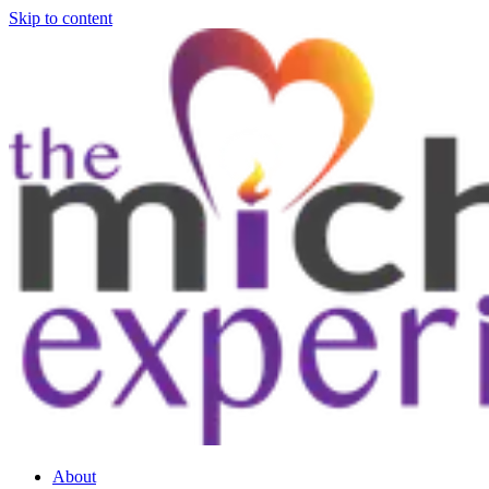
Skip to content
About