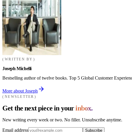
WRITTEN BY
Joseph Michelli
Bestselling author of twelve books. Top 5 Global Customer Experienc
More about Joseph
NEWSLETTER
Get the next piece in your
inbox.
New writing every week or two. No filler. Unsubscribe anytime.
Email address
Subscribe