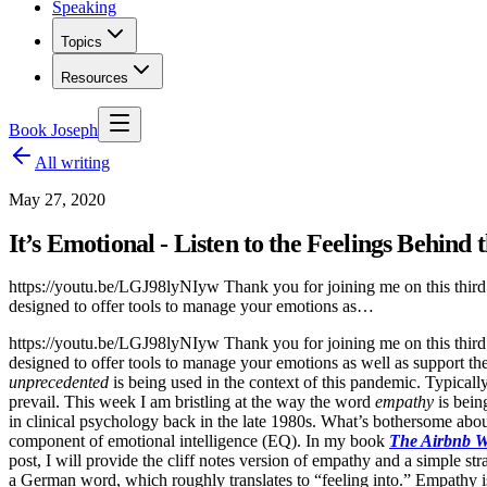
Speaking
Topics
Resources
Book Joseph
All writing
May 27, 2020
It’s Emotional - Listen to the Feelings Behind
https://youtu.be/LGJ98lyNIyw Thank you for joining me on this third
designed to offer tools to manage your emotions as…
https://youtu.be/LGJ98lyNIyw Thank you for joining me on this third
designed to offer tools to manage your emotions as well as support th
unprecedented
is being used in the context of this pandemic. Typicall
prevail. This week I am bristling at the way the word
empathy
is bein
in clinical psychology back in the late 1980s. What’s bothersome about
component of emotional intelligence (EQ). In my book
The Airbnb 
post, I will provide the cliff notes version of empathy and a simple 
a German word, which roughly translates to “feeling into.” Empathy is 