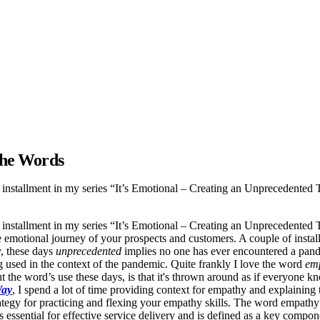
 the Words
 installment in my series “It’s Emotional – Creating an Unprecedented
 installment in my series “It’s Emotional – Creating an Unprecedented
e emotional journey of your prospects and customers. A couple of insta
y, these days
unprecedented
implies no one has ever encountered a pand
g used in the context of the pandemic. Quite frankly I love the word
em
 the word’s use these days, is that it's thrown around as if everyone kn
Way
, I spend a lot of time providing context for empathy and explaining t
strategy for practicing and flexing your empathy skills. The word empat
essential for effective service delivery and is defined as a key componen