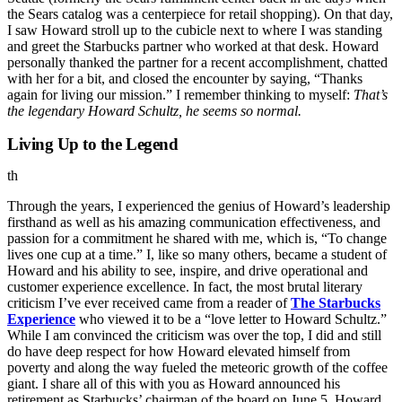
the Sears catalog was a centerpiece for retail shopping). On that day,
I saw Howard stroll up to the cubicle next to where I was standing
and greet the Starbucks partner who worked at that desk. Howard
personally thanked the partner for a recent accomplishment, chatted
with her for a bit, and closed the encounter by saying, “Thanks
again for living our mission.” I remember thinking to myself:
That’s
the legendary Howard Schultz, he seems so normal.
Living Up to the Legend
th
Through the years, I experienced the genius of Howard’s leadership
firsthand as well as his amazing communication effectiveness, and
passion for a commitment he shared with me, which is, “To change
lives one cup at a time.” I, like so many others, became a student of
Howard and his ability to see, inspire, and drive operational and
customer experience excellence. In fact, the most brutal literary
criticism I’ve ever received came from a reader of
The Starbucks
Experience
who viewed it to be a “love letter to Howard Schultz.”
While I am convinced the criticism was over the top, I did and still
do have deep respect for how Howard elevated himself from
poverty and along the way fueled the meteoric growth of the coffee
giant. I share all of this with you as Howard announced his
retirement as Starbucks’ chairman of the board on June 5
. Howard