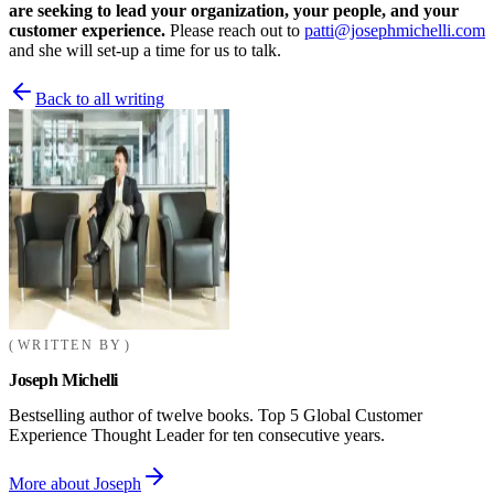
are seeking to lead your organization, your people, and your
customer experience.
Please reach out to
patti@josephmichelli.com
and she will set-up a time for us to talk.
Back to all writing
WRITTEN BY
Joseph Michelli
Bestselling author of twelve books. Top 5 Global Customer
Experience Thought Leader for ten consecutive years.
More about Joseph