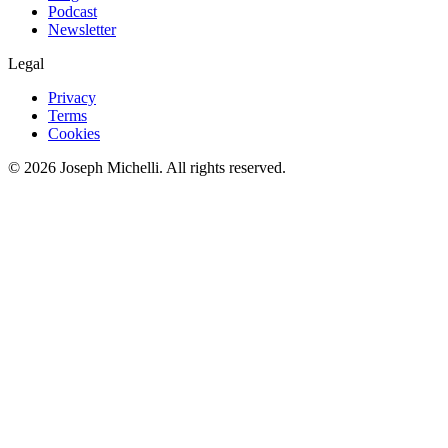
Podcast
Newsletter
Legal
Privacy
Terms
Cookies
©
2026
Joseph Michelli
. All rights reserved.