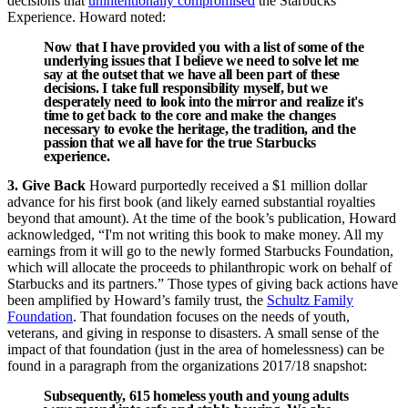
decisions that
unintentionally compromised
the Starbucks
Experience. Howard noted:
Now that I have provided you with a list of some of the
underlying issues that I believe we need to solve let me
say at the outset that we have all been part of these
decisions. I take full responsibility myself, but we
desperately need to look into the mirror and realize it's
time to get back to the core and make the changes
necessary to evoke the heritage, the tradition, and the
passion that we all have for the true Starbucks
experience.
3. Give Back
Howard purportedly received a $1 million dollar
advance for his first book (and likely earned substantial royalties
beyond that amount). At the time of the book’s publication, Howard
acknowledged, “I'm not writing this book to make money. All my
earnings from it will go to the newly formed Starbucks Foundation,
which will allocate the proceeds to philanthropic work on behalf of
Starbucks and its partners.” Those types of giving back actions have
been amplified by Howard’s family trust, the
Schultz Family
Foundation
. That foundation focuses on the needs of youth,
veterans, and giving in response to disasters. A small sense of the
impact of that foundation (just in the area of homelessness) can be
found in a paragraph from the organizations 2017/18 snapshot:
Subsequently,
615
homeless youth and young adults