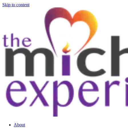
Skip to content
About