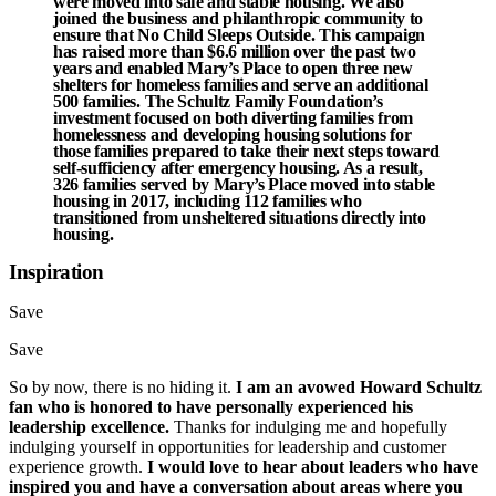
were moved into safe and stable housing. We also
joined the business and philanthropic community to
ensure that
No Child Sleeps Outside
. This campaign
has raised more than $6.6 million over the past two
years and enabled
Mary’s Place
to open three new
shelters for homeless families and serve an additional
500
families. The Schultz Family Foundation’s
investment focused on both diverting families from
homelessness and developing housing solutions for
those families prepared to take their next steps toward
self-sufficiency after emergency housing. As a result,
326
families served by Mary’s Place moved into stable
housing in 2017, including
112
families who
transitioned from unsheltered situations directly into
housing.
Inspiration
Save
Save
So by now, there is no hiding it.
I am an avowed Howard Schultz
fan who is honored to have personally experienced his
leadership excellence.
Thanks for indulging me and hopefully
indulging yourself in opportunities for leadership and customer
experience growth.
I would love to hear about leaders who have
inspired you and have a conversation about areas where you