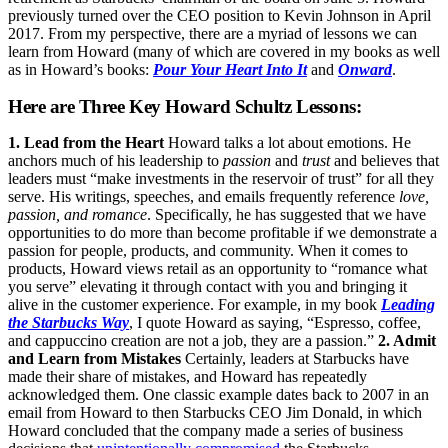
previously turned over the CEO position to Kevin Johnson in April
2017. From my perspective, there are a myriad of lessons we can
learn from Howard (many of which are covered in my books as well
as in Howard’s books:
Pour Your Heart Into It
and
Onward
.
Here are Three Key Howard Schultz Lessons:
1. Lead from the Heart
Howard talks a lot about emotions. He
anchors much of his leadership to
passion
and
trust
and believes that
leaders must “make investments in the reservoir of trust” for all they
serve. His writings, speeches, and emails frequently reference
love,
passion, and romance
. Specifically, he has suggested that we have
opportunities to do more than become profitable if we demonstrate a
passion for people, products, and community. When it comes to
products, Howard views retail as an opportunity to “romance what
you serve” elevating it through contact with you and bringing it
alive in the customer experience. For example, in my book
Leading
the Starbucks Way
, I quote Howard as saying, “Espresso, coffee,
and cappuccino creation are not a job, they are a passion.”
2. Admit
and Learn from Mistakes
Certainly, leaders at Starbucks have
made their share of mistakes, and Howard has repeatedly
acknowledged them. One classic example dates back to 2007 in an
email from Howard to then Starbucks CEO Jim Donald, in which
Howard concluded that the company made a series of business