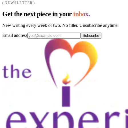
NEWSLETTER
Get the next piece in your
inbox.
New writing every week or two. No filler. Unsubscribe anytime.
Email address
Subscribe