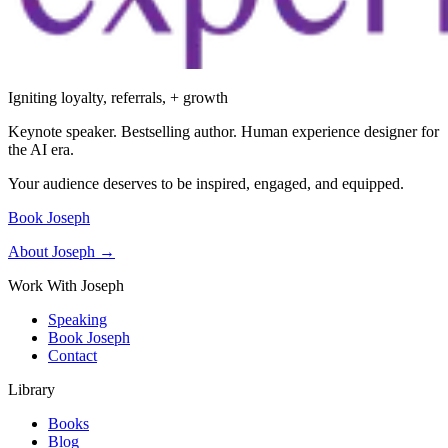
Igniting loyalty, referrals, + growth
Keynote speaker. Bestselling author. Human experience designer for
the AI era.
Your audience deserves to be inspired, engaged, and equipped.
Book Joseph
About Joseph →
Work With Joseph
Speaking
Book Joseph
Contact
Library
Books
Blog