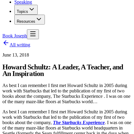
Speaking
Topics
Resources
Book Joseph
All writing
June 13, 2018
Howard Schultz: A Leader, A Teacher, and
An Inspiration
As best I can remember I first met Howard Schultz in 2005 during
work with Starbucks that led to the publication of my first of two
books about the company, The Starbucks Experience . I was on one
of the many maze-like floors at Starbucks world…
As best I can remember I first met Howard Schultz in 2005 during
work with Starbucks that led to the publication of my first of two
books about the company,
The Starbucks Experience
. I was on one
of the many maze-like floors at Starbucks world headquarters in
Seattle (formerly the Sears fulfillment center back in the days when