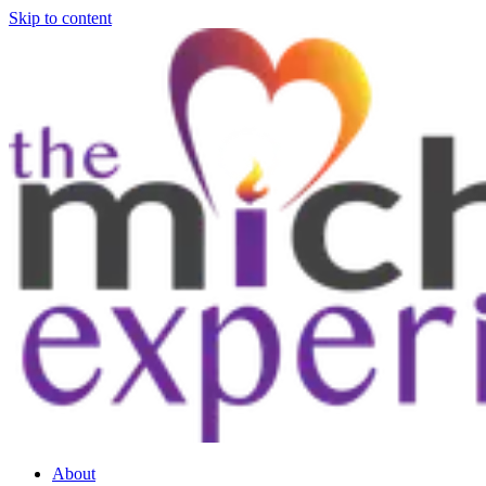
Skip to content
About