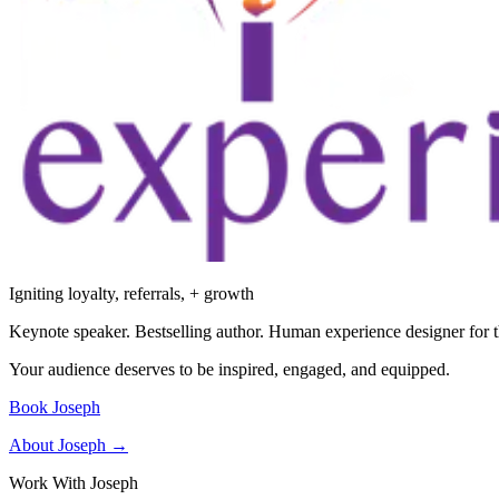
Igniting loyalty, referrals, + growth
Keynote speaker. Bestselling author. Human experience designer for t
Your audience deserves to be inspired, engaged, and equipped.
Book Joseph
About Joseph →
Work With Joseph