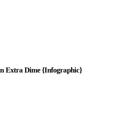
 Extra Dime {Infographic}