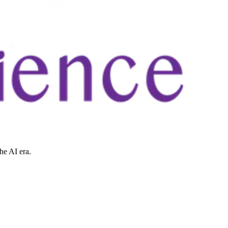
he AI era.