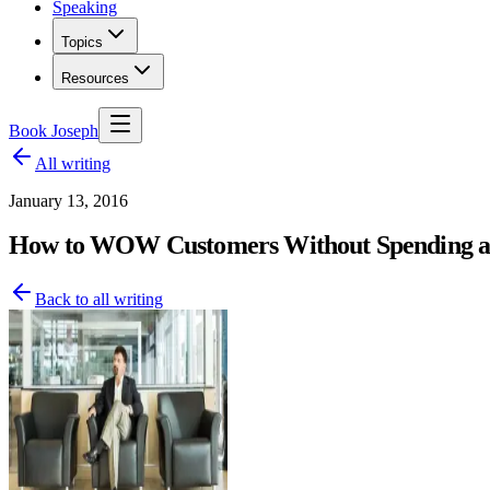
Speaking
Topics
Resources
Book Joseph
All writing
January 13, 2016
How to WOW Customers Without Spending an
Back to all writing