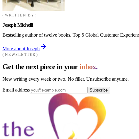
WRITTEN BY
Joseph Michelli
Bestselling author of twelve books. Top 5 Global Customer Experienc
More about Joseph
NEWSLETTER
Get the next piece in your
inbox.
New writing every week or two. No filler. Unsubscribe anytime.
Email address
Subscribe