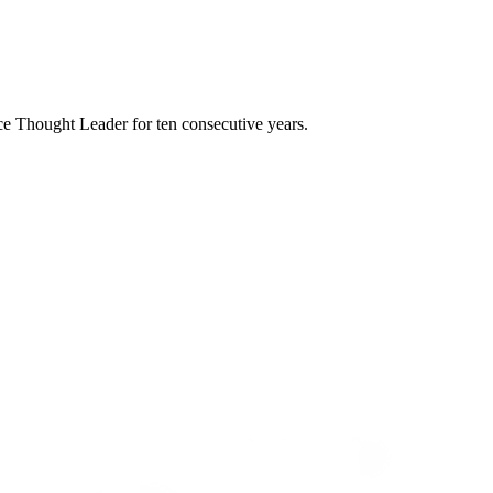
e Thought Leader for ten consecutive years.