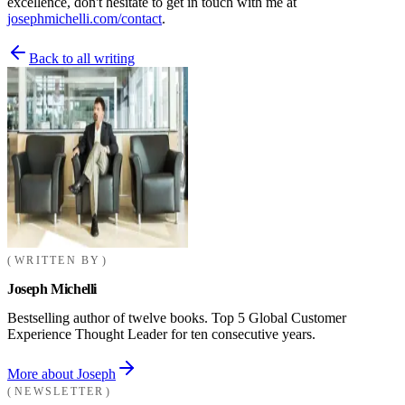
excellence, don't hesitate to get in touch with me at
josephmichelli.com/contact
.
Back to all writing
WRITTEN BY
Joseph Michelli
Bestselling author of twelve books. Top 5 Global Customer
Experience Thought Leader for ten consecutive years.
More about Joseph
NEWSLETTER