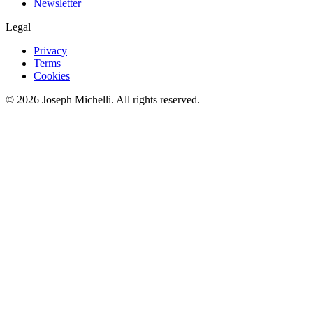
Newsletter
Legal
Privacy
Terms
Cookies
©
2026
Joseph Michelli
. All rights reserved.