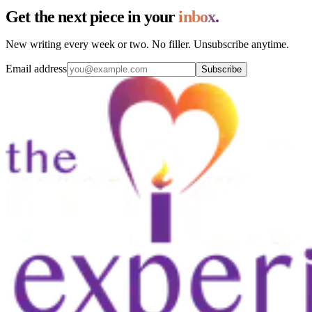
Get the next piece in your
inbox.
New writing every week or two. No filler. Unsubscribe anytime.
Email address
Subscribe