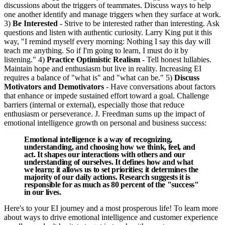
discussions about the triggers of teammates. Discuss ways to help
one another identify and manage triggers when they surface at work.
3)
Be Interested
- Strive to be interested rather than interesting. Ask
questions and listen with authentic curiosity. Larry King put it this
way, "I remind myself every morning: Nothing I say this day will
teach me anything. So if I'm going to learn, I must do it by
listening." 4)
Practice Optimistic Realism
- Tell honest lullabies.
Maintain hope and enthusiasm but live in reality. Increasing EI
requires a balance of "what is" and "what can be." 5)
Discuss
Motivators and Demotivators
- Have conversations about factors
that enhance or impede sustained effort toward a goal. Challenge
barriers (internal or external), especially those that reduce
enthusiasm or perseverance. J. Freedman sums up the impact of
emotional intelligence growth on personal and business success:
Emotional intelligence is a way of recognizing,
understanding, and choosing how we think, feel, and
act. It shapes our interactions with others and our
understanding of ourselves. It defines how and what
we learn; it allows us to set priorities; it determines the
majority of our daily actions. Research suggests it is
responsible for as much as 80 percent of the "success"
in our lives.
Here's to your EI journey and a most prosperous life! To learn more
about ways to drive emotional intelligence and customer experience