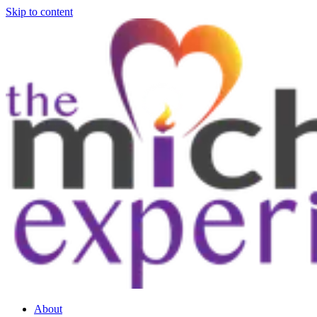
Skip to content
About