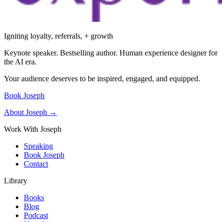
Igniting loyalty, referrals, + growth
Keynote speaker. Bestselling author. Human experience designer for
the AI era.
Your audience deserves to be inspired, engaged, and equipped.
Book Joseph
About Joseph →
Work With Joseph
Speaking
Book Joseph
Contact
Library
Books
Blog
Podcast