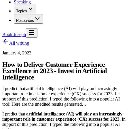
Speaking
Topics
Resources
Book Joseph
All writing
January 4, 2023
How to Deliver Customer Experience
Excellence in 2023 - Invest in Artificial
Intelligence
I predict that artificial intelligence (AI) will play an increasingly
important role in customer experience (CX) success for 2023. In
support of this prediction, I typed the following into a popular AI
tool: Here are the unedited results generated…
I predict that
artificial intelligence (AI) will play an increasingly
important role in customer experience (CX) success for 2023.
In
support of this prediction, I typed the following into a popular AI