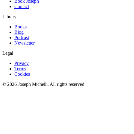
Book Joseph
Contact
Library
Books
Blog
Podcast
Newsletter
Legal
Privacy
Terms
Cookies
©
2026
Joseph Michelli
. All rights reserved.