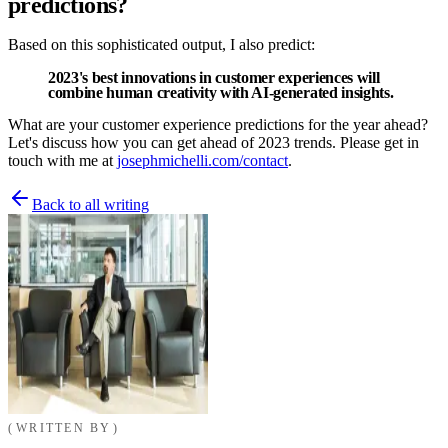
predictions?
Based on this sophisticated output, I also predict:
2023's best innovations in customer experiences will
combine human creativity with AI-generated insights
.
What are your customer experience predictions for the year ahead?
Let's discuss how you can get ahead of 2023 trends. Please get in
touch with me at
josephmichelli.com/contact
.
Back to all writing
WRITTEN BY