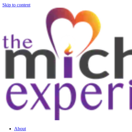
Skip to content
About