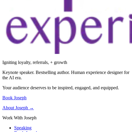
Igniting loyalty, referrals, + growth
Keynote speaker. Bestselling author. Human experience designer for
the AI era.
Your audience deserves to be inspired, engaged, and equipped.
Book Joseph
About Joseph →
Work With Joseph
Speaking