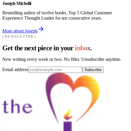
Joseph Michelli
Bestselling author of twelve books. Top 5 Global Customer
Experience Thought Leader for ten consecutive years.
More about Joseph
NEWSLETTER
Get the next piece in your
inbox.
New writing every week or two. No filler. Unsubscribe anytime.
Email address
Subscribe