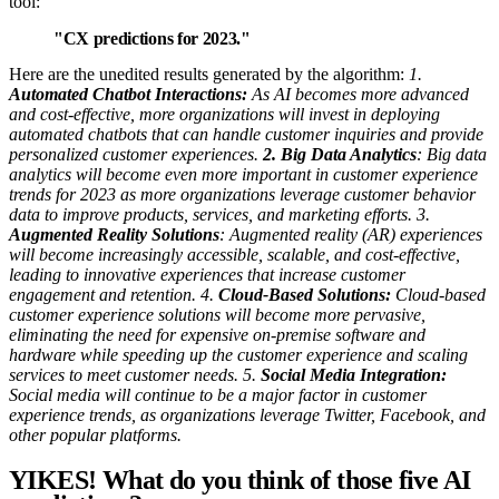
tool:
"CX predictions for 2023."
Here are the unedited results generated by the algorithm:
1.
Automated Chatbot Interactions:
As AI becomes more advanced
and cost-effective, more organizations will invest in deploying
automated chatbots that can handle customer inquiries and provide
personalized customer experiences.
2. Big Data Analytics
: Big data
analytics will become even more important in customer experience
trends for 2023 as more organizations leverage customer behavior
data to improve products, services, and marketing efforts.
3.
Augmented Reality Solutions
: Augmented reality (AR) experiences
will become increasingly accessible, scalable, and cost-effective,
leading to innovative experiences that increase customer
engagement and retention.
4.
Cloud-Based Solutions:
Cloud-based
customer experience solutions will become more pervasive,
eliminating the need for expensive on-premise software and
hardware while speeding up the customer experience and scaling
services to meet customer needs.
5.
Social Media Integration:
Social media will continue to be a major factor in customer
experience trends, as organizations leverage Twitter, Facebook, and
other popular platforms.
YIKES!
What do you think of those five AI