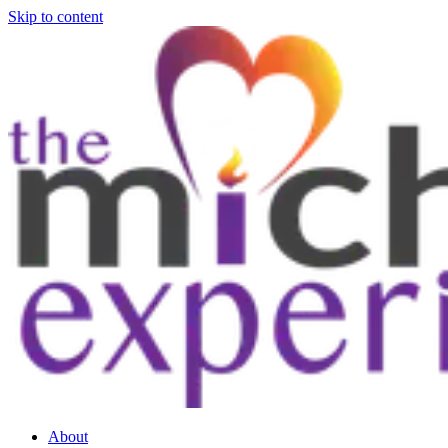
Skip to content
About