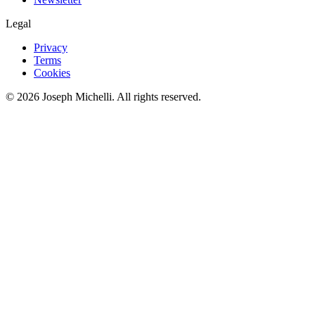
Legal
Privacy
Terms
Cookies
©
2026
Joseph Michelli
. All rights reserved.