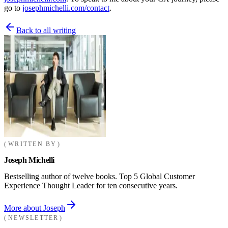
go to
josephmichelli.com/contact
.
Back to all writing
WRITTEN BY
Joseph Michelli
Bestselling author of twelve books. Top 5 Global Customer
Experience Thought Leader for ten consecutive years.
More about Joseph
NEWSLETTER