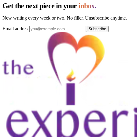
Get the next piece in your
inbox.
New writing every week or two. No filler. Unsubscribe anytime.
Email address
Subscribe