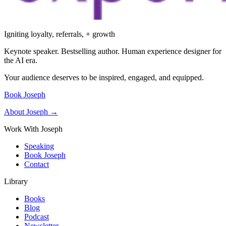
Igniting loyalty, referrals, + growth
Keynote speaker. Bestselling author. Human experience designer for
the AI era.
Your audience deserves to be inspired, engaged, and equipped.
Book Joseph
About Joseph →
Work With Joseph
Speaking
Book Joseph
Contact
Library
Books
Blog
Podcast
Newsletter