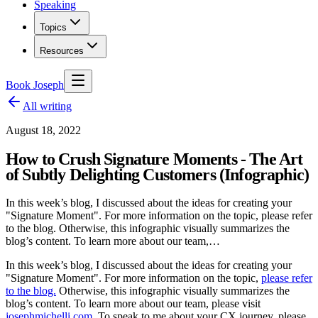
Speaking
Topics
Resources
Book Joseph
All writing
August 18, 2022
How to Crush Signature Moments - The Art
of Subtly Delighting Customers (Infographic)
In this week’s blog, I discussed about the ideas for creating your
"Signature Moment". For more information on the topic, please refer
to the blog. Otherwise, this infographic visually summarizes the
blog’s content. To learn more about our team,…
In this week’s blog, I discussed about the ideas for creating your
"Signature Moment". For more information on the topic,
please refer
to the blog.
Otherwise, this infographic visually summarizes the
blog’s content. To learn more about our team, please visit
josephmichelli.com
. To speak to me about your CX journey, please