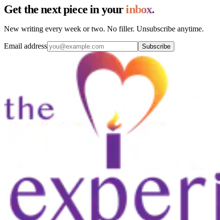
Get the next piece in your
inbox.
New writing every week or two. No filler. Unsubscribe anytime.
Email address
Subscribe