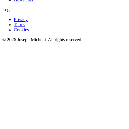
Legal
Privacy
Terms
Cookies
©
2026
Joseph Michelli
. All rights reserved.