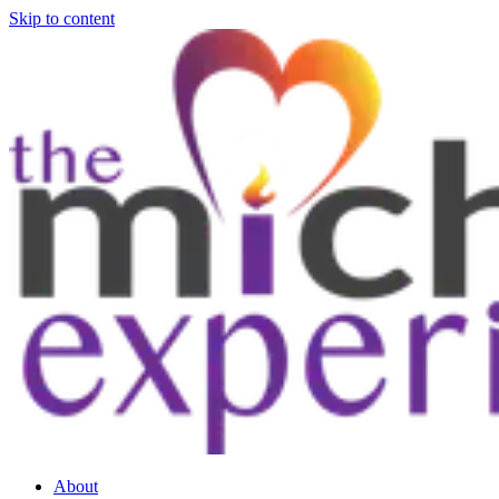
Skip to content
About