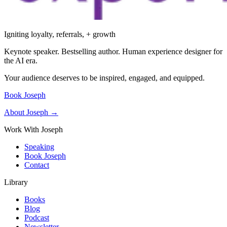
Igniting loyalty, referrals, + growth
Keynote speaker. Bestselling author. Human experience designer for
the AI era.
Your audience deserves to be inspired, engaged, and equipped.
Book Joseph
About Joseph →
Work With Joseph
Speaking
Book Joseph
Contact
Library
Books
Blog
Podcast
Newsletter