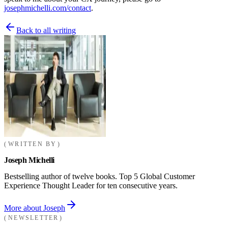
josephmichelli.com/contact
.
Back to all writing
WRITTEN BY
Joseph Michelli
Bestselling author of twelve books. Top 5 Global Customer
Experience Thought Leader for ten consecutive years.
More about Joseph
NEWSLETTER