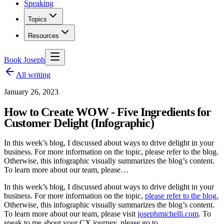
Speaking
Topics
Resources
Book Joseph
All writing
January 26, 2023
How to Create WOW - Five Ingredients for
Customer Delight (Infographic)
In this week’s blog, I discussed about ways to drive delight in your
business. For more information on the topic, please refer to the blog.
Otherwise, this infographic visually summarizes the blog’s content.
To learn more about our team, please…
In this week’s blog, I discussed about ways to drive delight in your
business. For more information on the topic,
please refer to the blog.
Otherwise, this infographic visually summarizes the blog’s content.
To learn more about our team, please visit
josephmichelli.com
. To
speak to me about your CX journey, please go to