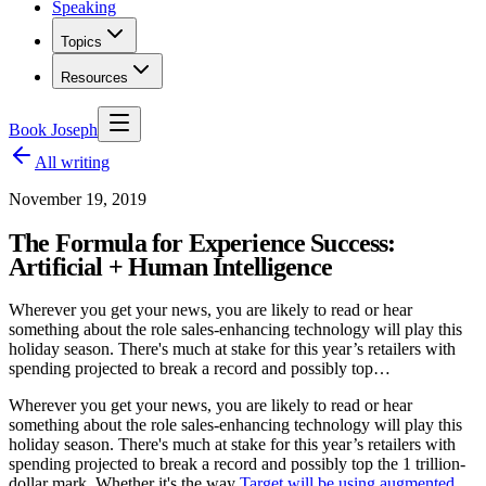
Speaking
Topics
Resources
Book Joseph
All writing
November 19, 2019
The Formula for Experience Success:
Artificial + Human Intelligence
Wherever you get your news, you are likely to read or hear
something about the role sales-enhancing technology will play this
holiday season. There's much at stake for this year’s retailers with
spending projected to break a record and possibly top…
Wherever you get your news, you are likely to read or hear
something about the role sales-enhancing technology will play this
holiday season. There's much at stake for this year’s retailers with
spending projected to break a record and possibly top the 1 trillion-
dollar mark. Whether it's the way
Target will be using augmented