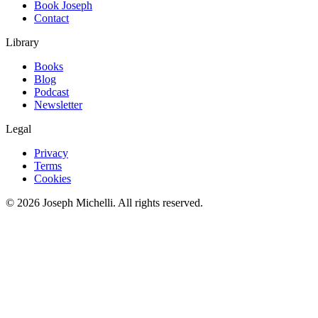
Book Joseph
Contact
Library
Books
Blog
Podcast
Newsletter
Legal
Privacy
Terms
Cookies
©
2026
Joseph Michelli
. All rights reserved.