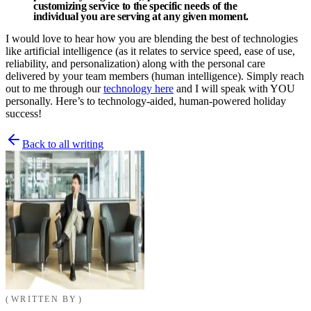
customizing service to the specific needs of the
individual you are serving at any given moment.
I would love to hear how you are blending the best of technologies
like artificial intelligence (as it relates to service speed, ease of use,
reliability, and personalization) along with the personal care
delivered by your team members (human intelligence). Simply reach
out to me through our
technology here
and I will speak with YOU
personally. Here’s to technology-aided, human-powered holiday
success!
Back to all writing
WRITTEN BY