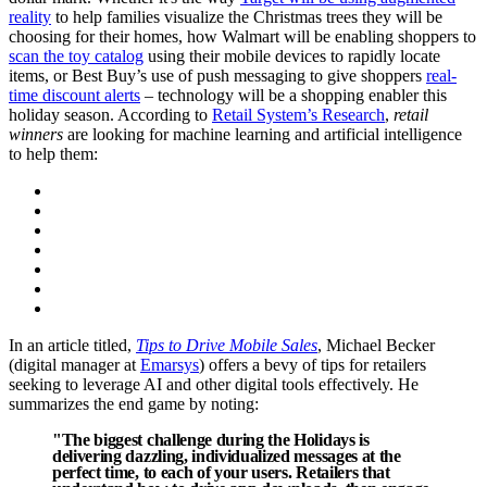
reality
to help families visualize the Christmas trees they will be
choosing for their homes, how Walmart will be enabling shoppers to
scan the toy catalog
using their mobile devices to rapidly locate
items, or Best Buy’s use of push messaging to give shoppers
real-
time discount alerts
– technology will be a shopping enabler this
holiday season. According to
Retail System’s Research
,
retail
winners
are looking for machine learning and artificial intelligence
to help them:
In an article titled,
Tips to Drive Mobile Sales
, Michael Becker
(digital manager at
Emarsys
) offers a bevy of tips for retailers
seeking to leverage AI and other digital tools effectively. He
summarizes the end game by noting:
"The biggest challenge during the Holidays is
delivering dazzling, individualized messages at the
perfect time, to each of your users. Retailers that