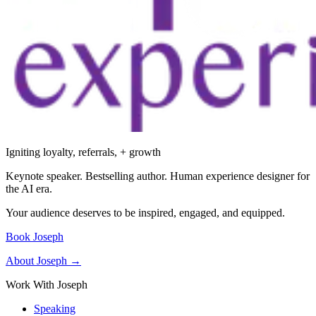
Igniting loyalty, referrals, + growth
Keynote speaker. Bestselling author. Human experience designer for
the AI era.
Your audience deserves to be inspired, engaged, and equipped.
Book Joseph
About Joseph →
Work With Joseph
Speaking