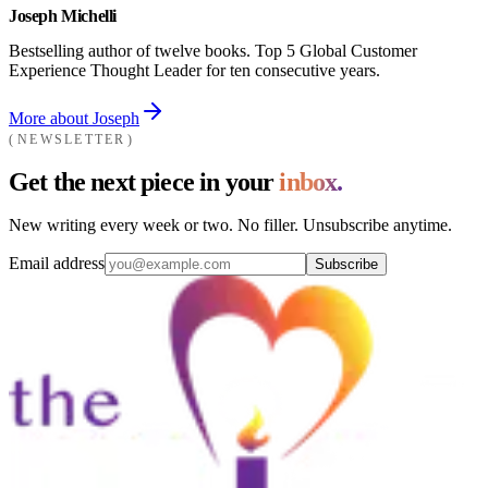
Joseph Michelli
Bestselling author of twelve books. Top 5 Global Customer
Experience Thought Leader for ten consecutive years.
More about Joseph
NEWSLETTER
Get the next piece in your
inbox.
New writing every week or two. No filler. Unsubscribe anytime.
Email address
Subscribe