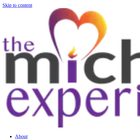
Skip to content
About