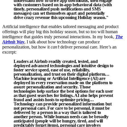
understand how to drive app downloads, then engage
with customers based on in-app behavioral data (with
timely, personalized push notifications and SMS
messages) can set themselves apart and potentially
drive crazy revenue this upcoming Holiday season."
Artificial intelligence that enables tailored messaging and product
offerings will play big this holiday season, but so too will human
intelligence that guides truly personal interactions. In my book,
The
Airbnb Way
, I talk about how technology can produce
personalization, but how it
can’t
deliver personal care. Here’s an
excerpt:
Leaders at Airbnb readily created, tested, and
deployed advanced technologies and intuitive design to
foster service speed, ease of use, reliability,
personalization, and trust on their digital platform…
Machine learning or Artificial Intelligence (AI) are
deployed in every reservation made on the platform to
assure personalization and security. Those
technologies help surface the best options for each user
as that guest searches for listings. AI also helps prevent
fraud and assists hosts to optimize pricing…
Technology can provide personalized information but
not personal care. For care to be personal, it must be
delivered by a person in a way that is tailored to
another person. While human needs can be broadly
anticipated (people will be hungry, tired, and will
predictably forget items), personal care involves