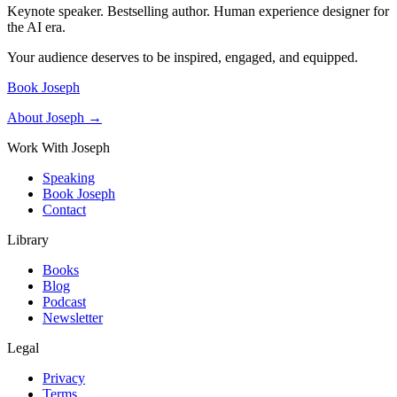
Keynote speaker. Bestselling author. Human experience designer for
the AI era.
Your audience deserves to be inspired, engaged, and equipped.
Book Joseph
About Joseph →
Work With Joseph
Speaking
Book Joseph
Contact
Library
Books
Blog
Podcast
Newsletter
Legal
Privacy
Terms