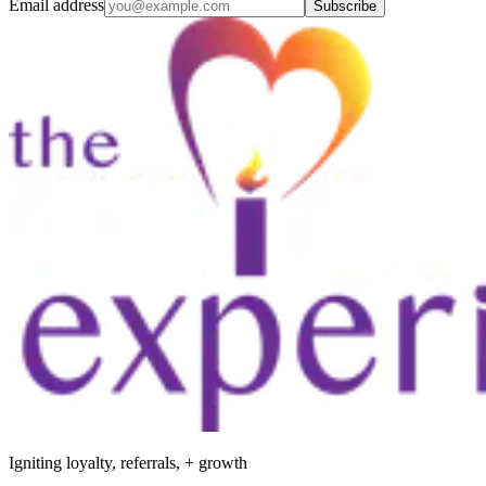
Email address
Subscribe
Igniting loyalty, referrals, + growth