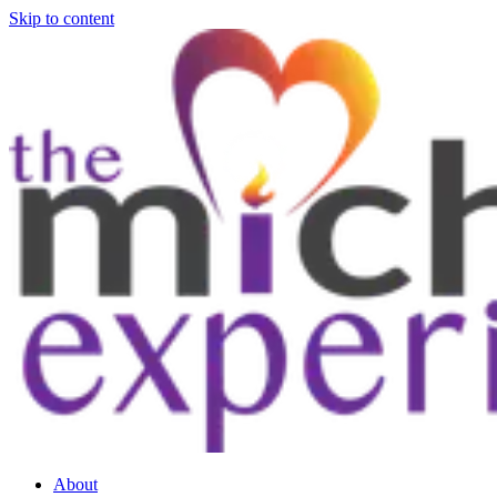
Skip to content
About