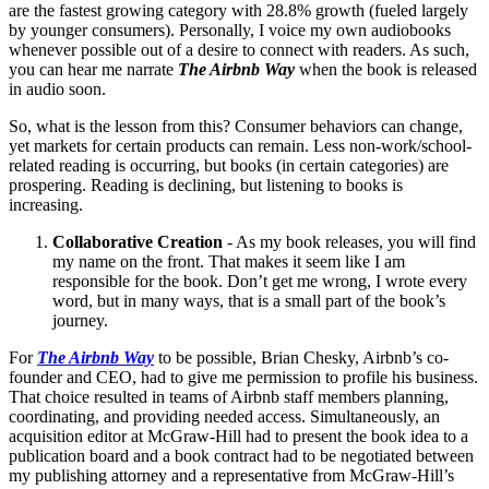
are the fastest growing category with 28.8% growth (fueled largely
by younger consumers). Personally, I voice my own audiobooks
whenever possible out of a desire to connect with readers. As such,
you can hear me narrate
The Airbnb Way
when the book is released
in audio soon.
So, what is the lesson from this? Consumer behaviors can change,
yet markets for certain products can remain. Less non-work/school-
related reading is occurring, but books (in certain categories) are
prospering. Reading is declining, but listening to books is
increasing.
Collaborative Creation
- As my book releases, you will find
my name on the front. That makes it seem like I am
responsible for the book. Don’t get me wrong, I wrote every
word, but in many ways, that is a small part of the book’s
journey.
For
The Airbnb Way
to be possible, Brian Chesky, Airbnb’s co-
founder and CEO, had to give me permission to profile his business.
That choice resulted in teams of Airbnb staff members planning,
coordinating, and providing needed access. Simultaneously, an
acquisition editor at McGraw-Hill had to present the book idea to a
publication board and a book contract had to be negotiated between
my publishing attorney and a representative from McGraw-Hill’s