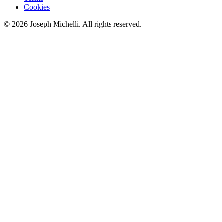
Cookies
©
2026
Joseph Michelli
. All rights reserved.