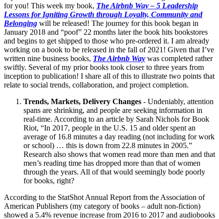
for you! This week my book,
The Airbnb Way – 5 Leadership
Lessons for Igniting Growth through Loyalty, Community and
Belonging
will be released! The journey for this book began in
January 2018 and “poof” 22 months later the book hits bookstores
and begins to get shipped to those who pre-ordered it. I am already
working on a book to be released in the fall of 2021! Given that I’ve
written nine business books,
The Airbnb Way
was completed rather
swiftly. Several of my prior books took closer to three years from
inception to publication! I share all of this to illustrate two points that
relate to social trends, collaboration, and project completion.
Trends, Markets, Delivery Changes
- Undeniably, attention
spans are shrinking, and people are seeking information in
real-time. According to an article by Sarah Nichols for Book
Riot, “In 2017, people in the U.S. 15 and older spent an
average of 16.8 minutes a day reading (not including for work
or school) … this is down from 22.8 minutes in 2005.”
Research also shows that women read more than men and that
men’s reading time has dropped more than that of women
through the years. All of that would seemingly bode poorly
for books, right?
According to the StatShot Annual Report from the Association of
American Publishers (my category of books – adult non-fiction)
showed a 5.4% revenue increase from 2016 to 2017 and audiobooks