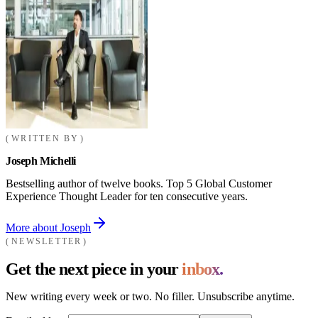
WRITTEN BY
Joseph Michelli
Bestselling author of twelve books. Top 5 Global Customer
Experience Thought Leader for ten consecutive years.
More about Joseph
NEWSLETTER
Get the next piece in your
inbox.
New writing every week or two. No filler. Unsubscribe anytime.