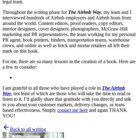
legal team.
Throughout the writing phase for
The Airbnb Way
, my team and I
interviewed hundreds of Airbnb employees and Airbnb hosts from
around the world. Content editors, proof-readers, copy editors,
interior designers, cover designers, photographers, McGraw-Hill
marketing and PR representatives, the team working for my personal
PR agent, book printers, binders, transportation teams, warehouse
crews, and online as well as brick and mortar retailers all left their
mark on this book.
For me, there are so many lessons in the creation of a book. Here are
a few to consider:
I am grateful to all those who have played a role in
The Airbnb
Way
, not least of which are those who will take the time to read or
listen to it. I’d gladly share that gratitude with you directly and talk
to you about your customer markets, delivery changes, or team-
based effectiveness. Simply
contact me here
and again THANK
YOU!
Back to all writing