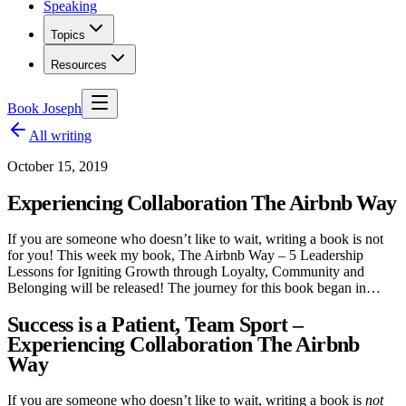
Speaking
Topics
Resources
Book Joseph
All writing
October 15, 2019
Experiencing Collaboration The Airbnb Way
If you are someone who doesn’t like to wait, writing a book is not
for you! This week my book, The Airbnb Way – 5 Leadership
Lessons for Igniting Growth through Loyalty, Community and
Belonging will be released! The journey for this book began in…
Success is a Patient, Team Sport –
Experiencing Collaboration The Airbnb
Way
If you are someone who doesn’t like to wait, writing a book is
not