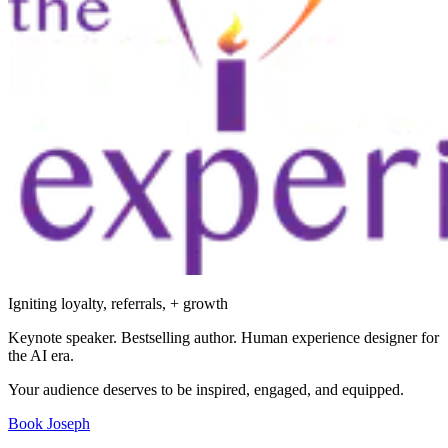
Igniting loyalty, referrals, + growth
Keynote speaker. Bestselling author. Human experience designer for
the AI era.
Your audience deserves to be inspired, engaged, and equipped.
Book Joseph