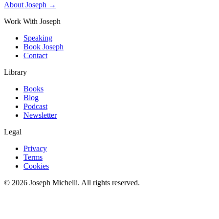
About Joseph →
Work With Joseph
Speaking
Book Joseph
Contact
Library
Books
Blog
Podcast
Newsletter
Legal
Privacy
Terms
Cookies
©
2026
Joseph Michelli
. All rights reserved.