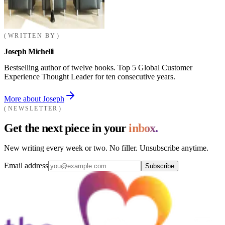
WRITTEN BY
Joseph Michelli
Bestselling author of twelve books. Top 5 Global Customer
Experience Thought Leader for ten consecutive years.
More about Joseph
NEWSLETTER
Get the next piece in your
inbox.
New writing every week or two. No filler. Unsubscribe anytime.
Email address
Subscribe