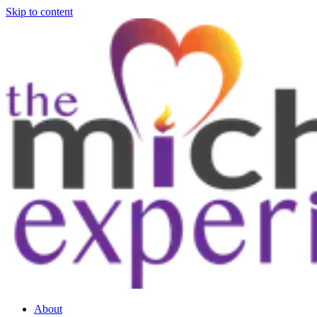
Skip to content
About