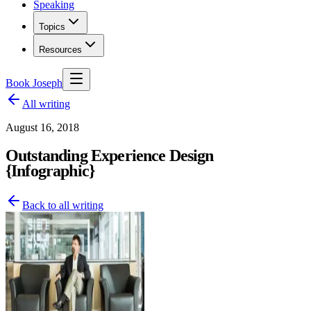
Speaking
Topics
Resources
Book Joseph
All writing
August 16, 2018
Outstanding Experience Design
{Infographic}
Back to all writing