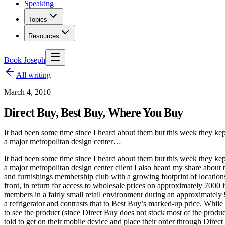
Speaking
Topics
Resources
Book Joseph
All writing
March 4, 2010
Direct Buy, Best Buy, Where You Buy
It had been some time since I heard about them but this week they kept
a major metropolitan design center…
It had been some time since I heard about them but this week they kept
a major metropolitan design center client I also heard my share abou
and furnishings membership club with a growing footprint of locations
front, in return for access to wholesale prices on approximately 7000 
members in a fairly small retail environment during an approximately 9
a refrigerator and contrasts that to Best Buy’s marked-up price. While
to see the product (since Direct Buy does not stock most of the product
told to get on their mobile device and place their order through Direct