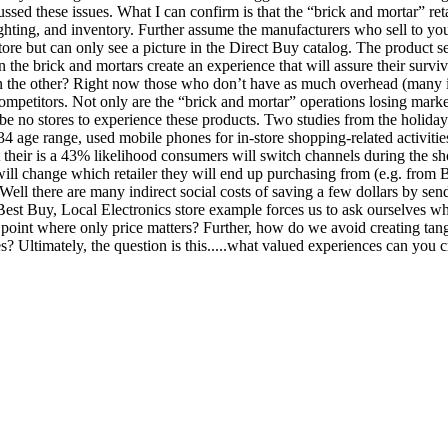
sed these issues. What I can confirm is that the “brick and mortar” reta
ighting, and inventory. Further assume the manufacturers who sell to yo
e but can only see a picture in the Direct Buy catalog. The product sell
the brick and mortars create an experience that will assure their surviv
an the other? Right now those who don’t have as much overhead (many i
ompetitors. Not only are the “brick and mortar” operations losing market
be no stores to experience these products. Two studies from the holiday
 age range, used mobile phones for in-store shopping-related activitie
t their is a 43% likelihood consumers will switch channels during the s
will change which retailer they will end up purchasing from (e.g. from
 Well there are many indirect social costs of saving a few dollars by se
 Best Buy, Local Electronics store example forces us to ask ourselves wh
 point where only price matters? Further, how do we avoid creating tangi
? Ultimately, the question is this.....what valued experiences can you c