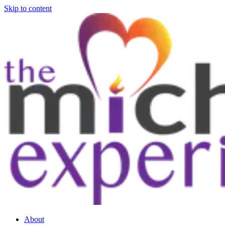
Skip to content
About