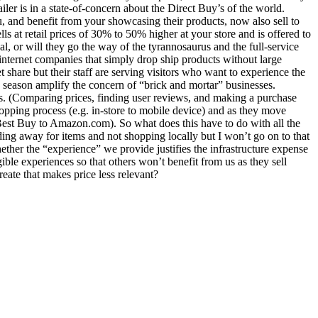
iler is in a state-of-concern about the Direct Buy’s of the world.
u, and benefit from your showcasing their products, now also sell to
s at retail prices of 30% to 50% higher at your store and is offered to
al, or will they go the way of the tyrannosaurus and the full-service
nternet companies that simply drop ship products without large
 share but their staff are serving visitors who want to experience the
 season amplify the concern of “brick and mortar” businesses.
s. (Comparing prices, finding user reviews, and making a purchase
hopping process (e.g. in-store to mobile device) and as they move
 Best Buy to Amazon.com). So what does this have to do with all the
nding away for items and not shopping locally but I won’t go on to that
ether the “experience” we provide justifies the infrastructure expense
ble experiences so that others won’t benefit from us as they sell
reate that makes price less relevant?