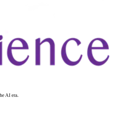
he AI era.