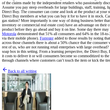
of the claims made by the independent retailers who passionately discus
Assume you pay steep overheads for large buildings, staff, training, l
Direct Buy. The consumer can come and look at the product at your stor
Direct Buy members at what you can buy it for to have it in stock. Can 
gas station? More importantly is one way of doing business better th
inventory or commercial real estate cost) have an advantage on their c
product before they go ahead and buy it on line. Some day there may 
Motorola
demonstrated that 51% all consumers and 64% in the 18-to-34
via their mobile phone).
Forrester
added to those results by noting tha
across those channels there is about a 50% chance that the consumer 
rest of us, who are not running retail enterprises with large overhead?
soap box in this setting. From a learning perspective, the Direct Buy,
it costs to deliver it or will consumers become so commoditized to the
through channels where customers can’t touch the item or kick the tires
Back to all writing