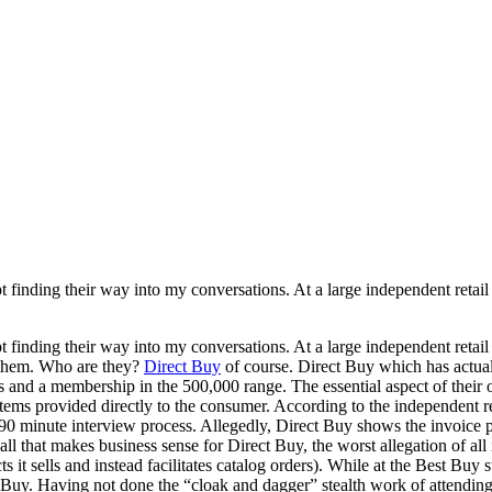
 finding their way into my conversations. At a large independent retail
 finding their way into my conversations. At a large independent retail
t them. Who are they?
Direct Buy
of course. Direct Buy which has actual
 and a membership in the 500,000 range. The essential aspect of their o
items provided directly to the consumer. According to the independent re
0 minute interview process. Allegedly, Direct Buy shows the invoice pri
 all that makes business sense for Direct Buy, the worst allegation of 
s it sells and instead facilitates catalog orders). While at the Best Buy
 Buy. Having not done the “cloak and dagger” stealth work of attending a