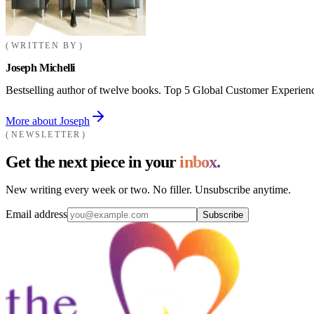
WRITTEN BY
Joseph Michelli
Bestselling author of twelve books. Top 5 Global Customer Experienc
More about Joseph
NEWSLETTER
Get the next piece in your
inbox.
New writing every week or two. No filler. Unsubscribe anytime.
Email address
Subscribe