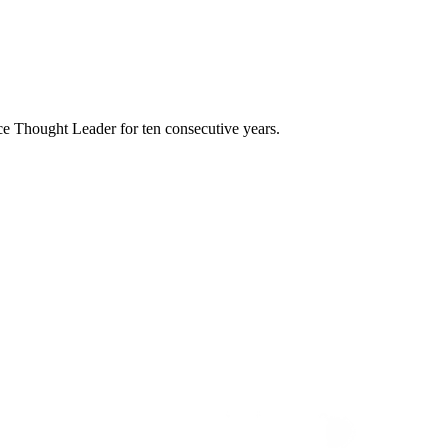
e Thought Leader for ten consecutive years.