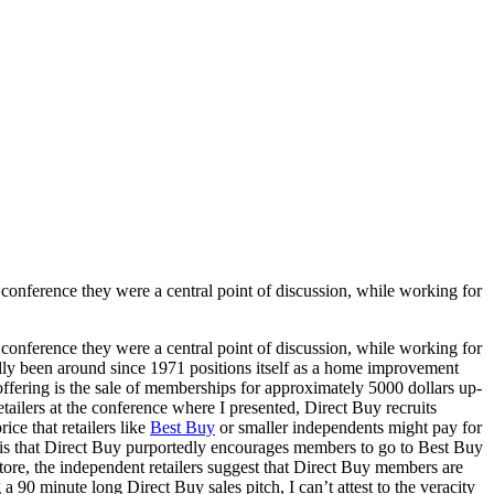
 conference they were a central point of discussion, while working for
 conference they were a central point of discussion, while working for
ly been around since 1971 positions itself as a home improvement
ffering is the sale of memberships for approximately 5000 dollars up-
tailers at the conference where I presented, Direct Buy recruits
ce that retailers like
Best Buy
or smaller independents might pay for
all is that Direct Buy purportedly encourages members to go to Best Buy
 store, the independent retailers suggest that Direct Buy members are
 90 minute long Direct Buy sales pitch, I can’t attest to the veracity