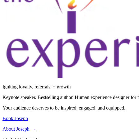
Igniting loyalty, referrals, + growth
Keynote speaker. Bestselling author. Human experience designer for t
Your audience deserves to be inspired, engaged, and equipped.
Book Joseph
About Joseph →