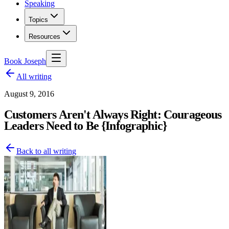
Speaking
Topics
Resources
Book Joseph
All writing
August 9, 2016
Customers Aren't Always Right: Courageous
Leaders Need to Be {Infographic}
Back to all writing