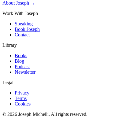
About Joseph →
Work With Joseph
Speaking
Book Joseph
Contact
Library
Books
Blog
Podcast
Newsletter
Legal
Privacy
Terms
Cookies
©
2026
Joseph Michelli
. All rights reserved.