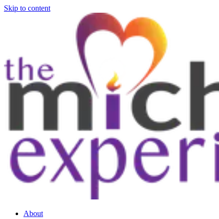
Skip to content
About