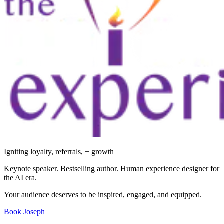
Igniting loyalty, referrals, + growth
Keynote speaker. Bestselling author. Human experience designer for
the AI era.
Your audience deserves to be inspired, engaged, and equipped.
Book Joseph