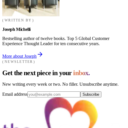
WRITTEN BY
Joseph Michelli
Bestselling author of twelve books. Top 5 Global Customer
Experience Thought Leader for ten consecutive years.
More about Joseph
NEWSLETTER
Get the next piece in your
inbox.
New writing every week or two. No filler. Unsubscribe anytime.
Email address
Subscribe