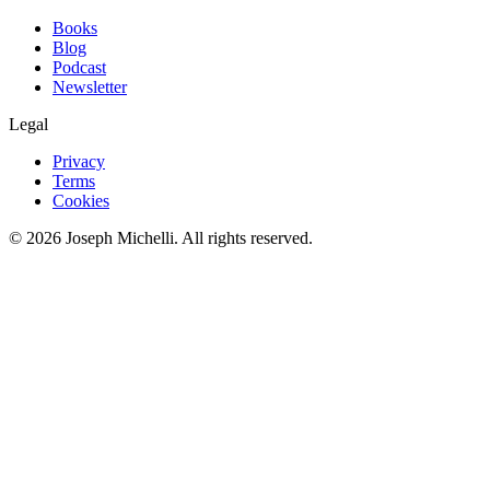
Books
Blog
Podcast
Newsletter
Legal
Privacy
Terms
Cookies
©
2026
Joseph Michelli
. All rights reserved.