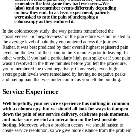
remember the best game they had ever seen...We
(also) tend to remember events differently depending
on how they end. In a classic experiment, patients
were asked to rate the pain of undergoing a
colonoscopy as they endured it.
In the colonoscopy study, the way patients remembered the
“positiveness” or “negativeness” of the procedure was not related to
the average level of pain they encountered across the journey.
Rather, it was best predicted by their overall highest registered pain
level and the level of their pain in the 3 minutes prior to leaving. In
other words, if you had a particularly high pain spike or if your pain
wasn’t resolved in the three minutes before you left the procedure,
you remembered the event negatively. Conversely, even high
average pain levels were remediated by having no negative peaks
and having pain that was under control as you left the building.
Service Experience
Well hopefully, your service experience has nothing in common
with a colonoscopy, but we should all look for ways to dampen
down the pain of our service delivery, celebrate peak moments,
and make sure we end an interaction on the best possible
footing.
Moreover, when a problem occurs, we should hasten to
create service resolution, so we give more distance from the problem