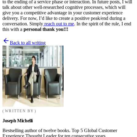
to the ending of a service phase or interaction. In future posts, I will
talk about other well-researched cognitive processes, which will
give you a competitive advantage in your customer experience
delivery. For now, I’d like to create a positive peak/end during a
conversation. Simply
reach out to me
. In the spirit of the rule, I end
this with a
personal thank you!!!
Back to all writing
WRITTEN BY
Joseph Michelli
Bestselling author of twelve books. Top 5 Global Customer
Experience Thought Leader for ten consecutive years.