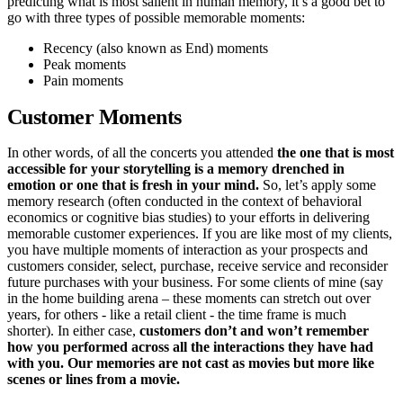
predicting what is most salient in human memory, it’s a good bet to
go with three types of possible memorable moments:
Recency (also known as End) moments
Peak moments
Pain moments
Customer Moments
In other words, of all the concerts you attended
the one that is most
accessible for your storytelling is a memory drenched in
emotion or one that is fresh in your mind.
So, let’s apply some
memory research (often conducted in the context of behavioral
economics or cognitive bias studies) to your efforts in delivering
memorable customer experiences. If you are like most of my clients,
you have multiple moments of interaction as your prospects and
customers consider, select, purchase, receive service and reconsider
future purchases with your business. For some clients of mine (say
in the home building arena – these moments can stretch out over
years, for others - like a retail client - the time frame is much
shorter). In either case,
customers don’t and won’t remember
how you performed across all the interactions they have had
with you. Our memories are not cast as movies but more like
scenes or lines from a movie.