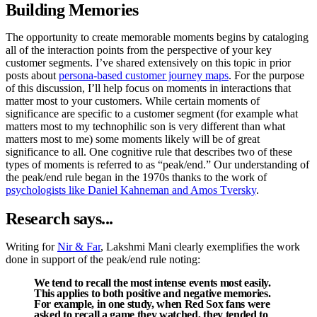
Building Memories
The opportunity to create memorable moments begins by cataloging
all of the interaction points from the perspective of your key
customer segments. I’ve shared extensively on this topic in prior
posts about
persona-based customer journey maps
. For the purpose
of this discussion, I’ll help focus on moments in interactions that
matter most to your customers. While certain moments of
significance are specific to a customer segment (for example what
matters most to my technophilic son is very different than what
matters most to me) some moments likely will be of great
significance to all. One cognitive rule that describes two of these
types of moments is referred to as “peak/end.” Our understanding of
the peak/end rule began in the 1970s thanks to the work of
psychologists like Daniel Kahneman and Amos Tversky
.
Research says...
Writing for
Nir & Far
, Lakshmi Mani clearly exemplifies the work
done in support of the peak/end rule noting:
We tend to recall the most intense events most easily.
This applies to both positive and negative memories.
For example, in one study, when Red Sox fans were
asked to recall a game they watched, they tended to