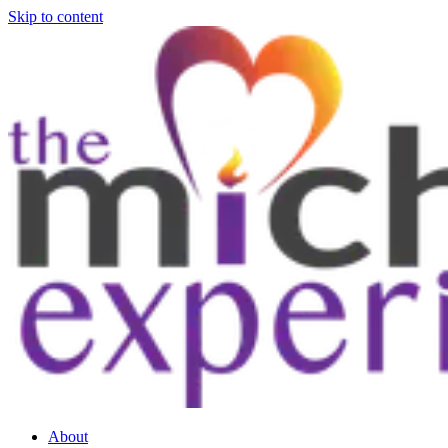
Skip to content
About