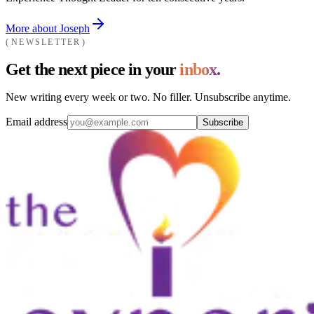
More about Joseph
NEWSLETTER
Get the next piece in your
inbox.
New writing every week or two. No filler. Unsubscribe anytime.
Email address
Subscribe