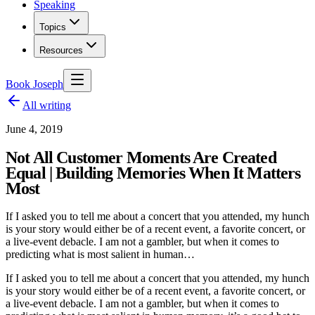
Speaking
Topics
Resources
Book Joseph
All writing
June 4, 2019
Not All Customer Moments Are Created
Equal | Building Memories When It Matters
Most
If I asked you to tell me about a concert that you attended, my hunch
is your story would either be of a recent event, a favorite concert, or
a live-event debacle. I am not a gambler, but when it comes to
predicting what is most salient in human…
If I asked you to tell me about a concert that you attended, my hunch
is your story would either be of a recent event, a favorite concert, or
a live-event debacle. I am not a gambler, but when it comes to