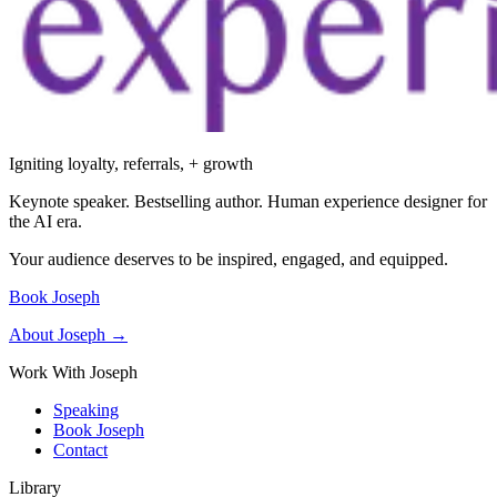
Igniting loyalty, referrals, + growth
Keynote speaker. Bestselling author. Human experience designer for
the AI era.
Your audience deserves to be inspired, engaged, and equipped.
Book Joseph
About Joseph →
Work With Joseph
Speaking
Book Joseph
Contact
Library